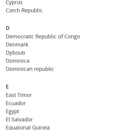
Cyprus
Czech Republic
D
Democratic Republic of Congo
Denmark
Djibouti
Dominica
Dominican republic
E
East Timor
Ecuador
Egypt
El Salvador
Equatorial Guinea