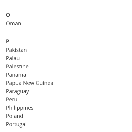
O
Oman
P
Pakistan
Palau
Palestine
Panama
Papua New Guinea
Paraguay
Peru
Philippines
Poland
Portugal