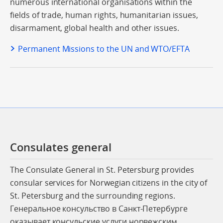
numerous international organisations within the
fields of trade, human rights, humanitarian issues,
disarmament, global health and other issues.
Permanent Missions to the UN and WTO/EFTA
Consulates general
The Consulate General in St. Petersburg provides
consular services for Norwegian citizens in the city of
St. Petersburg and the surrounding regions.
Генеральное консульство в Санкт-Петербурге
оказывает консульские услуги норвежским