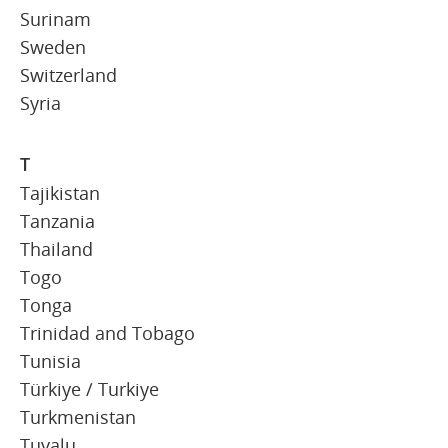
Surinam
Sweden
Switzerland
Syria
T
Tajikistan
Tanzania
Thailand
Togo
Tonga
Trinidad and Tobago
Tunisia
Türkiye / Turkiye
Turkmenistan
Tuvalu