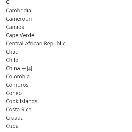
C
Cambodia
Cameroon
Canada
Cape Verde
Central African Republic
Chad
Chile
China 中国
Colombia
Comoros
Congo
Cook Islands
Costa Rica
Croatia
Cuba