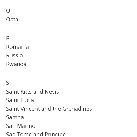
Q
Qatar
R
Romania
Russia
Rwanda
S
Saint Kitts and Nevis
Saint Lucia
Saint Vincent and the Grenadines
Samoa
San Marino
Sao Tome and Principe