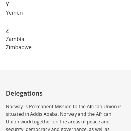
Y
Yemen
Z
Zambia
Zimbabwe
Delegations
Norway`s Permanent Mission to the African Union is
situated in Addis Ababa. Norway and the African
Union work together on the areas of peace and
security, democracy and governance, as well as