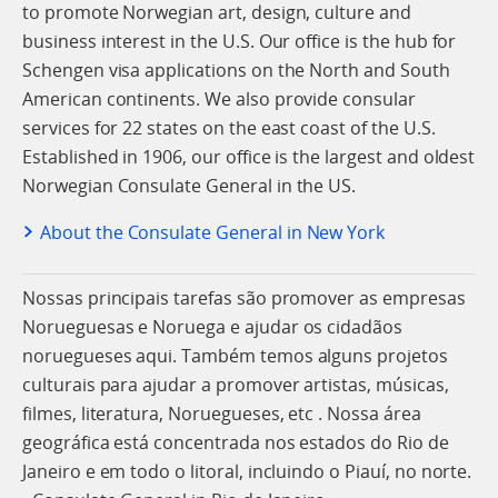
to promote Norwegian art, design, culture and
business interest in the U.S. Our office is the hub for
Schengen visa applications on the North and South
American continents. We also provide consular
services for 22 states on the east coast of the U.S.
Established in 1906, our office is the largest and oldest
Norwegian Consulate General in the US.
About the Consulate General in New York
Nossas principais tarefas são promover as empresas
Norueguesas e Noruega e ajudar os cidadãos
noruegueses aqui. Também temos alguns projetos
culturais para ajudar a promover artistas, músicas,
filmes, literatura, Noruegueses, etc . Nossa área
geográfica está concentrada nos estados do Rio de
Janeiro e em todo o litoral, incluindo o Piauí, no norte.