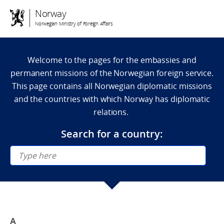
Norway
Norwegian Ministry of Foreign Affairs
Welcome to the pages for the embassies and
permanent missions of the Norwegian foreign service.
This page contains all Norwegian diplomatic missions
and the countries with which Norway has diplomatic
relations.
Search for a country:
A