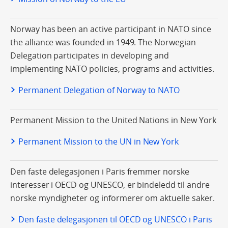
Norway has been an active participant in NATO since
the alliance was founded in 1949. The Norwegian
Delegation participates in developing and
implementing NATO policies, programs and activities.
Permanent Delegation of Norway to NATO
Permanent Mission to the United Nations in New York
Permanent Mission to the UN in New York
Den faste delegasjonen i Paris fremmer norske
interesser i OECD og UNESCO, er bindeledd til andre
norske myndigheter og informerer om aktuelle saker.
Den faste delegasjonen til OECD og UNESCO i Paris