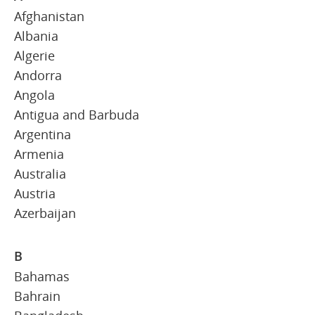
Afghanistan
Albania
Algerie
Andorra
Angola
Antigua and Barbuda
Argentina
Armenia
Australia
Austria
Azerbaijan
B
Bahamas
Bahrain