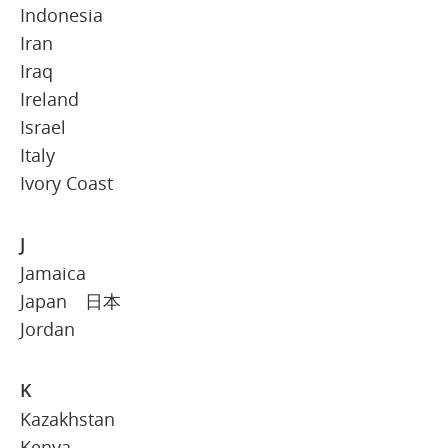
Indonesia
Iran
Iraq
Ireland
Israel
Italy
Ivory Coast
J
Jamaica
Japan 日本
Jordan
K
Kazakhstan
Kenya