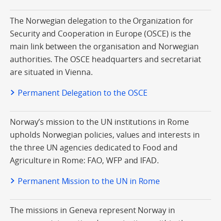
The Norwegian delegation to the Organization for
Security and Cooperation in Europe (OSCE) is the
main link between the organisation and Norwegian
authorities. The OSCE headquarters and secretariat
are situated in Vienna.
Permanent Delegation to the OSCE
Norway’s mission to the UN institutions in Rome
upholds Norwegian policies, values and interests in
the three UN agencies dedicated to Food and
Agriculture in Rome: FAO, WFP and IFAD.
Permanent Mission to the UN in Rome
The missions in Geneva represent Norway in