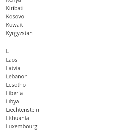
Kiribati
Kosovo
Kuwait
Kyrgyzstan
L
Laos
Latvia
Lebanon
Lesotho
Liberia
Libya
Liechtenstein
Lithuania
Luxembourg