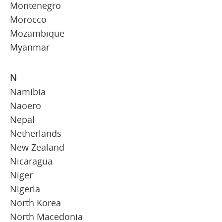
Montenegro
Morocco
Mozambique
Myanmar
N
Namibia
Naoero
Nepal
Netherlands
New Zealand
Nicaragua
Niger
Nigeria
North Korea
North Macedonia