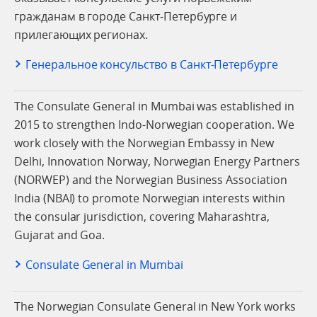
гражданам в городе Санкт-Петербурге и
прилегающих регионах.
Генеральное консульство в Санкт-Петербурге
The Consulate General in Mumbai was established in
2015 to strengthen Indo-Norwegian cooperation. We
work closely with the Norwegian Embassy in New
Delhi, Innovation Norway, Norwegian Energy Partners
(NORWEP) and the Norwegian Business Association
India (NBAI) to promote Norwegian interests within
the consular jurisdiction, covering Maharashtra,
Gujarat and Goa.
Consulate General in Mumbai
The Norwegian Consulate General in New York works