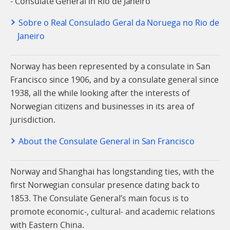
- Consulate General in Rio de Janeiro
Sobre o Real Consulado Geral da Noruega no Rio de
Janeiro
Norway has been represented by a consulate in San
Francisco since 1906, and by a consulate general since
1938, all the while looking after the interests of
Norwegian citizens and businesses in its area of
jurisdiction.
About the Consulate General in San Francisco
Norway and Shanghai has longstanding ties, with the
first Norwegian consular presence dating back to
1853. The Consulate General’s main focus is to
promote economic-, cultural- and academic relations
with Eastern China.