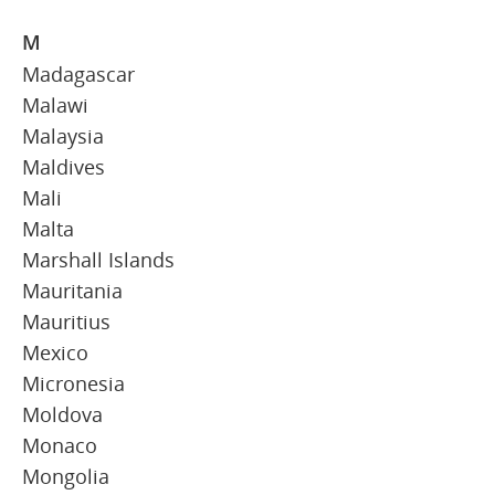
M
Madagascar
Malawi
Malaysia
Maldives
Mali
Malta
Marshall Islands
Mauritania
Mauritius
Mexico
Micronesia
Moldova
Monaco
Mongolia