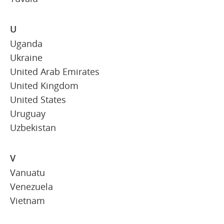
U
Uganda
Ukraine
United Arab Emirates
United Kingdom
United States
Uruguay
Uzbekistan
V
Vanuatu
Venezuela
Vietnam