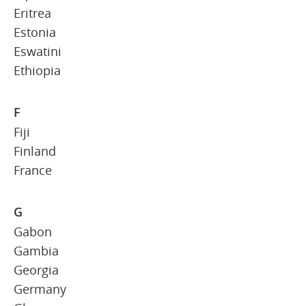
Eritrea
Estonia
Eswatini
Ethiopia
F
Fiji
Finland
France
G
Gabon
Gambia
Georgia
Germany