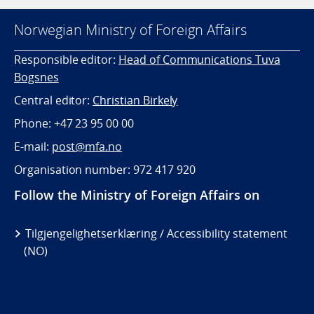
Norwegian Ministry of Foreign Affairs
Responsible editor:
Head of Communications Tuva
Bogsnes
Central editor:
Christian Birkely
Phone: +47 23 95 00 00
E-mail:
post@mfa.no
Organisation number: 972 417 920
Follow the Ministry of Foreign Affairs on
Tilgjengelighetserklæring / Accessibility statement
(NO)