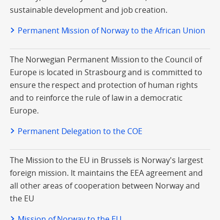
sustainable development and job creation.
Permanent Mission of Norway to the African Union
The Norwegian Permanent Mission to the Council of
Europe is located in Strasbourg and is committed to
ensure the respect and protection of human rights
and to reinforce the rule of law in a democratic
Europe.
Permanent Delegation to the COE
The Mission to the EU in Brussels is Norway's largest
foreign mission. It maintains the EEA agreement and
all other areas of cooperation between Norway and
the EU
Mission of Norway to the EU