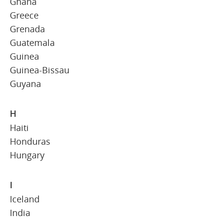
Ghana
Greece
Grenada
Guatemala
Guinea
Guinea-Bissau
Guyana
H
Haiti
Honduras
Hungary
I
Iceland
India