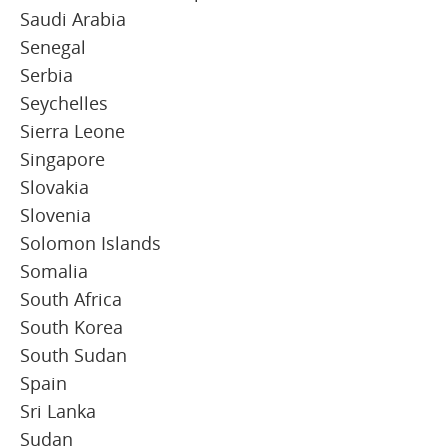
Saudi Arabia
Senegal
Serbia
Seychelles
Sierra Leone
Singapore
Slovakia
Slovenia
Solomon Islands
Somalia
South Africa
South Korea
South Sudan
Spain
Sri Lanka
Sudan