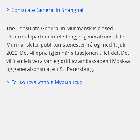
Consulate General in Shanghai
The Consulate General in Murmansk is closed.
Utanriksdepartementet stengjer generalkonsulatet i
Murmansk for publikumstenester frå og med 1. juli
2022. Det vil opna igjen når situasjonen tillet det. Det
vil framleis vera vanleg drift av ambassaden i Moskva
og generalkonsulatet i St. Petersburg.
Генконсульство в Мурманске