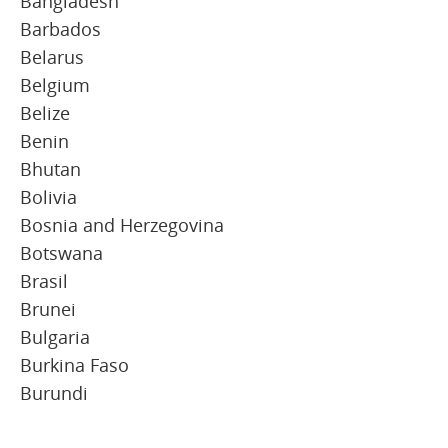
Bangladesh
Barbados
Belarus
Belgium
Belize
Benin
Bhutan
Bolivia
Bosnia and Herzegovina
Botswana
Brasil
Brunei
Bulgaria
Burkina Faso
Burundi