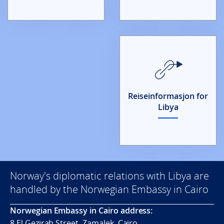
Reiseinformasjon for
Libya
Norway's diplomatic relations with Libya are
handled by the Norwegian Embassy in Cairo
Norwegian Embassy in Cairo address:
8 El Gezirah Street, Zamalek, Cairo