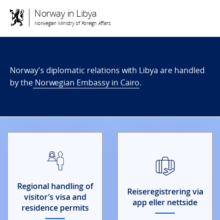
Norway in Libya
Norwegian Ministry of Foreign Affairs
Norway's diplomatic relations with Libya are handled
by the
Norwegian Embassy in Cairo
.
Regional handling of
Reiseregistrering via
visitor’s visa and
app eller nettside
residence permits