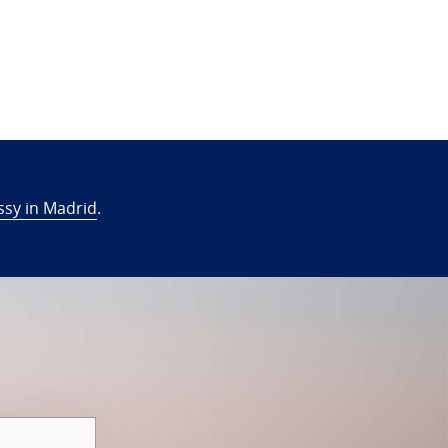
sy in Madrid
.