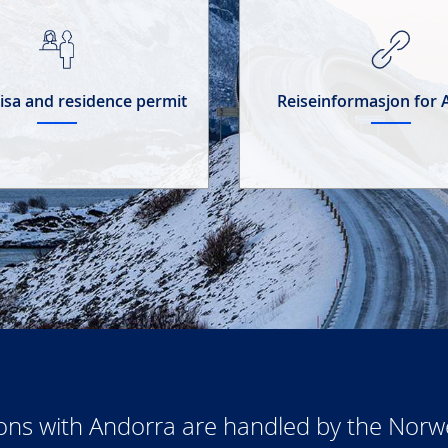
 visa and residence permit
Reiseinformasjon for
ions with Andorra are handled by the Nor