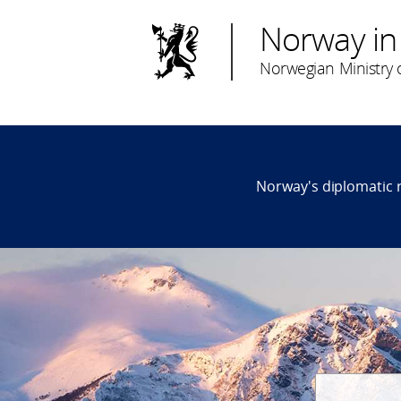
Norway in
Norwegian Ministry o
Norway's diplomatic 