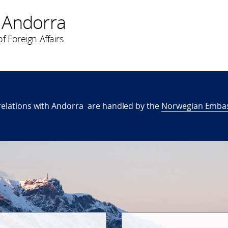
 Andorra
f Foreign Affairs
relations with Andorra are handled by the
Norwegian Embas