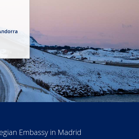
 Andorra
wegian Embassy in Madrid