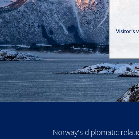
Visitor’s
Norway's diplomatic relat