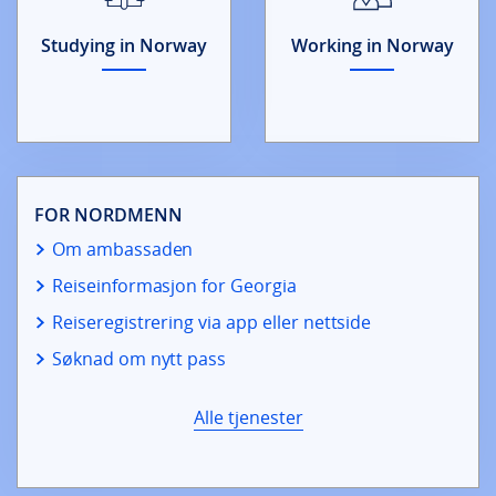
Studying in Norway
Working in Norway
FOR NORDMENN
Om ambassaden
Reiseinformasjon for Georgia
Reiseregistrering via app eller nettside
Søknad om nytt pass
Alle tjenester