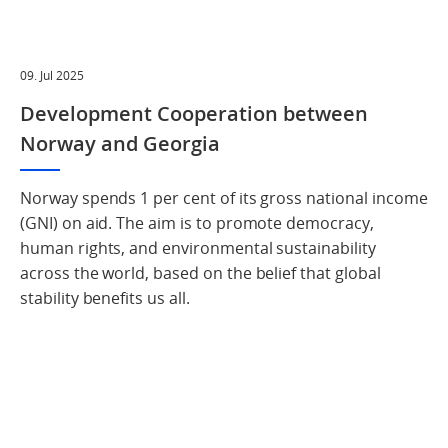
09. Jul 2025
Development Cooperation between
Norway and Georgia
Norway spends 1 per cent of its gross national income
(GNI) on aid. The aim is to promote democracy,
human rights, and environmental sustainability
across the world, based on the belief that global
stability benefits us all.