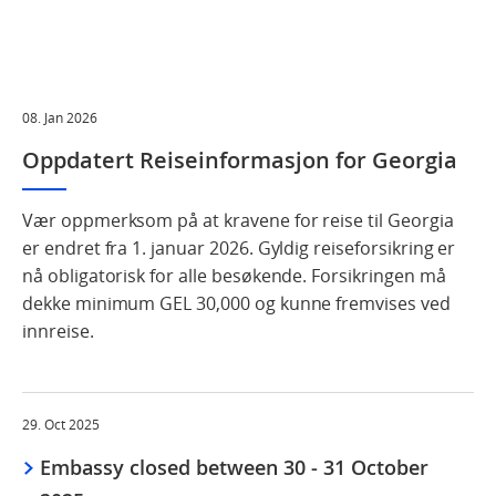
08. Jan 2026
Oppdatert Reiseinformasjon for Georgia
Vær oppmerksom på at kravene for reise til Georgia
er endret fra 1. januar 2026. Gyldig reiseforsikring er
nå obligatorisk for alle besøkende. Forsikringen må
dekke minimum GEL 30,000 og kunne fremvises ved
innreise.
29. Oct 2025
Embassy closed between 30 - 31 October