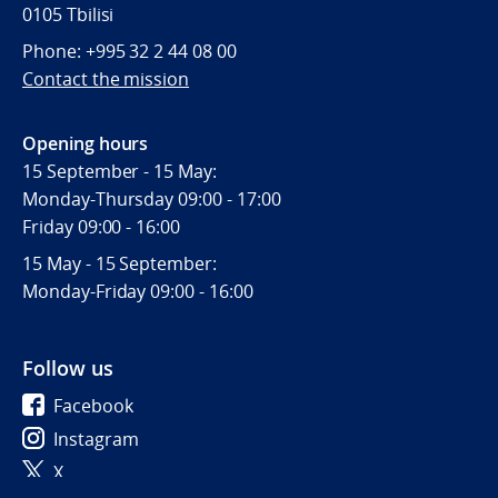
0105 Tbilisi
Phone: +995 32 2 44 08 00
Contact the mission
Opening hours
15 September - 15 May:
Monday-Thursday 09:00 - 17:00
Friday 09:00 - 16:00
15 May - 15 September:
Monday-Friday 09:00 - 16:00
Follow us
Facebook
Instagram
X