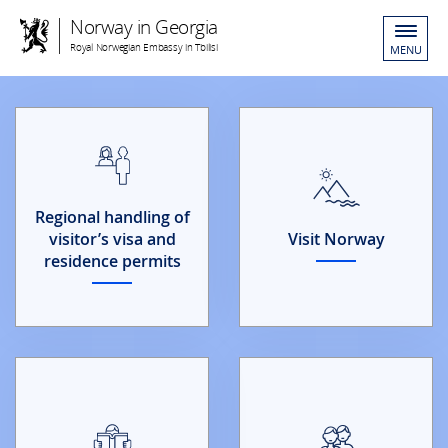
Norway in Georgia
Royal Norwegian Embassy in Tbilisi
MENU
Regional handling of
visitor’s visa and
Visit Norway
residence permits