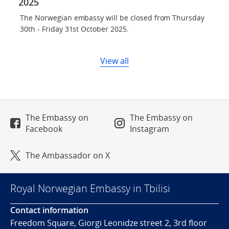
2025
The Norwegian embassy will be closed from Thursday
30th - Friday 31st October 2025.
View all
The Embassy on
The Embassy on
Facebook
Instagram
The Ambassador on X
Royal Norwegian Embassy in Tbilisi
Contact information
Freedom Square, Giorgi Leonidze street 2, 3rd floor