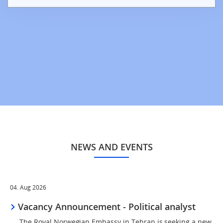
NEWS AND EVENTS
04. Aug 2026
Vacancy Announcement - Political analyst
The Royal Norwegian Embassy in Tehran is seeking a new