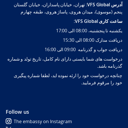
: تهران، خیابان پاسداران، خیابان گلستان
VFS Global
آدرس
پنجم (موسوی)، میدان هروی، پاساژ هروی، طبقه چهارم
:
VFS Global
ساعت کاری
یکشنبه تا پنجشنبه، 08:00 الی 17:00
دریافت مدارک 08:00 الی 15:30
دریافت جواب و گذرنامه 09:00 الی 16:00
درخواست های شما بایستی دارای نام کامل، تاریخ تولد و شماره
گذرنامه باشد.
چنانچه درخواست خود را ارئه نموده اید، لطفا شماره پیگیری
خود را مرقوم فرمایید.
Follow us
The embassy on Instagram