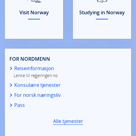
Visit Norway
Studying in Norway
FOR NORDMENN
Reiseinformasjon
Lenke til regjeringen.no
Konsulære tjenester
For norsk næringsliv
Pass
Alle tjenester