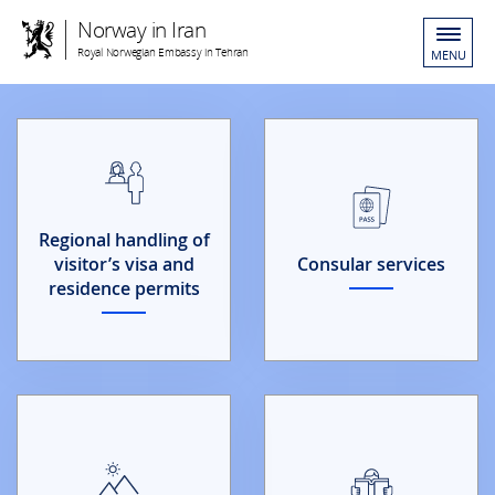
Norway in Iran
Royal Norwegian Embassy in Tehran
MENU
Regional handling of
visitor’s visa and
Consular services
residence permits