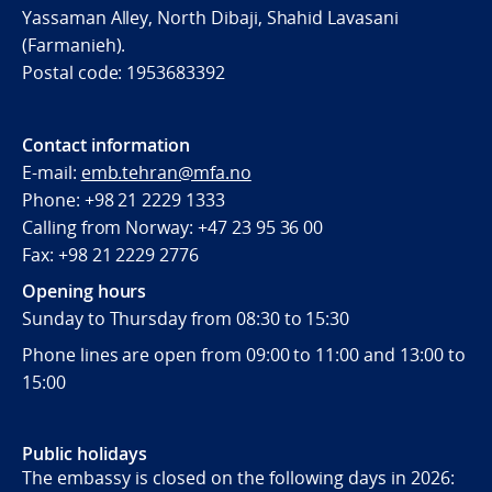
Yassaman Alley, North Dibaji, Shahid Lavasani
(Farmanieh).
Postal code:
1953683392
Contact information
E-mail:
emb.tehran@mfa.no
Phone: +98 21 2229 1333
Calling from Norway: +47 23 95 36 00
Fax: +98 21 2229 2776
Opening hours
Sunday to Thursday from 08:30 to 15:30
Phone lines are open from 09:00 to 11:00 and 13:00 to
15:00
Public holidays
The embassy is closed on the following days in 2026: