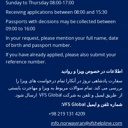
Sunday to Thursday 08:00-17:00
Receiving applications between 08:00 and 15:30
Passports with decisions may be collected between
09:00 to 16:00
In your request, please mention your full name, date
of birth and passport number.
If you have already applied, please also submit your
reference number.
اطلاعات در خصوص ویزا و روادید
سفارت پادشاهی نروژ در آنکارا تمام درخواست های ویزا را
بررسی می کند. تمام سوالات مربوط به ویزا و مهاجرت بایستی
از طریق ایمیل و تلفن به شرکت VFS Global ارسال شود.
شماره تلفن و ایمیل VFS Global:
+98 219 131 4209
info.norwayiran@vfshelpline.com