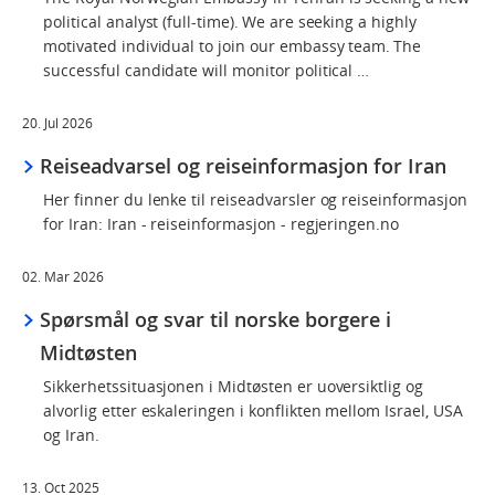
political analyst (full-time). We are seeking a highly
motivated individual to join our embassy team. The
successful candidate will monitor political …
20. Jul 2026
Reiseadvarsel og reiseinformasjon for Iran
Her finner du lenke til reiseadvarsler og reiseinformasjon
for Iran: Iran - reiseinformasjon - regjeringen.no
02. Mar 2026
Spørsmål og svar til norske borgere i
Midtøsten
Sikkerhetssituasjonen i Midtøsten er uoversiktlig og
alvorlig etter eskaleringen i konflikten mellom Israel, USA
og Iran.
13. Oct 2025