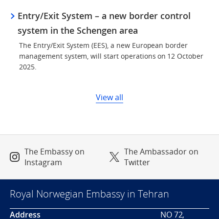
Entry/Exit System – a new border control
system in the Schengen area
The Entry/Exit System (EES), a new European border
management system, will start operations on 12 October
2025.
View all
The Embassy on
The Ambassador on
Instagram
Twitter
Royal Norwegian Embassy in Tehran
Address
NO 72,