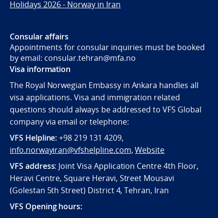
Holidays 2026 - Norway in Iran
Consular affairs
Appointments for consular inquiries must be booked
by email: consular.tehran@mfa.no
Visa information
The Royal Norwegian Embassy in Ankara handles all
visa applications. Visa and immigration related
questions should always be addressed to VFS Global
company via email or telephone:
VFS Helpline:
+98 219 131 4209,
info.norwayiran@vfshelpline.com
,
Website
VFS address
: Joint Visa Application Centre 4th Floor,
Heravi Centre, Square Heravi, Street Mousavi
(Golestan 5th Street) District 4, Tehran, Iran
VFS Opening hours: