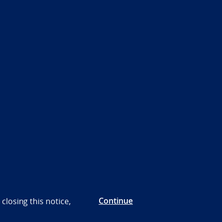
Continue
closing this notice,