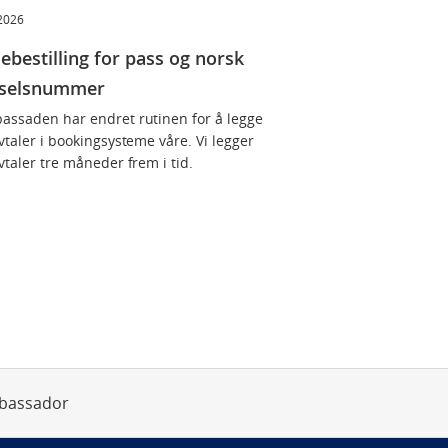
 2026
ebestilling for pass og norsk
dselsnummer
assaden har endret rutinen for å legge
vtaler i bookingsysteme våre. Vi legger
vtaler tre måneder frem i tid.
bassador