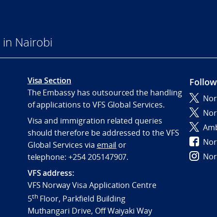
in Nairobi
Visa Section
Follow
The Embassy has outsourced the handling
Nor
of applications to VFS Global Services.
Nor
Visa and immigration related queries
Amb
should therefore be addressed to the VFS
Nor
Global Services via
email
or
Nor
telephone:
+254 205147907.
VFS address:
VFS Norway Visa Application Centre
th
5
Floor, Parkfield Building
Muthangari Drive, Off Waiyaki Way