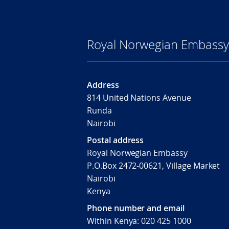
Royal Norwegian Embassy 
Address
814 United Nations Avenue
Runda
Nairobi
Postal address
Royal Norwegian Embassy
P.O.Box 2472-00621, Village Market
Nairobi
Kenya
Phone number and email
Within Kenya: 020 425 1000