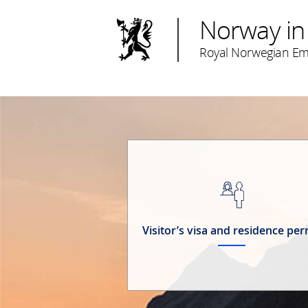
Norway in
Royal Norwegian Emb
Visitor’s visa and residence per