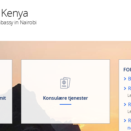
 Kenya
assy in Nairobi
FO
B
R
L
mit
Konsulære tjenester
R
L
R
n