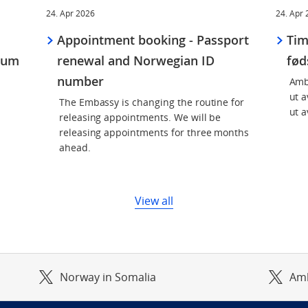
24. Apr 2026
24. Apr
Appointment booking - Passport
Tim
kum
renewal and Norwegian ID
fø
number
Amb
ut a
The Embassy is changing the routine for
ut a
releasing appointments. We will be
releasing appointments for three months
ahead.
View all
Norway in Somalia
Am