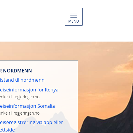
MENU
R NORDMENN
istand til nordmenn
eiseinformasjon for Kenya
enke til regjeringen.no
eiseinformasjon Somalia
enke til regjeringen.no
eiseregistrering via app eller
ettside