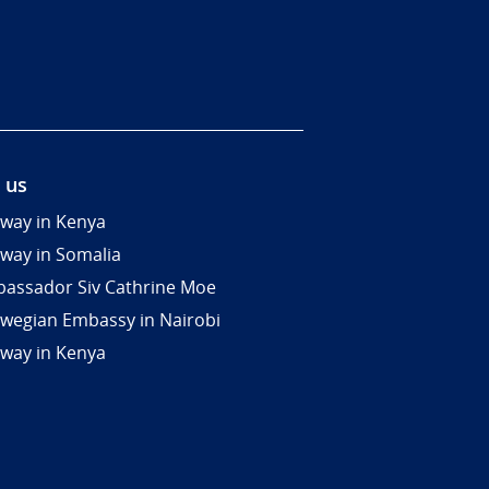
 us
way in Kenya
way in Somalia
assador Siv Cathrine Moe
wegian Embassy in Nairobi
way in Kenya