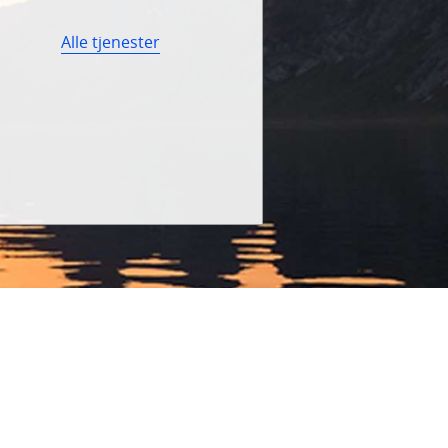
Alle tjenester