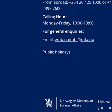
From abroad: +254 20 425 1000 or +
2395 7600
Calling Hours
Monday-Friday, 10:00-13:00
For general enquiries:
Email:
emb.nairobi@mfa.no
Public holidays
Tilgjengelighetserklæring / Accessi
Norwegian Ministry of
This we
Foreign Affairs
you co