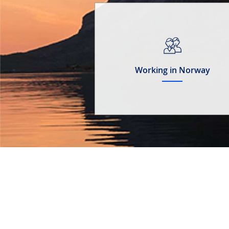
Working in Norway