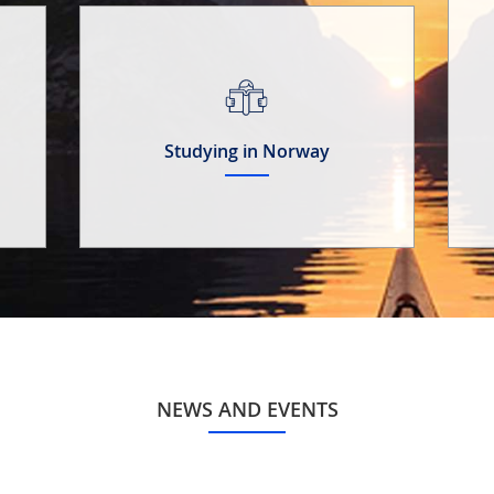
Studying in Norway
NEWS AND EVENTS