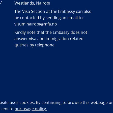
47
Westlands, Nairobi
The Visa Section at the Embassy can also
be contacted by sending an email to:
visum.nairobi@mfa.no
Kindly note that the Embassy does not
answer visa and immigration related
queries by telephone.
bility statement (NO)
bsite uses cookies. By continuing to browse this webpage or 
nsent to
our usage policy.