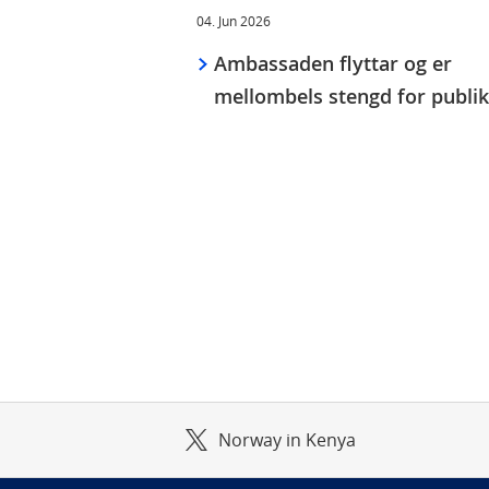
04. Jun 2026
Ambassaden flyttar og er
mellombels stengd for publi
Norway in Kenya