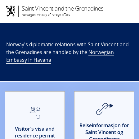
Saint Vincent and the Grenadines
Norwegian Ministry of Foreign Affairs
Norway's diplomatic relations with Saint Vincent and
the Grenadines are handled by the
Norwegian
Embassy in Havana
Reiseinformasjon for
Visitor’s visa and
Saint Vincent og
residence permit
Grenadinene