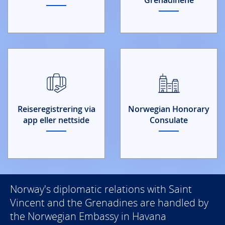
Reiseregistrering via
Norwegian Honorary
app eller nettside
Consulate
Norway's diplomatic relations with Saint
Vincent and the Grenadines are handled by
the Norwegian Embassy in Havana