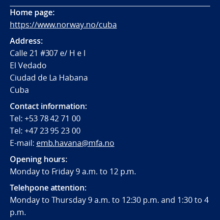
Home page:
https://www.norway.no/cuba
Address:
Calle 21 #307 e/ H e I
El Vedado
Ciudad de La Habana
Cuba
Contact information:
Tel: +53 78 42 71 00
Tel: +47 23 95 23 00
E-mail:
emb.havana@mfa.no
Opening hours:
Monday to Friday 9 a.m. to 12 p.m.
Telehpone attention:
Monday to Thursday 9 a.m. to 12:30 p.m. and 1:30 to 4
p.m.