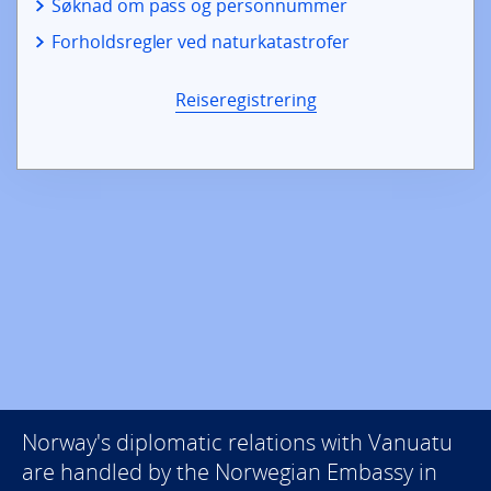
Søknad om pass og personnummer
Forholdsregler ved naturkatastrofer
Reiseregistrering
Norway's diplomatic relations with Vanuatu
are handled by the Norwegian Embassy in