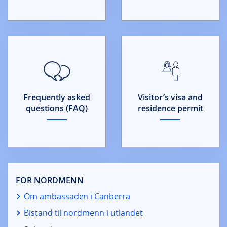
Frequently asked
Visitor’s visa and
questions (FAQ)
residence permit
FOR NORDMENN
Om ambassaden i Canberra
Bistand til nordmenn i utlandet