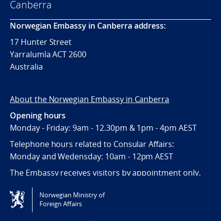
Canberra
Norwegian Embassy in Canberra address:
17 Hunter Street
Yarralumla ACT 2600
Australia
About the Norwegian Embassy in Canberra
Opening hours
Monday - Friday: 9am - 12.30pm & 1pm - 4pm AEST
Telephone hours related to Consular Affairs:
Monday and Wedensday: 10am - 12pm AEST
The Embassy receives visitors by appointment only.
Norwegian Ministry of
Tilgjengelighetserklæring / Accessibility statement
Foreign Affairs
(NO)