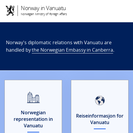
Norway in Vanuatu
Norwegian Ministry of Foreign Affairs
Norway's diplomatic relations with Vanuatu are
handled by
the Norwegian Embassy in Canberra
.
Norwegian
Reiseinformasjon for
representation in
Vanuatu
Vanuatu