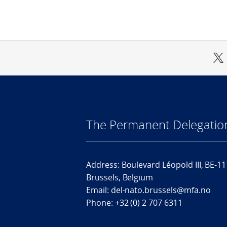
The Permanent Delegatio
Address: Boulevard Léopold III, BE-1
Brussels, Belgium
Email: del-nato.brussels@mfa.no
Phone: +32 (0) 2 707 6311