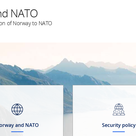
nd NATO
on of Norway to NATO
orway and NATO
Security policy