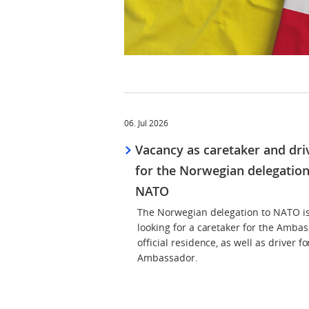
06. Jul 2026
Vacancy as caretaker and dri
for the Norwegian delegation
NATO
The Norwegian delegation to NATO i
looking for a caretaker for the Ambas
official residence, as well as driver fo
Ambassador.