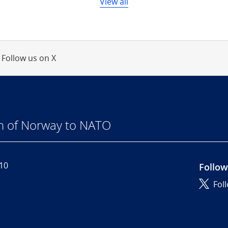
View all
Follow us on X
n of Norway to NATO
110
Follow
Fol