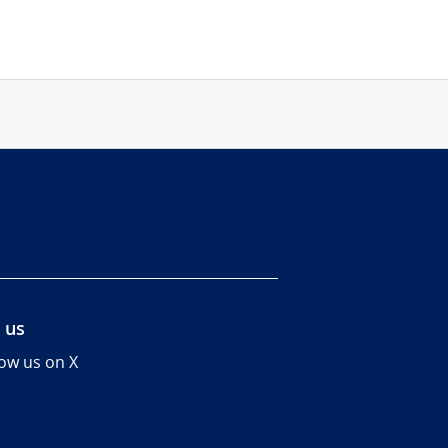
 us
low us on X