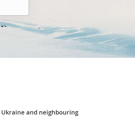
 Ukraine and neighbouring