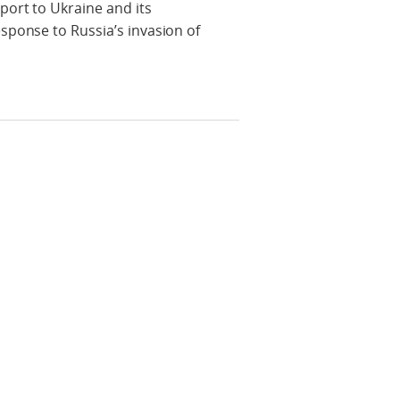
port to Ukraine and its
sponse to Russia’s invasion of