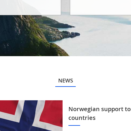
NEWS
Norwegian support to
countries