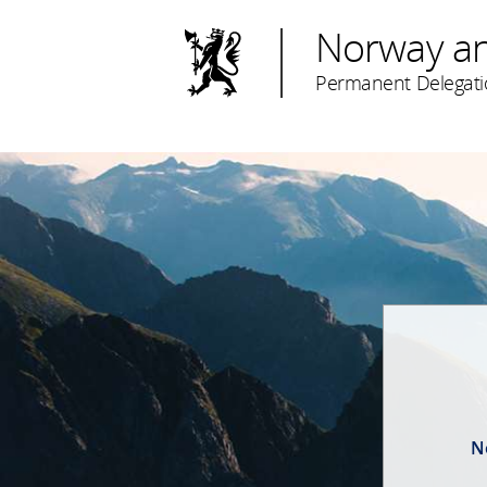
Norway a
Permanent Delegati
N