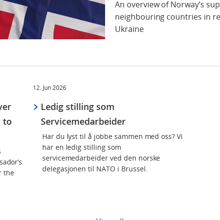
An overview of Norway’s sup
neighbouring countries in re
Ukraine
12. Jun 2026
ver
Ledig stilling som
 to
Servicemedarbeider
Har du lyst til å jobbe sammen med oss? Vi
har en ledig stilling som
s
servicemedarbeider ved den norske
sador’s
delegasjonen til NATO i Brussel.
r the