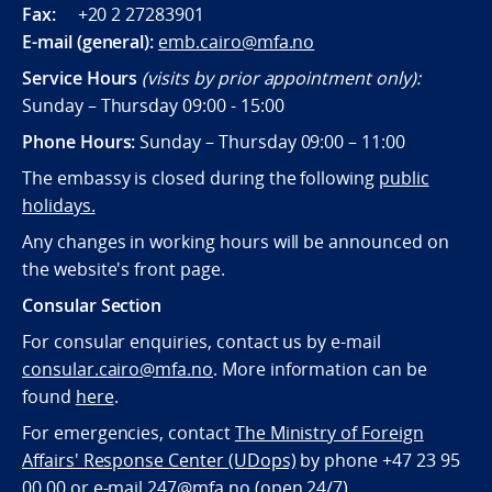
Fax:
+20 2 27283901
E-mail (general):
emb.cairo@mfa.no
Service Hours
(visits by prior appointment only):
Sunday – Thursday 09:00 - 15:00
Phone Hours:
Sunday – Thursday 09:00 – 11:00
The embassy is closed during the following
public
holidays.
Any changes in working hours will be announced on
the website's front page.
Consular Section
For consular enquiries, contact us by e-mail
consular.cairo@mfa.no
. More information can be
found
here
.
For emergencies, contact
The Ministry of Foreign
Affairs' Response Center (UDops)
by phone +47 23 95
00 00 or e-mail
247@mfa.no
(open 24/7).