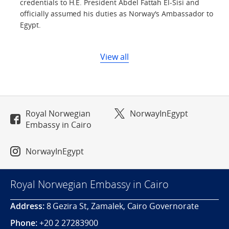
credentials to H.E. President Abdel Fattah El-Sisi and
officially assumed his duties as Norway's Ambassador to
Egypt.
View all
Royal Norwegian
NorwayInEgypt
Embassy in Cairo
NorwayInEgypt
Royal Norwegian Embassy in Cairo
Address:
8 Gezira St, Zamalek, Cairo Governorate
Phone:
+20 2 27283900