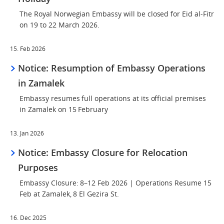
The Royal Norwegian Embassy will be closed for Eid al-Fitr
on 19 to 22 March 2026.
15. Feb 2026
Notice: Resumption of Embassy Operations
in Zamalek
Embassy resumes full operations at its official premises
in Zamalek on 15 February
13. Jan 2026
Notice: Embassy Closure for Relocation
Purposes
Embassy Closure: 8–12 Feb 2026 | Operations Resume 15
Feb at Zamalek, 8 El Gezira St.
16. Dec 2025