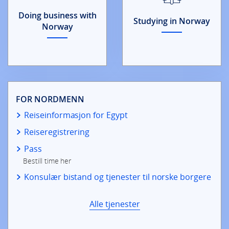
Doing business with
Studying in Norway
Norway
FOR NORDMENN
Reiseinformasjon for Egypt
Reiseregistrering
Pass
Bestill time her
Konsulær bistand og tjenester til norske borgere
Alle tjenester