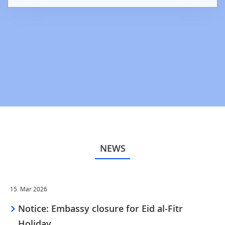
NEWS
15. Mar 2026
Notice: Embassy closure for Eid al-Fitr
Holiday