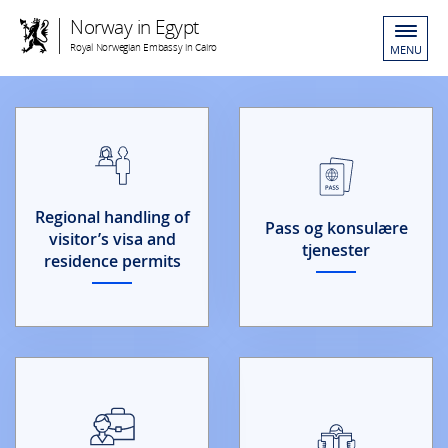
Norway in Egypt
Royal Norwegian Embassy in Cairo
MENU
Regional handling of
Pass og konsulære
visitor’s visa and
tjenester
residence permits