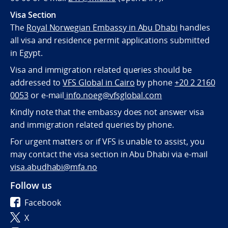
Visa Section
The
Royal Norwegian Embassy in Abu Dhabi
handles
all visa and residence permit applications submitted
in Egypt.
Visa and immigration related queries should be
addressed to
VFS Global in Cairo
by phone
+20 2 2160
0053
or e-mail
info.noeg@vfsglobal.com
Kindly note that the embassy does not answer visa
and immigration related queries by phone.
For urgent matters or if VFS is unable to assist, you
may contact the visa section in Abu Dhabi via e-mail
visa.abudhabi@mfa.no
Follow us
Facebook
X