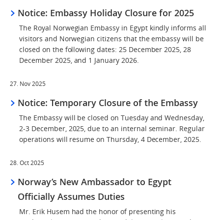
Notice: Embassy Holiday Closure for 2025
The Royal Norwegian Embassy in Egypt kindly informs all
visitors and Norwegian citizens that the embassy will be
closed on the following dates: 25 December 2025, 28
December 2025, and 1 January 2026.
27. Nov 2025
Notice: Temporary Closure of the Embassy
The Embassy will be closed on Tuesday and Wednesday,
2-3 December, 2025, due to an internal seminar. Regular
operations will resume on Thursday, 4 December, 2025.
28. Oct 2025
Norway’s New Ambassador to Egypt
Officially Assumes Duties
Mr. Erik Husem had the honor of presenting his