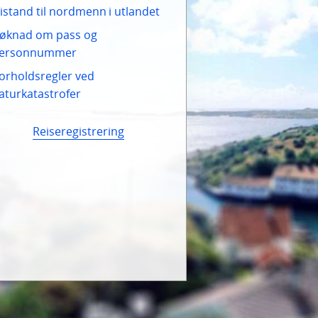
istand til nordmenn i utlandet
øknad om pass og
ersonnummer
orholdsregler ved
aturkatastrofer
Reiseregistrering