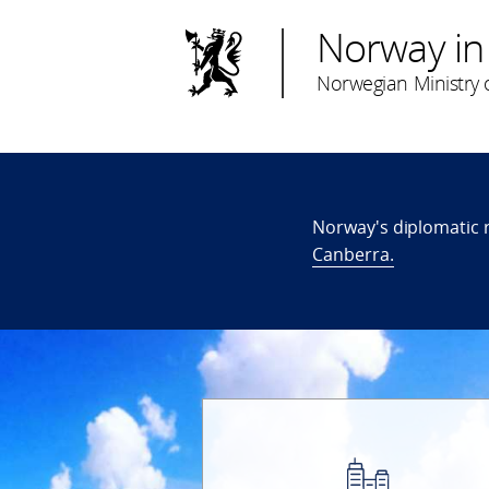
Norway in
Norwegian Ministry o
Norway's diplomatic 
Canberra.