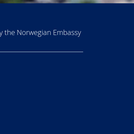
by the Norwegian Embassy