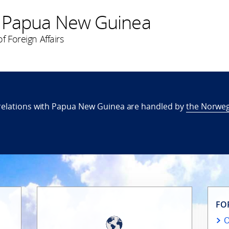
 Papua New Guinea
f Foreign Affairs
relations with Papua New Guinea are handled by
the Norweg
FO
O