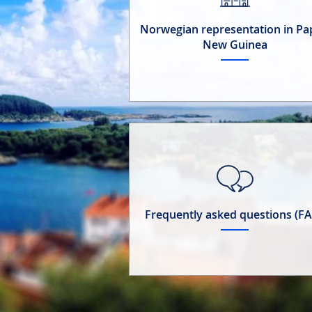
Norwegian representation in P
New Guinea
Frequently asked questions (F