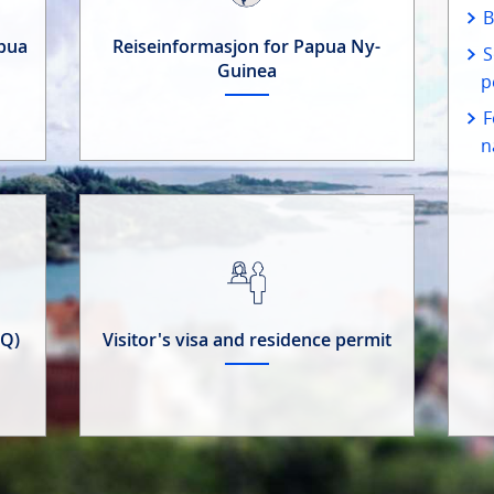
B
apua
Reiseinformasjon for Papua Ny-
S
Guinea
p
F
n
AQ)
Visitor's visa and residence permit