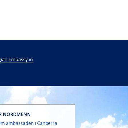
ian Embassy in
R NORDMENN
m ambassaden i Canberra