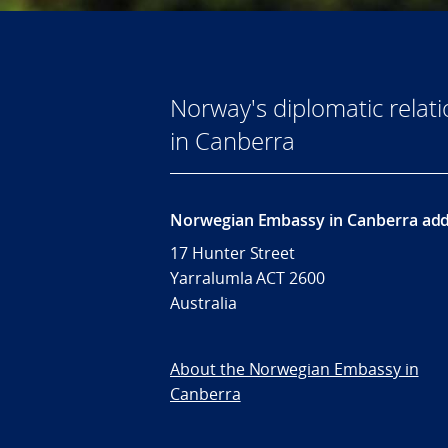
Norway's diplomatic rela
in Canberra
Norwegian Embassy in Canberra add
17 Hunter Street
Yarralumla ACT 2600
Australia
About the Norwegian Embassy in
Canberra