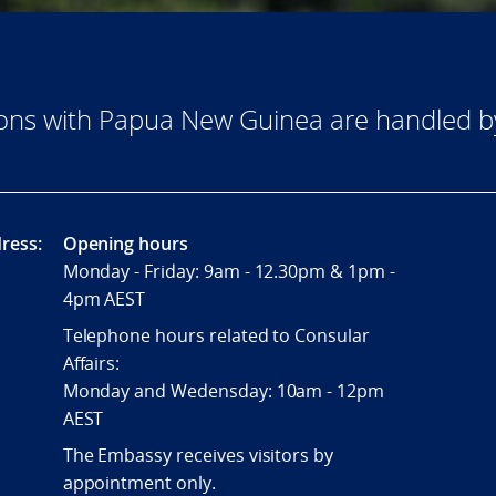
tions with Papua New Guinea are handled 
ress:
Opening hours
Monday - Friday: 9am - 12.30pm & 1pm -
4pm AEST
Telephone hours related to Consular
Affairs:
Monday and Wedensday: 10am - 12pm
AEST
The Embassy receives visitors by
appointment only.