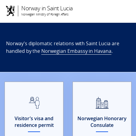
Norway in Saint Lucia
Norwegian Ministry of Foreign Affairs
Norway's diplomatic relations with Saint Lucia are
handled by the
Norwegian Embassy in Havana
.
Visitor’s visa and
Norwegian Honorary
residence permit
Consulate