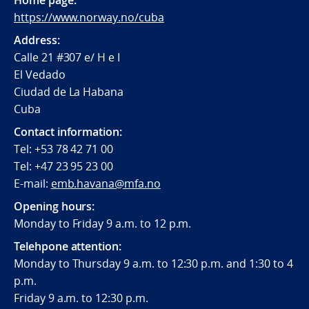
Home page:
https://www.norway.no/cuba
Address:
Calle 21 #307 e/ H e I
El Vedado
Ciudad de La Habana
Cuba
Contact information:
Tel: +53 78 42 71 00
Tel: +47 23 95 23 00
E-mail:
emb.havana@mfa.no
Opening hours:
Monday to Friday 9 a.m. to 12 p.m.
Telehpone attention:
Monday to Thursday 9 a.m. to 12:30 p.m. and 1:30 to 4
p.m.
Friday 9 a.m. to 12:30 p.m.