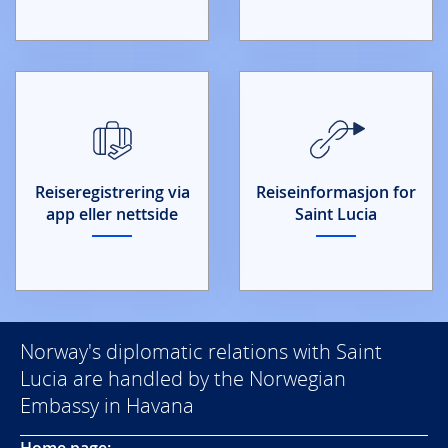
Reiseregistrering via
Reiseinformasjon for
app eller nettside
Saint Lucia
Norway's diplomatic relations with Saint
Lucia are handled by the Norwegian
Embassy in Havana