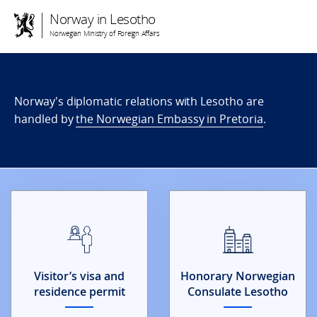
Norway in Lesotho
Norwegian Ministry of Foreign Affairs
Norway's diplomatic relations with Lesotho are
handled by
the Norwegian Embassy in Pretoria
.
Visitor’s visa and
Honorary Norwegian
residence permit
Consulate Lesotho