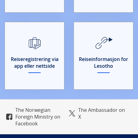
Reiseregistrering via
Reiseinformasjon for
app eller nettside
Lesotho
The Norwegian
The Ambassador on
Foreign Ministry on
X
Facebook