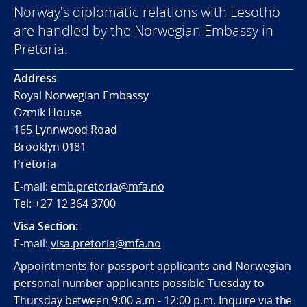
Norway's diplomatic relations with Lesotho
are handled by the Norwegian Embassy in
Pretoria.
Address
Royal Norwegian Embassy
Ozmik House
165 Lynnwood Road
Brooklyn 0181
Pretoria
E-mail:
emb.pretoria@mfa.no
Tel:
+27 12 364 3700
Visa Section:
E-mail:
visa.pretoria@mfa.no
Appointments for passport applicants and Norwegian
personal number applicants possible Tuesday to
Thursday between 9:00 a.m - 12:00 p.m. Inquire via the