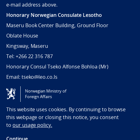
e-mail address above.
Honorary Norwegian Consulate Lesotho
Maseru Book Center Building, Ground Floor
Oblate House
Kingsway, Maseru
Tel: +266 22 316 787
Honorary Consul Tseko Alfonse Bohloa (Mr)
Email:
tseko@leo.co.ls
Norwegian Ministry of
Tilgjengelighetserklæring / Accessibility statement
Foreign Affairs
(NO)
This website uses cookies. By continuing to browse
this webpage or closing this notice, you consent
to
our usage policy.
Continue