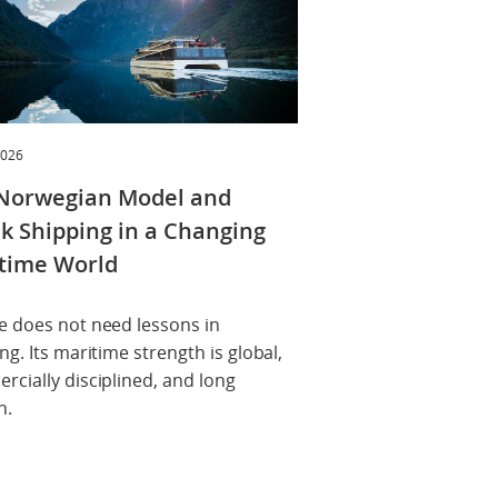
2026
Norwegian Model and
k Shipping in a Changing
time World
e does not need lessons in
ng. Its maritime strength is global,
cially disciplined, and long
n.