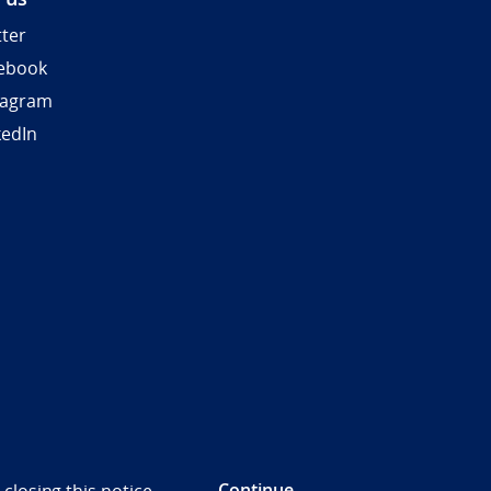
tter
ebook
tagram
kedIn
Continue