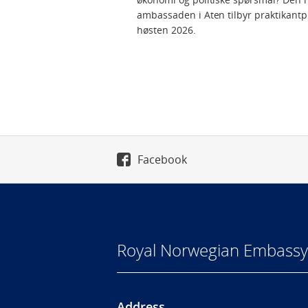
ambassaden i Aten tilbyr praktikantp
høsten 2026.
Facebook
Royal Norwegian Embassy
Address