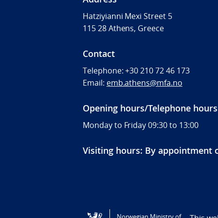
Hatziyianni Mexi Street 5
115 28 Athens, Greece
Contact
Telephone:
+30 210 72 46 173
Email:
emb.athens@mfa.no
Opening hours/Telephone hours
Monday to Friday 09:30 to 13:00
Visiting hours: By appointment 
Tilgjengelighetserklæring / Accessi
Norwegian Ministry of