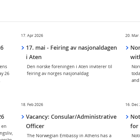
17. Apr 2026
20. Mar
26
17. mai - Feiring av nasjonaldagen
Nor
i Aten
wit
hens
Den norske foreningen i Aten inviterer til
Nor
ay 26
feiring av norges nasjonaldag
tod
.
and
18. Feb 2026
16. Dec
26
Vacancy: Consular/Administrative
Not
Officer
for
n en
gsliv,
The Norwegian Embassy in Athens has a
Not
norske