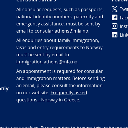
Twi
All consular requests, such as passports,
national identity numbers, paternity and
Fac
emergency assistance, must be sent by
Ins
e
mail to
consular.athens@mfa.no
.
Lin
All enquiries about family immigration,
visas and entry requirements to Norway
must be sent by email to
immigration.athens@mfa.no
.
An appointment is required for consular
and immigration matters. Before sending
an email, please consult the information
only
on our website:
Frequently asked
questions - Norway in Greece
.
bility statement (NO)