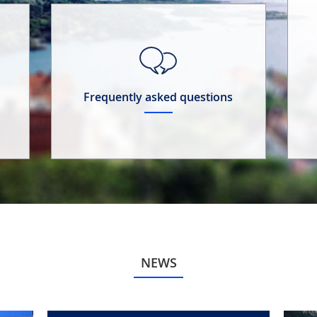
Frequently asked questions
NEWS