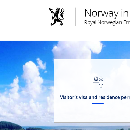
Norway in
Royal Norwegian Em
Visitor’s visa and residence per