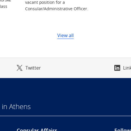
vacant position for a
lass
Consular/Administrative Officer.
View all
Twitter
Lin
 in Athens
Consular Affairs
Follow