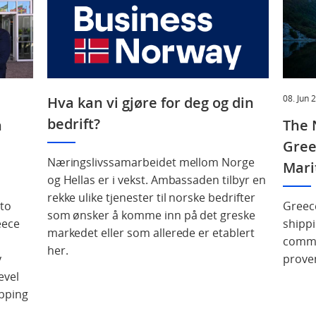
08. Jun 
Hva kan vi gjøre for deg og din
bedrift?
n
The 
Gree
Næringslivssamarbeidet mellom Norge
Mari
og Hellas er i vekst. Ambassaden tilbyr en
rekke ulike tjenester til norske bedrifter
 to
Greec
som ønsker å komme inn på det greske
eece
shippi
markedet eller som allerede er etablert
commer
her.
y
prove
evel
pping