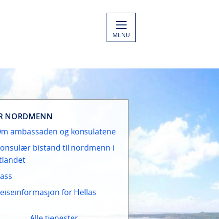
MENU
R NORDMENN
m ambassaden og konsulatene
onsulær bistand til nordmenn i
tlandet
ass
eiseinformasjon for Hellas
Alle tjenester