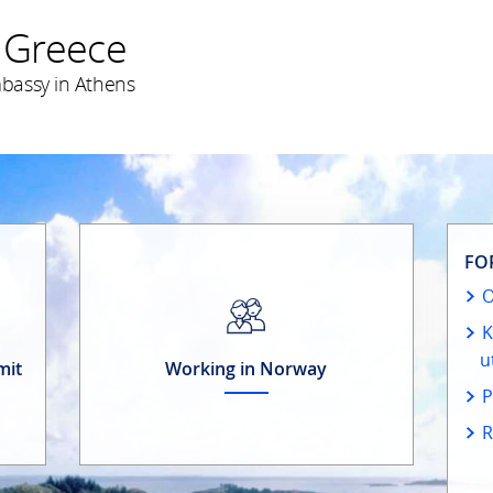
 Greece
bassy in Athens
FO
O
K
u
mit
Working in Norway
P
R