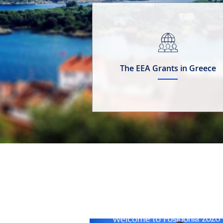
The EEA Grants in Greece