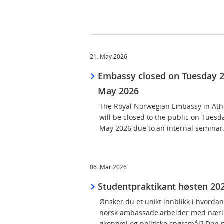
21. May 2026
Embassy closed on Tuesday 
May 2026
The Royal Norwegian Embassy in At
will be closed to the public on Tuesd
May 2026 due to an internal seminar
06. Mar 2026
Studentpraktikant høsten 20
Ønsker du et unikt innblikk i hvorda
norsk ambassade arbeider med nærin
økonomi og politiske spørsmål? Den 