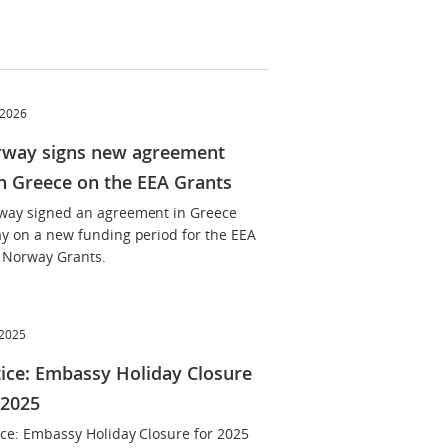
 2026
way signs new agreement
h Greece on the EEA Grants
way signed an agreement in Greece
ay on a new funding period for the EEA
 Norway Grants.
 2025
ice: Embassy Holiday Closure
 2025
ice: Embassy Holiday Closure for 2025