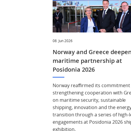
08. Jun 2026
Norway and Greece deepe
maritime partnership at
Posidonia 2026
Norway reaffirmed its commitment
strengthening cooperation with Gr
on maritime security, sustainable
shipping, innovation and the energ
transition through a series of high-l
engagements at Posidonia 2026 shi
exhibition.