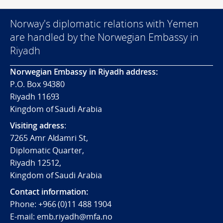
Norway's diplomatic relations with Yemen
are handled by the Norwegian Embassy in
Riyadh
Norwegian Embassy in Riyadh address:
P.O. Box 94380
Riyadh 11693
Kingdom of Saudi Arabia
Visiting adress
:
7265 Amr Aldamri St,
Diplomatic Quarter,
Riyadh 12512,
Kingdom of Saudi Arabia
Contact information:
Phone: +966 (0)11 488 1904
E-mail: emb.riyadh@mfa.no