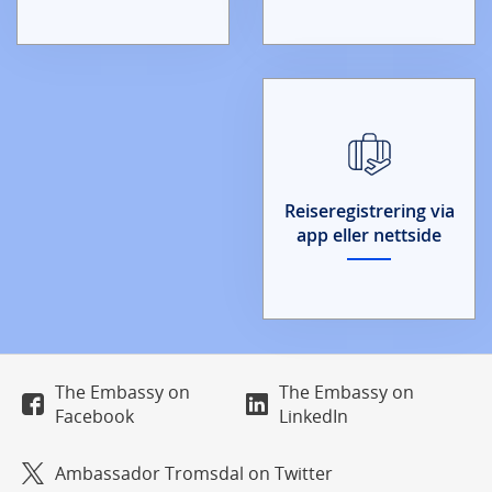
Reiseregistrering via
app eller nettside
The Embassy on
The Embassy on
Facebook
LinkedIn
Ambassador Tromsdal on Twitter