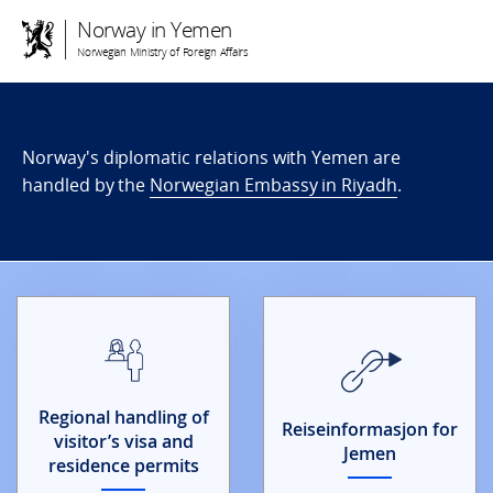
Norway in Yemen
Norwegian Ministry of Foreign Affairs
Norway's diplomatic relations with Yemen are
handled by the
Norwegian Embassy in Riyadh
.
Regional handling of
Reiseinformasjon for
visitor’s visa and
Jemen
residence permits