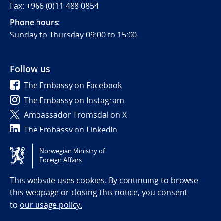
Fax: +966 (0)11 488 0854
Phone hours:
Sunday to Thursday 09:00 to 15:00.
Follow us
The Embassy on Facebook
The Embassy on Instagram
Ambassador Tromsdal on X
The Embassy on LinkedIn
Norwegian Ministry of
Tilgjengelighetserklæring / Accessibility statement
Foreign Affairs
(NO)
This website uses cookies. By continuing to browse
this webpage or closing this notice, you consent
to
our usage policy.