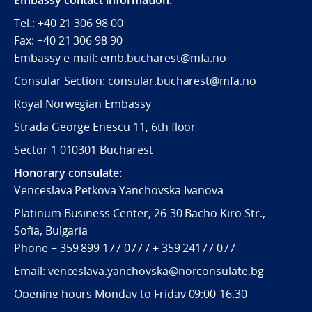
Embassy contact information:
Tel.: +40 21 306 98 00
Fax: +40 21 306 98 90
Embassy e-mail: emb.bucharest@mfa.no
Consular Section:
consular.bucharest@mfa.no
Royal Norwegian Embassy
Strada George Enescu 11, 6th floor
Sector 1 010301 Bucharest
Honorary consulate:
Venceslava Petkova Yanchovska Ivanova
Platinum Business Center, 26-30 Bacho Kiro Str.,
Sofia, Bulgaria
Phone + 359 899 177 077 / + 359 24177 077
Email: venceslava.yanchovska@norconsulate.bg
Opening hours Monday to Friday 09:00-16.30