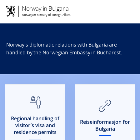
Norway in Bulgaria
Norwegian Ministry of Foreign Affairs
Norway's diplomatic relations with Bulgaria are
handled by
the Norwegian Embassy in Bucharest
.
Regional handling of
Reiseinformasjon for
visitor’s visa and
Bulgaria
residence permits