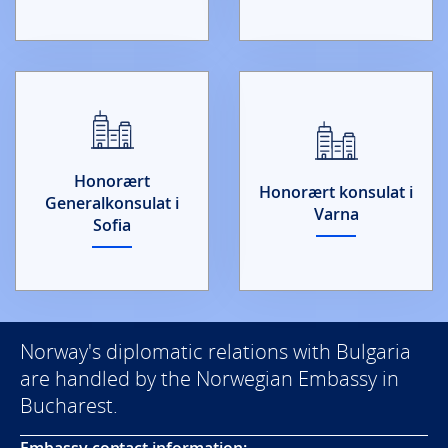
Honorært
Honorært konsulat i
Generalkonsulat i
Varna
Sofia
Norway's diplomatic relations with Bulgaria
are handled by the Norwegian Embassy in
Bucharest.