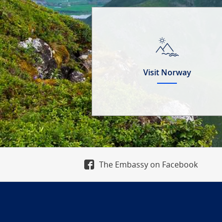
Visit Norway
The Embassy on Facebook