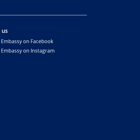
 us
 Embassy on Facebook
 Embassy on Instagram