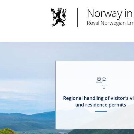
Norway in
Royal Norwegian Em
Regional handling of visitor’s v
and residence permits