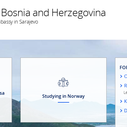
 Bosnia and Herzegovina
bassy in Sarajevo
FO
R
L
isa
Studying in Norway
K
D