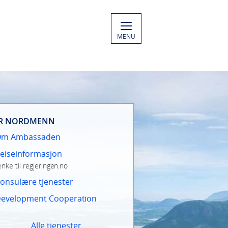
MENU
R NORDMENN
Om Ambassaden
eiseinformasjon
enke til regjeringen.no
onsulære tjenester
evelopment Cooperation
Alle tjenester