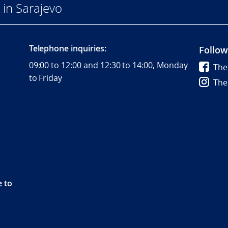
in Sarajevo
Telephone inquiries:
Follow
09:00 to 12:00 and 12:30 to 14:00, Monday
The
to Friday
The
e to