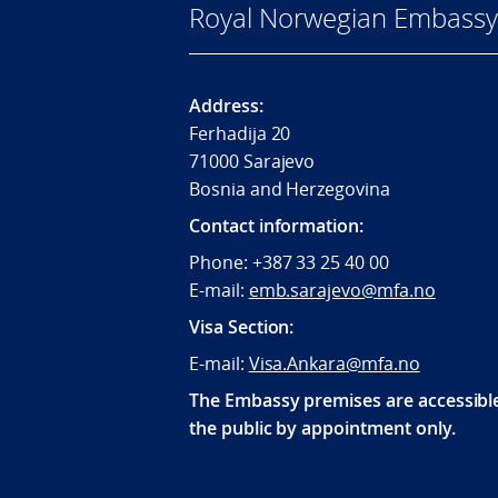
Royal Norwegian Embassy 
Address:
Ferhadija 20
71000 Sarajevo
Bosnia and Herzegovina
Contact information:
Phone: +387 33 25 40 00
E-mail:
emb.sarajevo@mfa.no
Visa Section:
E-mail:
Visa.Ankara@mfa.no
The Embassy premises are accessibl
the public by appointment only.