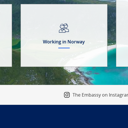
Working in Norway
The Embassy on Instagr