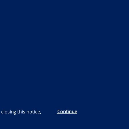
Continue
closing this notice,