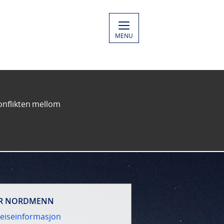
MENU
konflikten mellom
R NORDMENN
eiseinformasjon