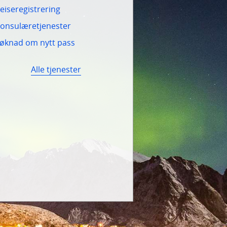
eiseregistrering
onsulæretjenester
øknad om nytt pass
Alle tjenester