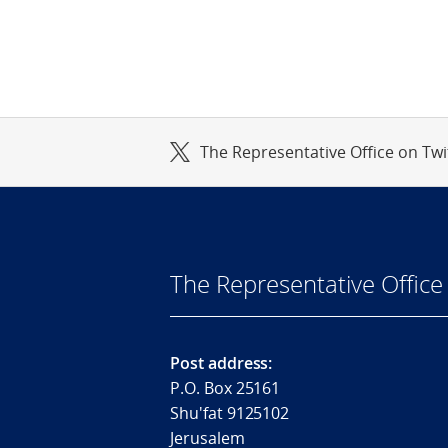
The Representative Office on Twi
The Representative Office 
Post address:
P.O. Box 25161
Shu'fat 9125102
Jerusalem