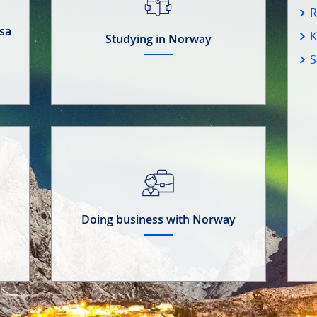
R
isa
K
Studying in Norway
S
Doing business with Norway