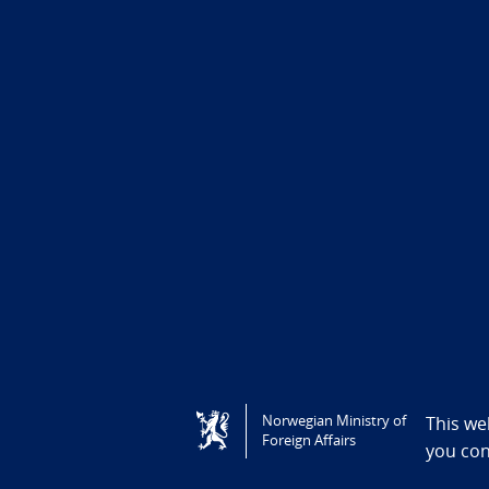
Tilgjengelighetserklæring / Accessi
Norwegian Ministry of
This we
Foreign Affairs
you co