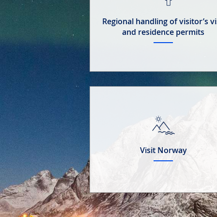
Regional handling of visitor’s v
and residence permits
Visit Norway