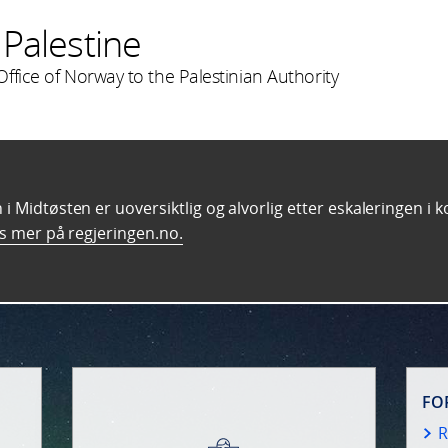
Palestine
ffice of Norway to the Palestinian Authority
i Midtøsten er uoversiktlig og alvorlig etter eskaleringen i 
s mer på regjeringen.no.
FO
R