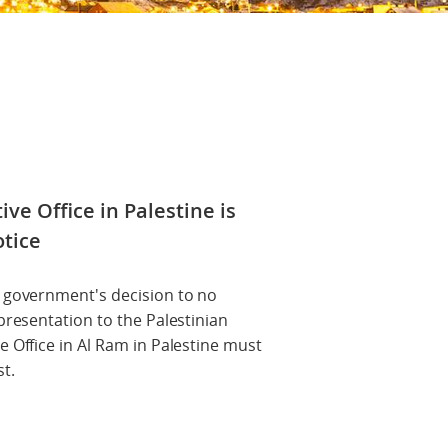
ve Office in Palestine is
otice
u government's decision to no
presentation to the Palestinian
e Office in Al Ram in Palestine must
t.