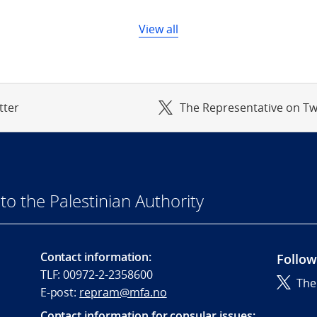
View all
tter
The Representative on Tw
to the Palestinian Authority
Contact information:
Follow
TLF: 00972-2-2358600
The
E-post:
repram@mfa.no
Contact information for consular issues: