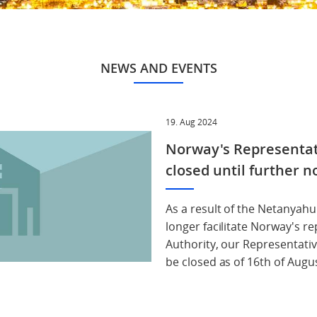
NEWS AND EVENTS
19. Aug 2024
Norway's Representati
closed until further n
As a result of the Netanyah
longer facilitate Norway's re
Authority, our Representativ
be closed as of 16th of Augus