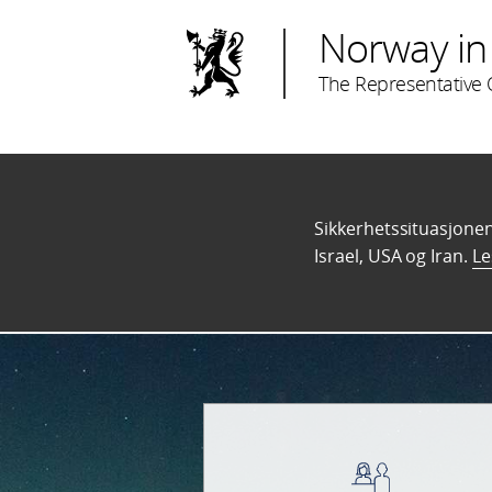
Norway in 
The Representative O
Sikkerhetssituasjonen 
Israel, USA og Iran.
Le