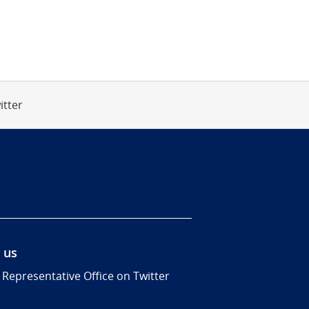
itter
 us
 Representative Office on Twitter