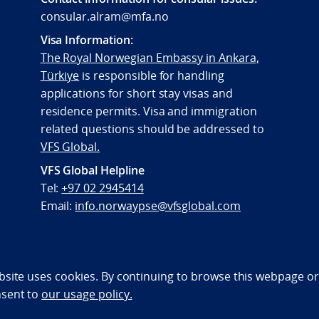
consular.alram@mfa.no
Visa Information:
The Royal Norwegian Embassy in Ankara,
Türkiye
is responsible for handling
applications for short stay visas and
residence permits. Visa and immigration
related questions should be addressed to
VFS Global.
VFS Global Helpline
Tel:
+97 02 2945414
Email:
info.norwaypse@vfsglobal.com
bility statement (NO)
bsite uses cookies. By continuing to browse this webpage or 
nsent to
our usage policy.