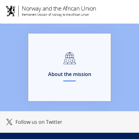
Norway and the African Union
Permanent Mission of Norway to the African Union
About the mission
Follow us on Twitter