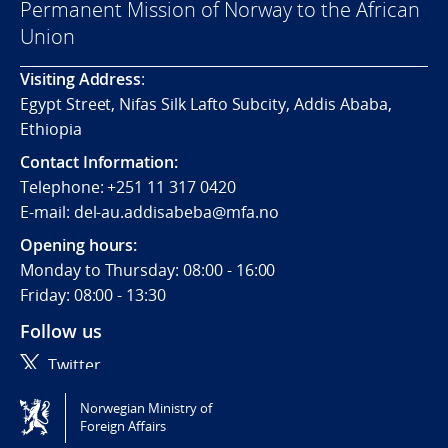
Permanent Mission of Norway to the African
Union
Visiting
Address
:
Egypt Street, Nifas Silk Lafto Subcity, Addis Ababa,
Ethiopia
Contact Information:
Telephone:
+251 11 317 0420
E-mail: del-au.addisabeba@mfa.no
Opening hours:
Monday to Thursday: 08:00 - 16:00
Friday: 08:00 - 13:30
Follow us
Twitter
Norwegian Ministry of
Tilgjengelighetserklæring / Accessibility statement
Foreign Affairs
(NO)