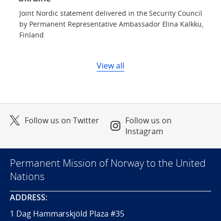
Joint Nordic statement delivered in the Security Council
by Permanent Representative Ambassador Elina Kalkku,
Finland
View all
Follow us on Twitter
Follow us on
Instagram
Permanent Mission of Norway to the United
Nations
ADDRESS:
1 Dag Hammarskjöld Plaza #35