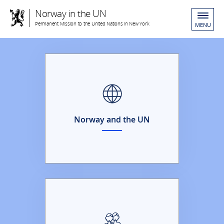
Norway in the UN
Permanent Mission to the United Nations in New York
MENU
Norway and the UN