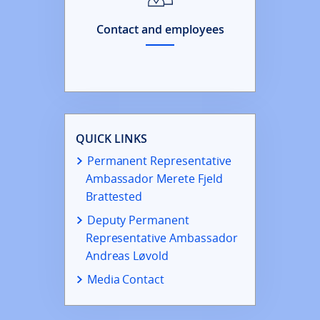
Contact and employees
QUICK LINKS
Permanent Representative
Ambassador Merete Fjeld
Brattested
Deputy Permanent
Representative Ambassador
Andreas Løvold
Media Contact