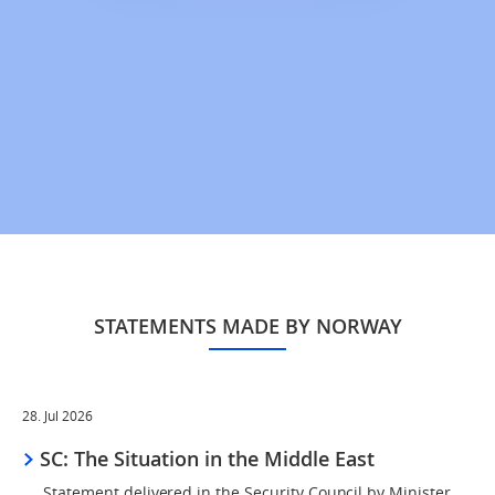
STATEMENTS MADE BY NORWAY
28. Jul 2026
SC: The Situation in the Middle East
Statement delivered in the Security Council by Minister