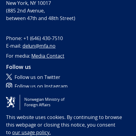
New York, NY 10017
(885 2nd Avenue,
between 47th and 48th Street)
Phone:
+1 (646) 430-7510
E-mail:
delun@mfa.no
For media:
Media Contact
Follow us
Follow us on Twitter
Follow us on Instagram
Norwegian Ministry of
Tilgjengelighetserklæring / Accessibility statement
Foreign Affairs
(NO)
This website uses cookies. By continuing to browse
this webpage or closing this notice, you consent
to
our usage policy.