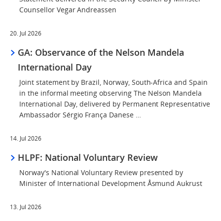
Counsellor Vegar Andreassen
20. Jul 2026
GA: Observance of the Nelson Mandela
International Day
Joint statement by Brazil, Norway, South-Africa and Spain
in the informal meeting observing The Nelson Mandela
International Day, delivered by Permanent Representative
Ambassador Sérgio França Danese …
14. Jul 2026
HLPF: National Voluntary Review
Norway's National Voluntary Review presented by
Minister of International Development Åsmund Aukrust
13. Jul 2026