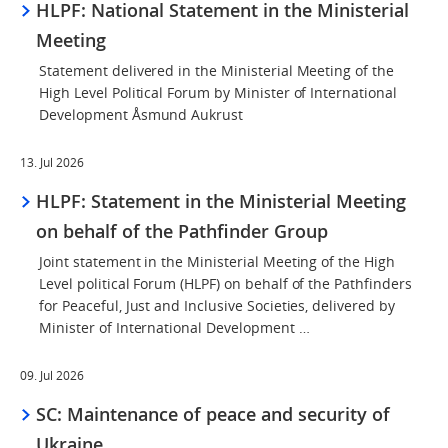
HLPF: National Statement in the Ministerial
Meeting
Statement delivered in the Ministerial Meeting of the
High Level Political Forum by Minister of International
Development Åsmund Aukrust
13. Jul 2026
HLPF: Statement in the Ministerial Meeting
on behalf of the Pathfinder Group
Joint statement in the Ministerial Meeting of the High
Level political Forum (HLPF) on behalf of the Pathfinders
for Peaceful, Just and Inclusive Societies, delivered by
Minister of International Development …
09. Jul 2026
SC: Maintenance of peace and security of
Ukraine