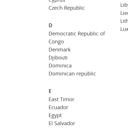
Lib
Czech Republic
Lie
Lit
D
Lu
Democratic Republic of
Congo
Denmark
Djibouti
Dominica
Dominican republic
E
East Timor
Ecuador
Egypt
El Salvador