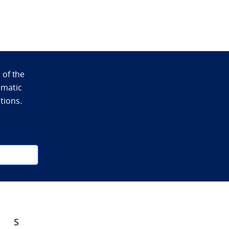
 of the
omatic
ations.
S