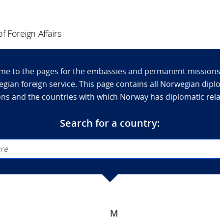
f Foreign Affairs
e to the pages for the embassies and permanent missions
gian foreign service. This page contains all Norwegian dipl
ns and the countries with which Norway has diplomatic rel
Search for a country:
M