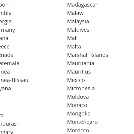
bon
Madagascar
mbia
Malawi
orgia
Malaysia
rmany
Maldives
ana
Mali
eece
Malta
enada
Marshall Islands
atemala
Mauritania
inea
Mauritius
inea-Bissau
Mexico
yana
Micronesia
Moldova
Monaco
Mongolia
ti
Montenegro
nduras
Morocco
ngary