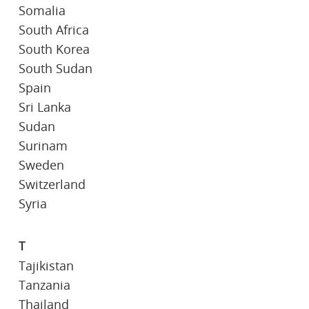
Somalia
South Africa
South Korea
South Sudan
Spain
Sri Lanka
Sudan
Surinam
Sweden
Switzerland
Syria
T
Tajikistan
Tanzania
Thailand