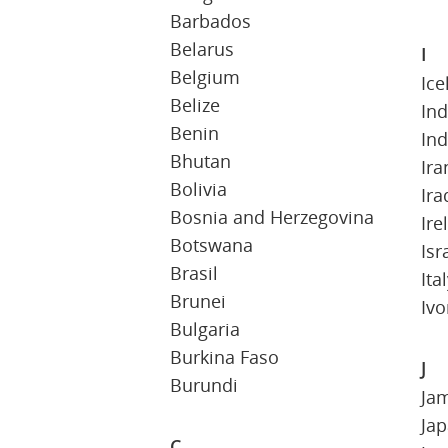
Barbados
Belarus
I
Belgium
Ice
Belize
Ind
Benin
In
Bhutan
Ira
Bolivia
Ira
Bosnia and Herzegovina
Ire
Botswana
Isr
Brasil
Ita
Brunei
Ivo
Bulgaria
Burkina Faso
J
Burundi
Ja
Ja
C