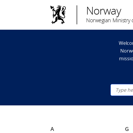
Norway
Norwegian Ministry o
Welcom
Norwe
missio
A
G