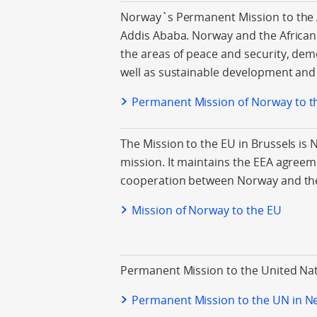
Norway`s Permanent Mission to the A
Addis Ababa. Norway and the Africa
the areas of peace and security, de
well as sustainable development and 
Permanent Mission of Norway to t
The Mission to the EU in Brussels is 
mission. It maintains the EEA agreem
cooperation between Norway and th
Mission of Norway to the EU
Permanent Mission to the United Nat
Permanent Mission to the UN in N