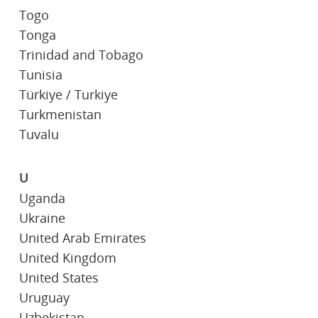
Togo
Tonga
Trinidad and Tobago
Tunisia
Türkiye / Turkiye
Turkmenistan
Tuvalu
U
Uganda
Ukraine
United Arab Emirates
United Kingdom
United States
Uruguay
Uzbekistan