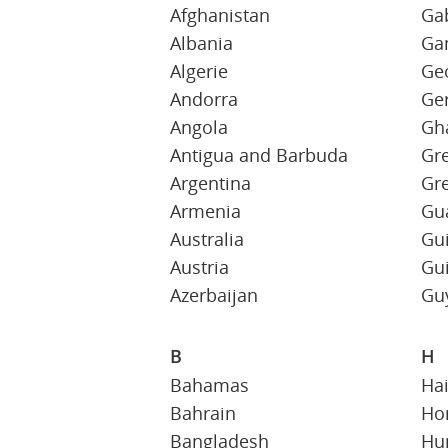
Afghanistan
Ga
Albania
Ga
Algerie
Ge
Andorra
Ge
Angola
Gh
Antigua and Barbuda
Gr
Argentina
Gr
Armenia
Gu
Australia
Gu
Austria
Gu
Azerbaijan
Gu
B
H
Bahamas
Hai
Bahrain
Ho
Bangladesh
Hu