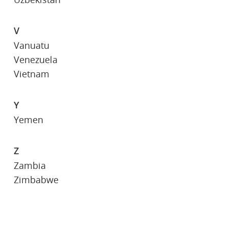
V
Vanuatu
Venezuela
Vietnam
Y
Yemen
Z
Zambia
Zimbabwe