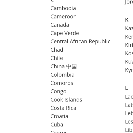
Jo
Cambodia
Cameroon
K
Canada
Ka
Cape Verde
Ke
Central African Republic
Kir
Chad
Ko
Chile
Ku
China 中国
Kyr
Colombia
Comoros
L
Congo
La
Cook Islands
Lat
Costa Rica
Le
Croatia
Le
Cuba
Lib
Cyprus