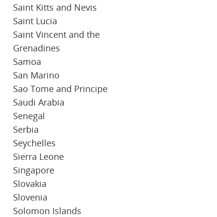
Saint Kitts and Nevis
Saint Lucia
Saint Vincent and the
Grenadines
Samoa
San Marino
Sao Tome and Principe
Saudi Arabia
Senegal
Serbia
Seychelles
Sierra Leone
Singapore
Slovakia
Slovenia
Solomon Islands