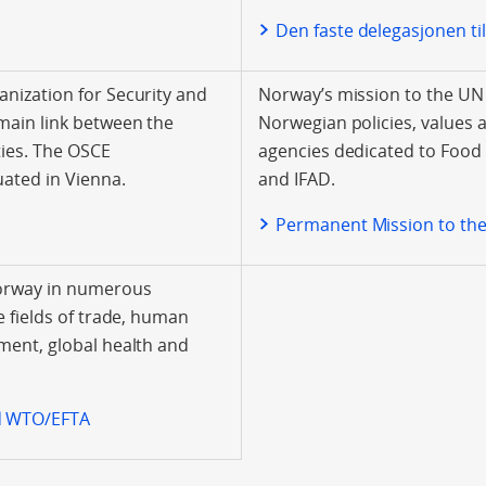
Den faste delegasjonen t
nization for Security and
Norway’s mission to the UN
main link between the
Norwegian policies, values 
ies. The OSCE
agencies dedicated to Food
uated in Vienna.
and IFAD.
E
Permanent Mission to th
Norway in numerous
e fields of trade, human
ment, global health and
d WTO/EFTA