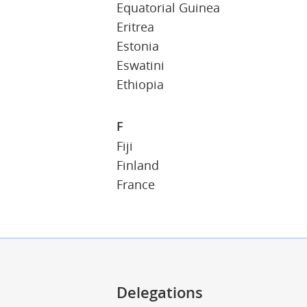
Equatorial Guinea
Eritrea
Estonia
Eswatini
Ethiopia
F
Fiji
Finland
France
Delegations