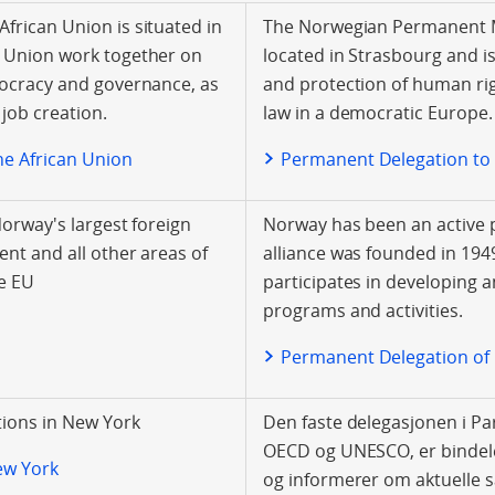
frican Union is situated in
The Norwegian Permanent Mi
n Union work together on
located in Strasbourg and i
mocracy and governance, as
and protection of human rig
job creation.
law in a democratic Europe.
he African Union
Permanent Delegation to
Norway's largest foreign
Norway has been an active p
ent and all other areas of
alliance was founded in 19
e EU
participates in developing 
programs and activities.
Permanent Delegation of
ions in New York
Den faste delegasjonen i Pa
OECD og UNESCO, er bindele
ew York
og informerer om aktuelle s