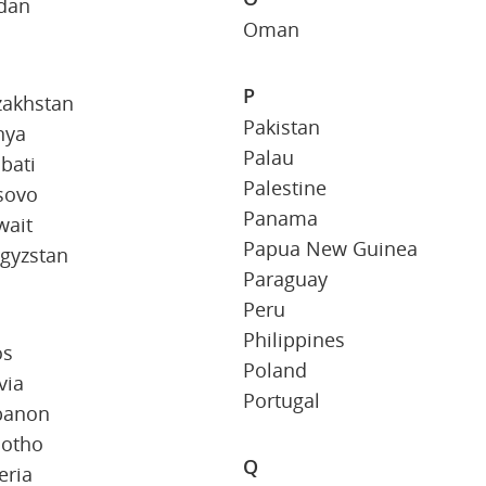
rdan
Oman
P
zakhstan
Pakistan
nya
Palau
ibati
Palestine
sovo
Panama
wait
Papua New Guinea
gyzstan
Paraguay
Peru
Philippines
os
Poland
via
Portugal
banon
sotho
Q
eria