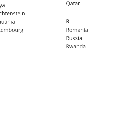
Qatar
ya
chtenstein
R
huania
xembourg
Romania
Russia
Rwanda