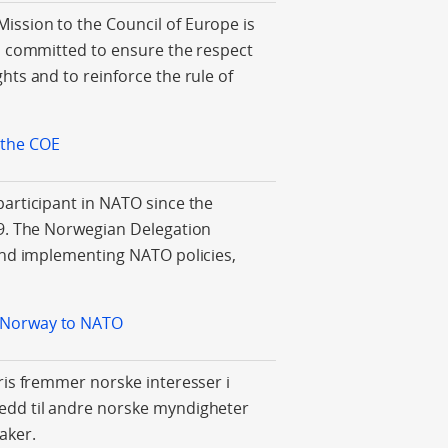
ssion to the Council of Europe is
s committed to ensure the respect
hts and to reinforce the rule of
 the COE
articipant in NATO since the
49. The Norwegian Delegation
and implementing NATO policies,
 Norway to NATO
ris fremmer norske interesser i
dd til andre norske myndigheter
aker.