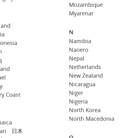
Mozambique
Myanmar
land
N
ia
Namibia
donesia
Naoero
n
Nepal
q
Netherlands
land
New Zealand
ael
Nicaragua
ly
Niger
ry Coast
Nigeria
North Korea
North Macedonia
maica
pan 日本
O