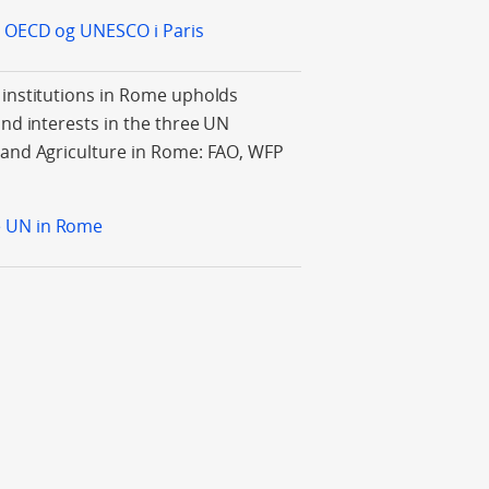
il OECD og UNESCO i Paris
 institutions in Rome upholds
and interests in the three UN
 and Agriculture in Rome: FAO, WFP
e UN in Rome