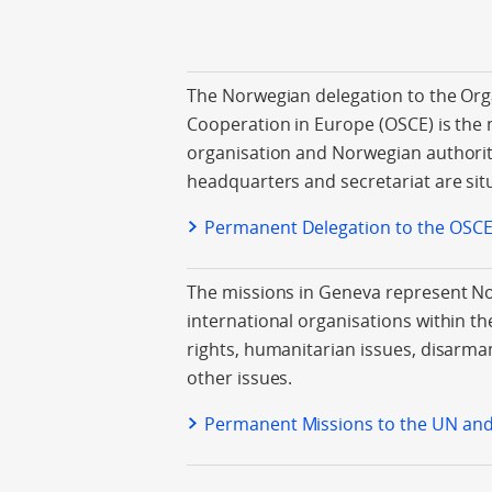
The Norwegian delegation to the Orga
Cooperation in Europe (OSCE) is the 
organisation and Norwegian authorit
headquarters and secretariat are sit
Permanent Delegation to the OSC
The missions in Geneva represent 
international organisations within th
rights, humanitarian issues, disarma
other issues.
Permanent Missions to the UN an