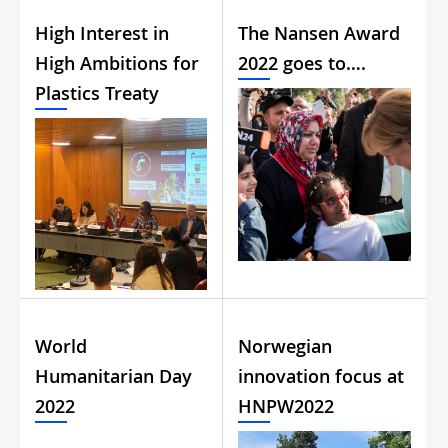
High Interest in
The Nansen Award
High Ambitions for
2022 goes to….
Plastics Treaty
World
Norwegian
Humanitarian Day
innovation focus at
2022
HNPW2022