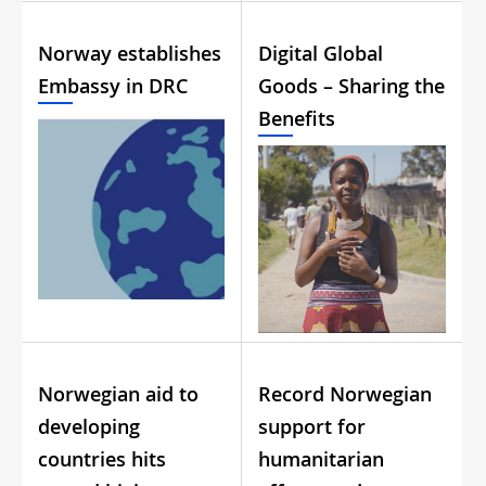
Norway establishes
Digital Global
Embassy in DRC
Goods – Sharing the
Benefits
Norwegian aid to
Record Norwegian
developing
support for
countries hits
humanitarian