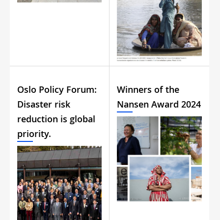
Oslo Policy Forum:
Winners of the
Disaster risk
Nansen Award 2024
reduction is global
priority.