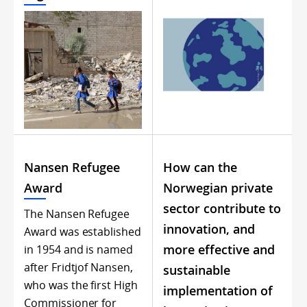
Nansen Refugee
How can the
Award
Norwegian private
sector contribute to
The Nansen Refugee
innovation, and
Award was established
more effective and
in 1954 and is named
after Fridtjof Nansen,
sustainable
who was the first High
implementation of
Commissioner for