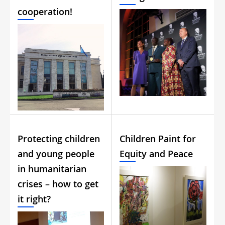
cooperation!
Protecting children
Children Paint for
and young people
Equity and Peace
in humanitarian
crises – how to get
it right?