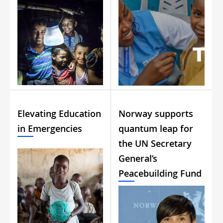
Elevating Education
Norway supports
in Emergencies
quantum leap for
the UN Secretary
General’s
Peacebuilding Fund