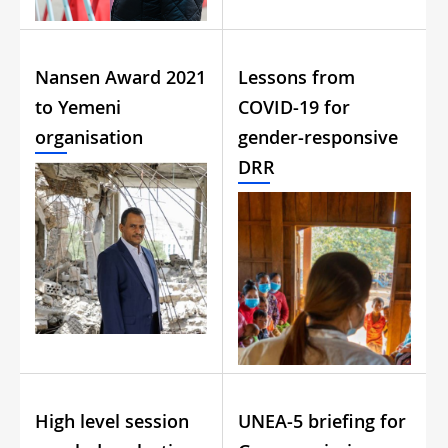
Nansen Award 2021
Lessons from
to Yemeni
COVID-19 for
organisation
gender-responsive
DRR
High level session
UNEA-5 briefing for