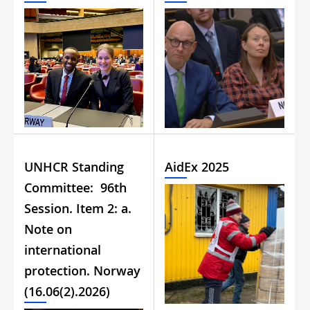
UNHCR Standing
AidEx 2025
Committee: 96th
Session. Item 2: a.
Note on
international
protection. Norway
(16.06(2).2026)