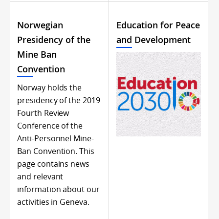
Norwegian
Education for Peace
Presidency of the
and Development
Mine Ban
Convention
Norway holds the
presidency of the 2019
Fourth Review
Conference of the
Anti-Personnel Mine-
Ban Convention. This
page contains news
and relevant
information about our
activities in Geneva.