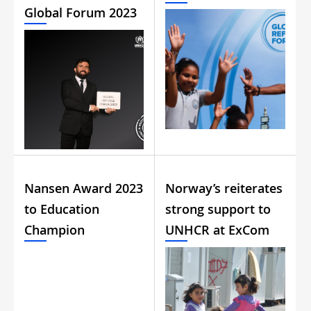
Global Forum 2023
Nansen Award 2023
Norway’s reiterates
to Education
strong support to
Champion
UNHCR at ExCom