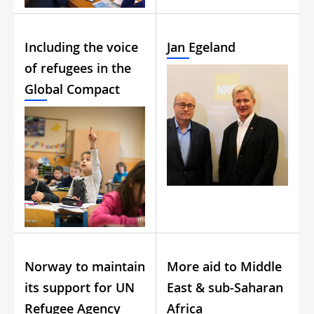
Including the voice
Jan Egeland
of refugees in the
Global Compact
Norway to maintain
More aid to Middle
its support for UN
East & sub-Saharan
Refugee Agency
Africa