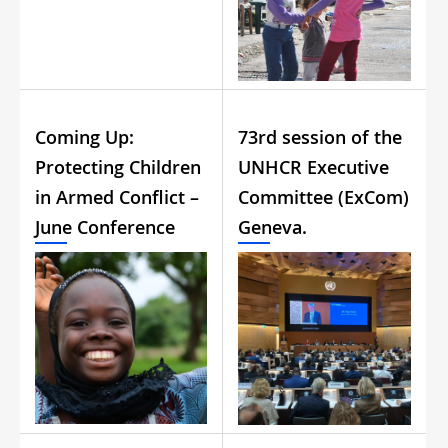
Coming Up:
73rd session of the
Protecting Children
UNHCR Executive
in Armed Conflict –
Committee (ExCom)
June Conference
Geneva.