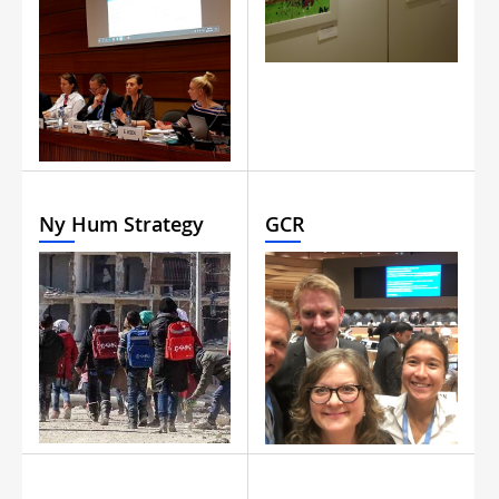
Ny Hum Strategy
GCR