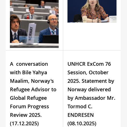
A conversation
UNHCR ExCom 76
with Bile Yahya
Session, October
Maalim, Norway's
2025. Statement by
Refugee Advisor to
Norway delivered
Global Refugee
by Ambassador Mr.
Forum Progress
Tormod C.
Review 2025.
ENDRESEN
(17.12.2025)
(08.10.2025)