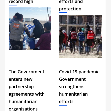
record high
efforts and
protection
The Government
Covid-19 pandemic:
enters new
Government
partnership
strengthens
agreements with
humanitarian
humanitarian
efforts
organisations