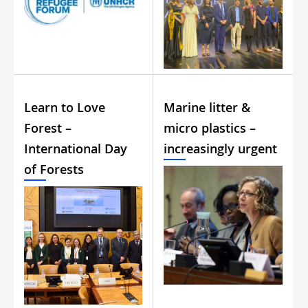
Learn to Love
Marine litter &
Forest –
micro plastics –
International Day
increasingly urgent
of Forests