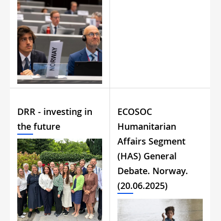
DRR - investing in
ECOSOC
the future
Humanitarian
Affairs Segment
(HAS) General
Debate. Norway.
(20.06.2025)