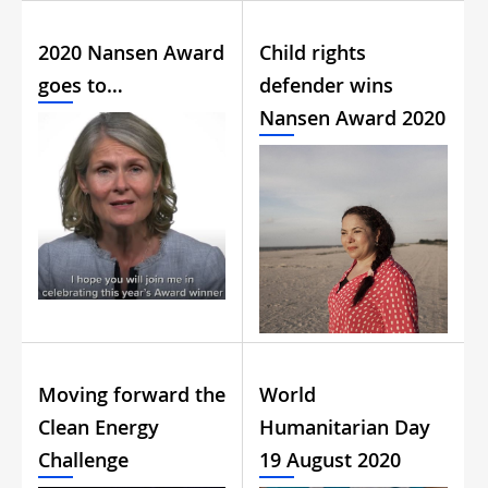
2020 Nansen Award
Child rights
goes to…
defender wins
Nansen Award 2020
Moving forward the
World
Clean Energy
Humanitarian Day
Challenge
19 August 2020