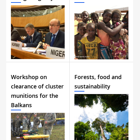
Workshop on
Forests, food and
clearance of cluster
sustainability
munitions for the
Balkans