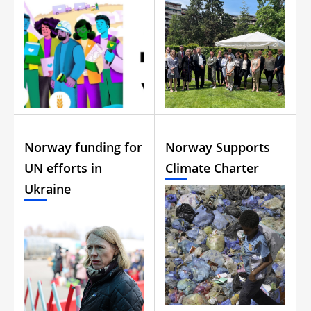
Norway funding for
Norway Supports
UN efforts in
Climate Charter
Ukraine