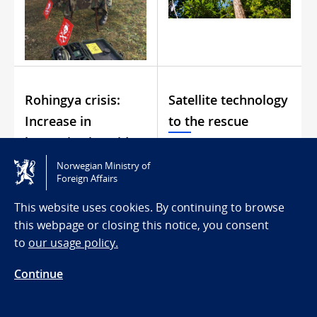
Rohingya crisis:
Satellite technology
Increase in
to the rescue
humanitarian aid
Norwegian Ministry of
Foreign Affairs
This website uses cookies. By continuing to browse
this webpage or closing this notice, you consent
to
our usage policy.
Continue