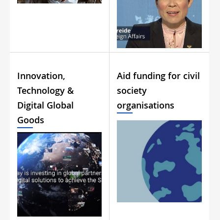
Innovation,
Aid funding for civil
Technology &
society
Digital Global
organisations
Goods