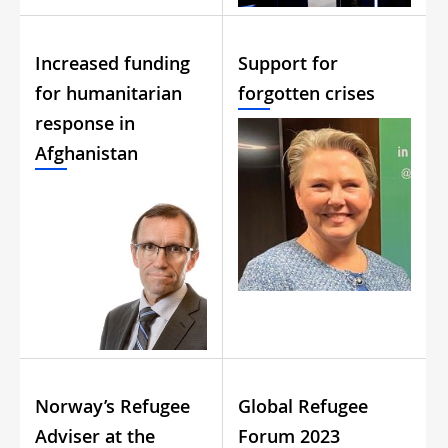
Increased funding
Support for
for humanitarian
forgotten crises
response in
Afghanistan
Norway’s Refugee
Global Refugee
Adviser at the
Forum 2023