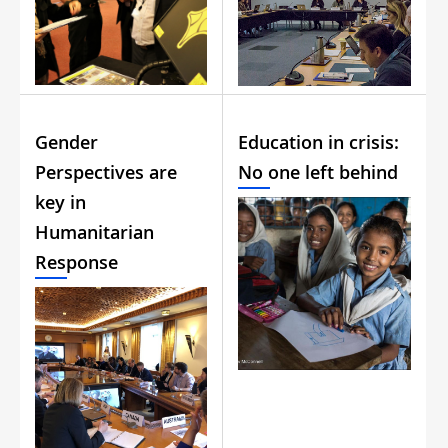
Gender
Education in crisis:
Perspectives are
No one left behind
key in
Humanitarian
Response