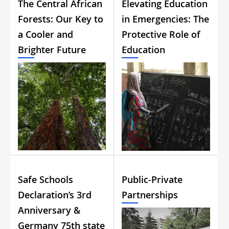
The Central African
Elevating Education
Forests: Our Key to
in Emergencies: The
a Cooler and
Protective Role of
Brighter Future
Education
Safe Schools
Public-Private
Declaration’s 3rd
Partnerships
Anniversary &
Germany 75th state