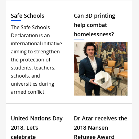
Safe Schools
Can 3D printing
help combat
The Safe Schools
homelessness?
Declaration is an
international initiative
aiming to strengthen
the protection of
students, teachers,
schools, and
universities during
armed conflict.
United Nations Day
Dr Atar receives the
2018. Let’s
2018 Nansen
celebrate
Refugee Award