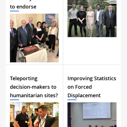
to endorse
Teleporting
Improving Statistics
decision-makers to
on Forced
humanitarian sites?
Displacement