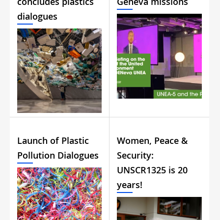
concludes plastics
Geneva missions
dialogues
Launch of Plastic
Women, Peace &
Pollution Dialogues
Security:
UNSCR1325 is 20
years!