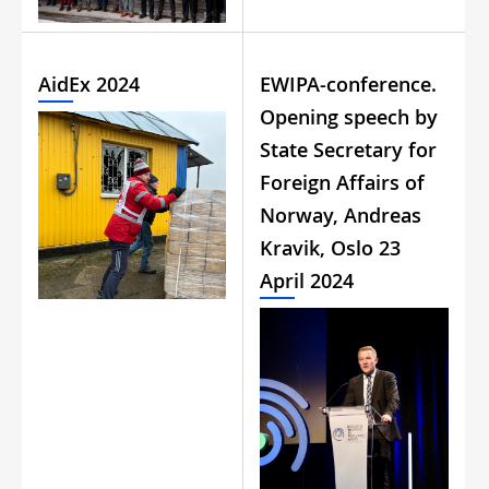
AidEx 2024
EWIPA-conference.
Opening speech by
State Secretary for
Foreign Affairs of
Norway, Andreas
Kravik, Oslo 23
April 2024