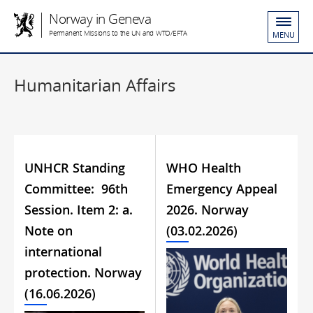
Norway in Geneva
Permanent Missions to the UN and WTO/EFTA
MENU
Humanitarian Affairs
UNHCR Standing
WHO Health
Committee: 96th
Emergency Appeal
Session. Item 2: a.
2026. Norway
Note on
(03.02.2026)
international
protection. Norway
(16.06.2026)