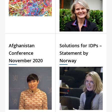
Afghanistan
Solutions for IDPs –
Conference
Statement by
November 2020
Norway