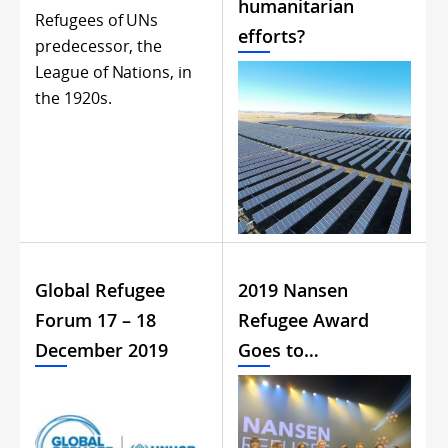
humanitarian
Refugees of UNs
efforts?
predecessor, the
League of Nations, in
the 1920s.
Global Refugee
2019 Nansen
Forum 17 – 18
Refugee Award
December 2019
Goes to…