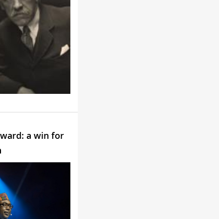
ward: a win for
n