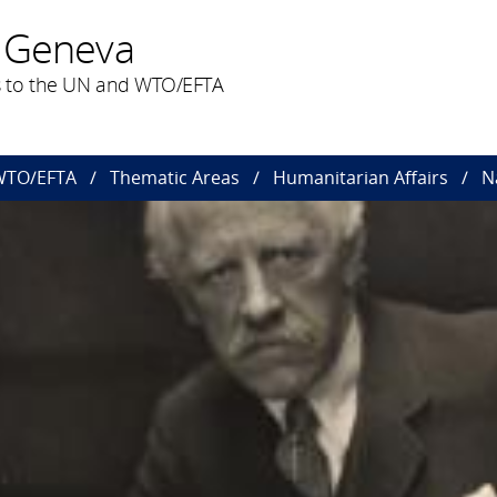
 Geneva
 to the UN and WTO/EFTA
 WTO/EFTA
Thematic Areas
Humanitarian Affairs
N