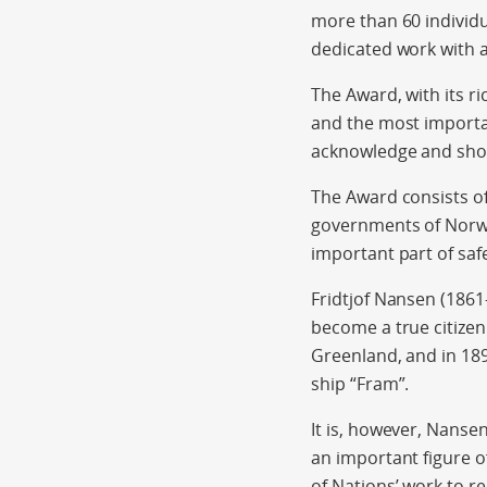
more than 60 individ
dedicated work with a
The Award, with its r
and the most importan
acknowledge and showc
The Award consists o
governments of Norw
important part of saf
Fridtjof Nansen (1861
become a true citizen 
Greenland, and in 189
ship “Fram”.
It is, however, Nanse
an important figure o
of Nations’ work to r