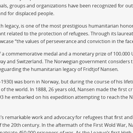
uals, groups and organizations have been recognized for ou
nd for displaced people.
ich legacy, is one of the most prestigious humanitarian hono
t related to the protection of refugees. Through its laureate
ase “the values of perseverance and conviction in the face 
f a commemorative medal and a monetary prize of 100.000
ay and Switzerland. The Norwegian government considers 
eguarding the humanitarian legacy of Fridtjof Nansen.
-1930) was born in Norway, but during the course of his life
of the world. In 1888, 26 years old, Nansen made the first cr
3 he embarked on his expedition attempting to reach the No
n’s remarkable work and advocacy for refugees that first a
f the 20th century. In the aftermath of the First Wold War, 
epatriate 450.000 prisoners of war. As the League’s first Hi