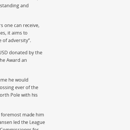
tstanding and
rs one can receive,
s, it aims to
of adversity”.
 USD donated by the
the Award an
time he would
ossing ever of the
rth Pole with his
nd foremost made him
Nansen led the League
gh Commissioner for