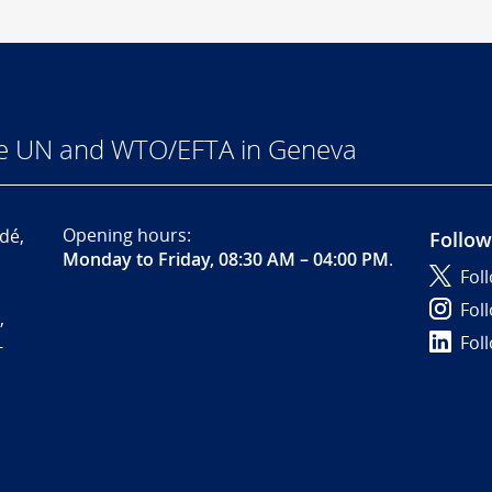
he UN and WTO/EFTA in Geneva
Opening hours:
dé,
Follow
Monday to Friday, 08:30 AM – 04:00 PM
.
Fol
Fol
,
Fol
-