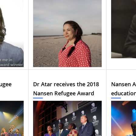
ugee
Dr Atar receives the 2018
Nansen A
Nansen Refugee Award
educatio