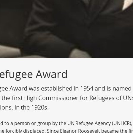
efugee Award
ee Award was established in 1954 and is named a
the first High Commissioner for Refugees of UN
ions, in the 1920s.
d to a person or group by the UN Refugee Agency (UNHCR),
he forcibly displaced. Since Eleanor Roosevelt became the fir