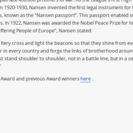
m 1920-1930, Nansen invented the first legal instrument for 
s, known as the “Nansen passport”. This passport enabled s
s. In 1922, Nansen was awarded the Nobel Peace Prize for hi
Suffering People of Europe”, Nansen stated:
fiery cross and light the beacons so that they shine from 
 in every country and forge the links of brotherhood aroun
stand shoulder to shoulder, not in a battle line, but in a si
”
 Award and previous Award winners
here
.