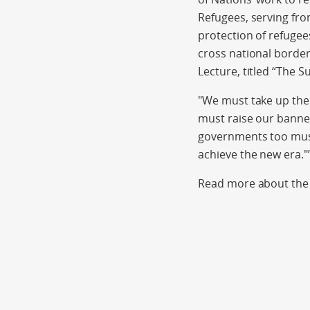
Refugees, serving fro
protection of refugee
cross national border
Lecture, titled “The 
"We must take up the 
must raise our banner
governments too must 
achieve the new era."
Read more about the