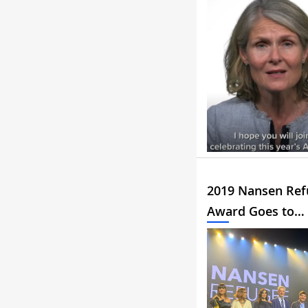
2019 Nansen Ref
Award Goes to…