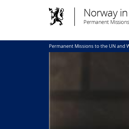
Norway in
Permanent Missions
Permanent Missions to the UN and