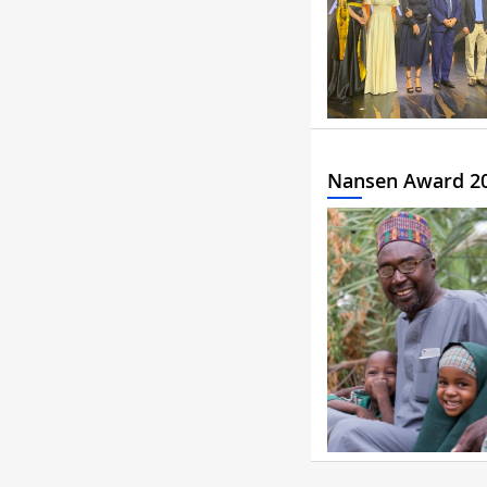
Nansen Award 2