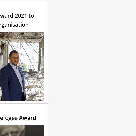
ward 2021 to
rganisation
efugee Award