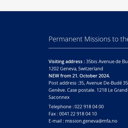
Permanent Missions to t
Visiting address :
35bis Avenue de Bu
1202 Geneva, Switzerland
NEW from 21. October 2024.
Post address :35, Avenue De-Budé 35
Genève. Case postale. 1218 Le Grand
Saconnex
Telephone : 022 918 04 00
Fax : 0041 22 918 04 10
E-mail : mission.geneva@mfa.no