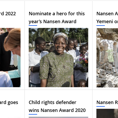
rd 2022
Nominate a hero for this
Nansen A
year’s Nansen Award
Yemeni o
ard goes
Child rights defender
Nansen R
wins Nansen Award 2020