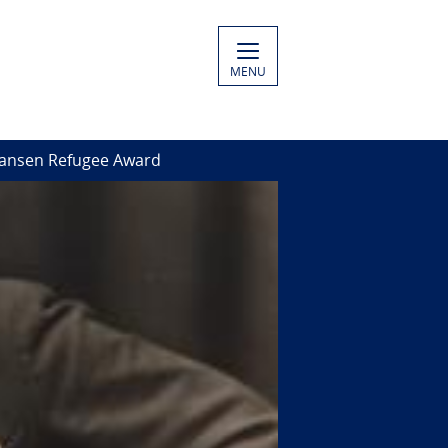
MENU
ansen Refugee Award