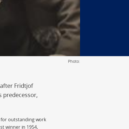
Photo:
fter Fridtjof
s predecessor,
 for outstanding work
st winner in 1954,