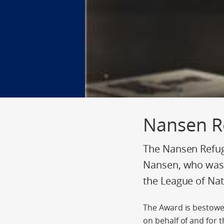
Nansen R
The Nansen Refug
Nansen, who was 
the League of Nat
The Award is bestowe
on behalf of and for t