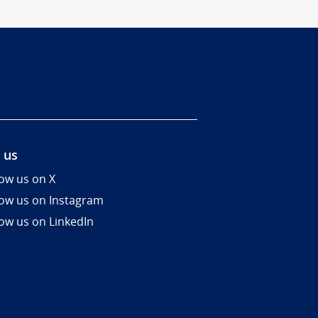
 us
low us on X
low us on Instagram
low us on LinkedIn