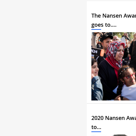
The Nansen Awa
goes to….
2020 Nansen Aw
to…