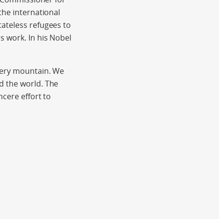
the international
tateless refugees to
s work. In his Nobel
every mountain. We
d the world. The
ncere effort to