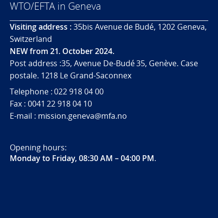
WTO/EFTA in Geneva
Visiting address :
35bis Avenue de Budé, 1202 Geneva,
Switzerland
NEW from 21. October 2024.
Post address :35, Avenue De-Budé 35, Genève. Case
postale. 1218 Le Grand-Saconnex
Telephone : 022 918 04 00
Fax : 0041 22 918 04 10
E-mail : mission.geneva@mfa.no
Opening hours:
Monday to Friday, 08:30 AM – 04:00 PM
.