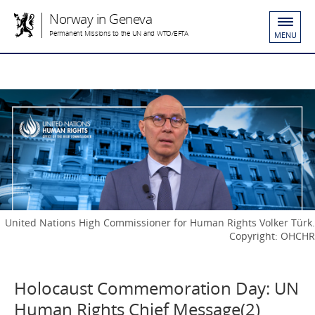
Norway in Geneva
Permanent Missions to the UN and WTO/EFTA
MENU
United Nations High Commissioner for Human Rights Volker Türk.
Copyright: OHCHR
Holocaust Commemoration Day: UN
Human Rights Chief Message(2)