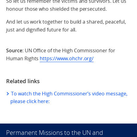
So let us remember the victims and survivors. Let us
honour those who shielded the persecuted.
And let us work together to build a shared, peaceful,
just and dignified future for all.
Source
: UN Office of the High Commissioner for
Human Rights
https://www.ohchr.org/
Related links
To watch the High Commissioner’s video message,
please click here:
Permanent Missions to the UN and