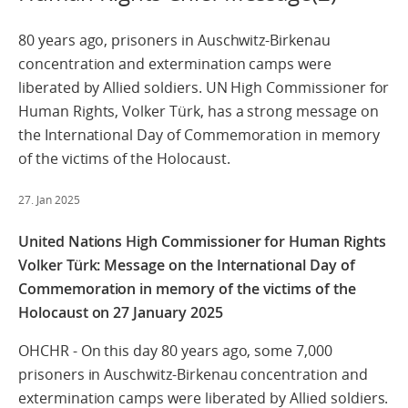
80 years ago, prisoners in Auschwitz-Birkenau
concentration and extermination camps were
liberated by Allied soldiers. UN High Commissioner for
Human Rights, Volker Türk, has a strong message on
the International Day of Commemoration in memory
of the victims of the Holocaust.
27. Jan 2025
United Nations High Commissioner for Human Rights
Volker Türk: Message on the International Day of
Commemoration in memory of the victims of the
Holocaust on 27 January 2025
OHCHR - On this day 80 years ago, some 7,000
prisoners in Auschwitz-Birkenau concentration and
extermination camps were liberated by Allied soldiers.