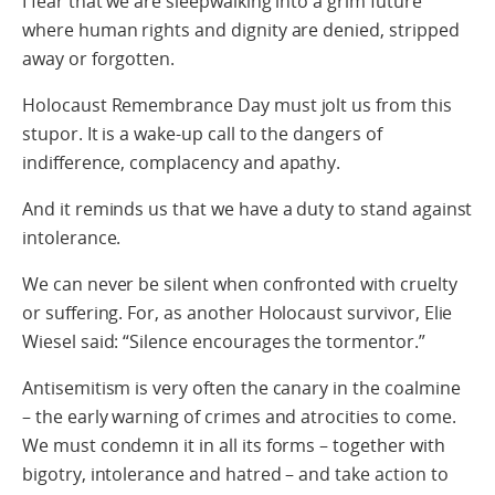
I fear that we are sleepwalking into a grim future
where human rights and dignity are denied, stripped
away or forgotten.
Holocaust Remembrance Day must jolt us from this
stupor. It is a wake-up call to the dangers of
indifference, complacency and apathy.
And it reminds us that we have a duty to stand against
intolerance.
We can never be silent when confronted with cruelty
or suffering. For, as another Holocaust survivor, Elie
Wiesel said: “Silence encourages the tormentor.”
Antisemitism is very often the canary in the coalmine
– the early warning of crimes and atrocities to come.
We must condemn it in all its forms – together with
bigotry, intolerance and hatred – and take action to