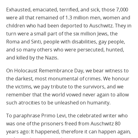
Exhausted, emaciated, terrified, and sick, those 7,000
were all that remained of 1.3 million men, women and
children who had been deported to Auschwitz. They in
turn were a small part of the six million Jews, the
Roma and Sinti, people with disabilities, gay people,
and so many others who were persecuted, hunted,
and killed by the Nazis.
On Holocaust Remembrance Day, we bear witness to
the darkest, most monumental of crimes. We honour
the victims, we pay tribute to the survivors, and we
remember that the world vowed never again to allow
such atrocities to be unleashed on humanity.
To paraphrase Primo Levi, the celebrated writer who
was one of the prisoners freed from Auschwitz 80
years ago: It happened, therefore it can happen again,