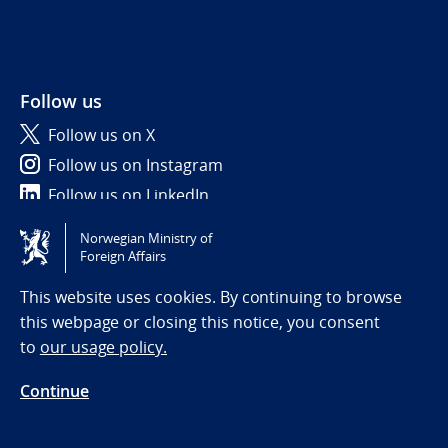
Follow us
Follow us on X
Follow us on Instagram
Follow us on LinkedIn
Norwegian Ministry of
Tilgjengelighetserklæring / Accessibility statement
Foreign Affairs
(NO)
This website uses cookies. By continuing to browse
this webpage or closing this notice, you consent
to
our usage policy.
Continue