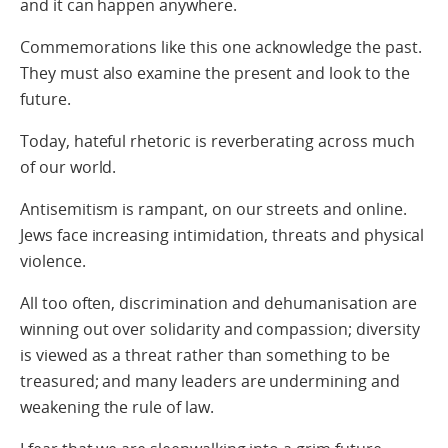
and it can happen anywhere.
Commemorations like this one acknowledge the past.
They must also examine the present and look to the
future.
Today, hateful rhetoric is reverberating across much
of our world.
Antisemitism is rampant, on our streets and online.
Jews face increasing intimidation, threats and physical
violence.
All too often, discrimination and dehumanisation are
winning out over solidarity and compassion; diversity
is viewed as a threat rather than something to be
treasured; and many leaders are undermining and
weakening the rule of law.