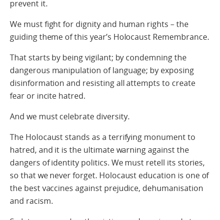
prevent it.
We must fight for dignity and human rights – the
guiding theme of this year’s Holocaust Remembrance.
That starts by being vigilant; by condemning the
dangerous manipulation of language; by exposing
disinformation and resisting all attempts to create
fear or incite hatred.
And we must celebrate diversity.
The Holocaust stands as a terrifying monument to
hatred, and it is the ultimate warning against the
dangers of identity politics. We must retell its stories,
so that we never forget. Holocaust education is one of
the best vaccines against prejudice, dehumanisation
and racism.