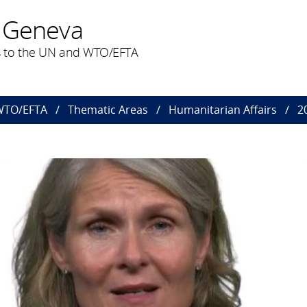
 Geneva
 to the UN and WTO/EFTA
 WTO/EFTA
Thematic Areas
Humanitarian Affairs
2