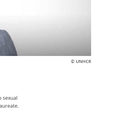
© UNHCR
o sexual
aureate.