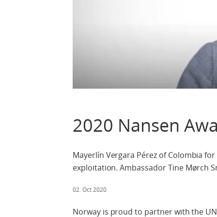
2020 Nansen Awa
Mayerlín Vergara Pérez of Colombia for 
exploitation. Ambassador Tine Mørch S
02. Oct 2020
Norway is proud to partner with the U