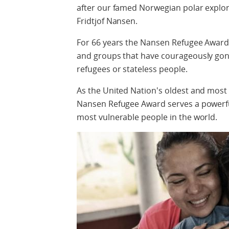
after our famed Norwegian polar explor
Fridtjof Nansen.
For 66 years the Nansen Refugee Award
and groups that have courageously gone
refugees or stateless people.
As the United Nation's oldest and most 
Nansen Refugee Award serves a powerfu
most vulnerable people in the world.