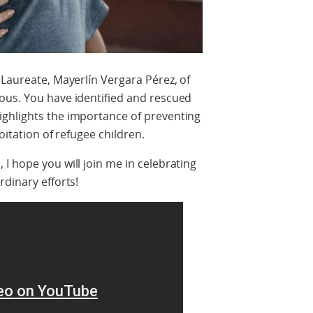
 Laureate, Mayerlín Vergara Pérez, of
ous. You have identified and rescued
ghlights the importance of preventing
loitation of refugee children.
I hope you will join me in celebrating
rdinary efforts!