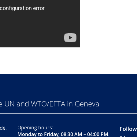
he UN and WTO/EFTA in Geneva
Opening hours:
dé,
Follow
Monday to Friday, 08:30 AM – 04:00 PM
.