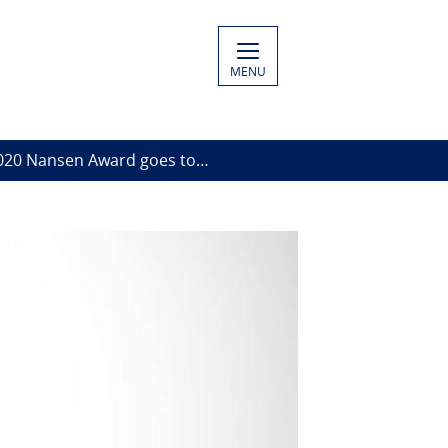
MENU
020 Nansen Award goes to…