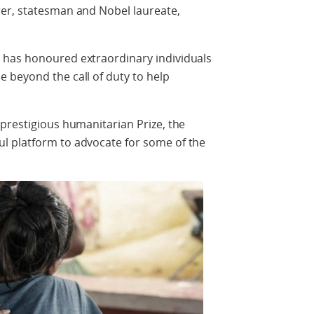
er, statesman and Nobel laureate,
 has honoured extraordinary individuals
 beyond the call of duty to help
prestigious humanitarian Prize, the
l platform to advocate for some of the