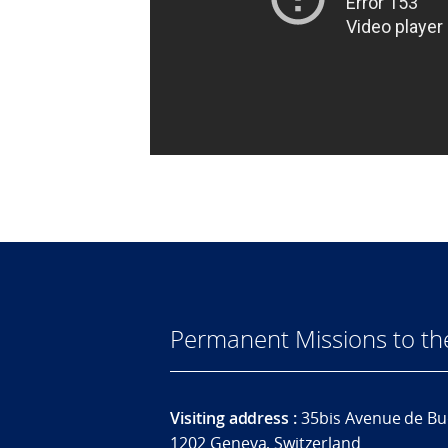
Permanent Missions to t
Visiting address :
35bis Avenue de Bu
1202 Geneva, Switzerland