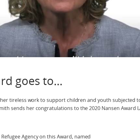
rd goes to…
her tireless work to support children and youth subjected t
mith sends her congratulations to the 2020 Nansen Award L
N Refugee Agency on this Award, named