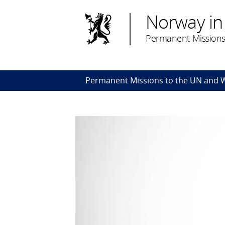
Norway in
Permanent Missions
Permanent Missions to the UN and