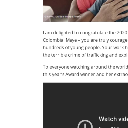
I am delighted to congratulate the 2020
Colombia: Maye – you are truly courage
hundreds of young people. Your work hi
the terrible crime of trafficking and exp
To everyone watching around the world, 
this year’s Award winner and her extrao