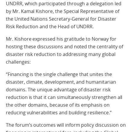
UNDRR, which participated through a delegation led
by Mr. Kamal Kishore, the Special Representative of
the United Nations Secretary-General for Disaster
Risk Reduction and the Head of UNDRR.
Mr. Kishore expressed his gratitude to Norway for
hosting these discussions and noted the centrality of
disaster risk reduction to addressing many global
challenges:
“Financing is the single challenge that unites the
disaster, climate, development, and humanitarian
domains. The unique advantage of disaster risk
reduction is that it can simultaneously strengthen all
the other domains, because of its emphasis on
reducing vulnerabilities and building resilience.”
The forum’s outcomes will inform policy discussion on