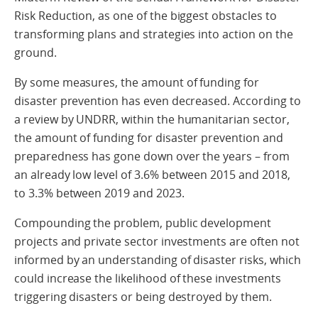
Risk Reduction, as one of the biggest obstacles to
transforming plans and strategies into action on the
ground.
By some measures, the amount of funding for
disaster prevention has even decreased. According to
a review by UNDRR, within the humanitarian sector,
the amount of funding for disaster prevention and
preparedness has gone down over the years – from
an already low level of 3.6% between 2015 and 2018,
to 3.3% between 2019 and 2023.
Compounding the problem, public development
projects and private sector investments are often not
informed by an understanding of disaster risks, which
could increase the likelihood of these investments
triggering disasters or being destroyed by them.