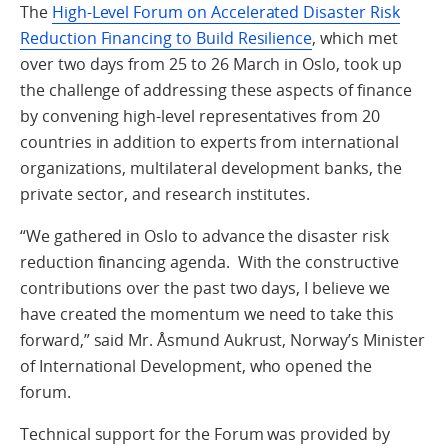
The
High-Level Forum on Accelerated Disaster Risk
Reduction Financing to Build Resilience
, which met
over two days from 25 to 26 March in Oslo, took up
the challenge of addressing these aspects of finance
by convening high-level representatives from 20
countries in addition to experts from international
organizations, multilateral development banks, the
private sector, and research institutes.
“We gathered in Oslo to advance the disaster risk
reduction financing agenda. With the constructive
contributions over the past two days, I believe we
have created the momentum we need to take this
forward,” said Mr. Åsmund Aukrust, Norway’s Minister
of International Development, who opened the
forum.
Technical support for the Forum was provided by