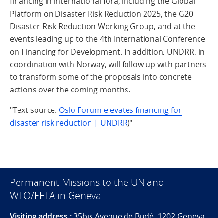
financing in international fora, including the Global
Platform on Disaster Risk Reduction 2025, the G20
Disaster Risk Reduction Working Group, and at the
events leading up to the 4th International Conference
on Financing for Development. In addition, UNDRR, in
coordination with Norway, will follow up with partners
to transform some of the proposals into concrete
actions over the coming months
.
"Text source:
Oslo Forum elevates financing for
disaster risk reduction | UNDRR
)"
Permanent Missions to the UN and
WTO/EFTA in Geneva
Visiting address :
35bis Avenue de Budé, 1202 Geneva,