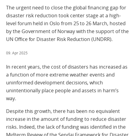
The urgent need to close the global financing gap for
disaster risk reduction took center stage at a high-
level forum held in Oslo from 25 to 26 March, hosted
by the Government of Norway with the support of the
UN Office for Disaster Risk Reduction (UNDRR).
09. Apr 2025
In recent years, the cost of disasters has increased as
a function of more extreme weather events and
uninformed development decisions, which
unintentionally place people and assets in harm’s
way.
Despite this growth, there has been no equivalent
increase in the amount of funding to reduce disaster
risks. Indeed, the lack of funding was identified in the
Midterm Review of the Sendai Framework for Disaster