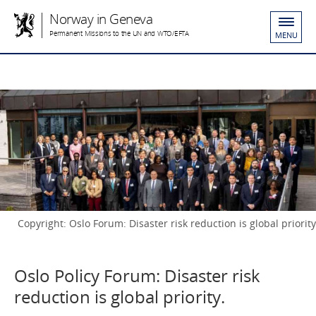
Norway in Geneva
Permanent Missions to the UN and WTO/EFTA
MENU
Copyright: Oslo Forum: Disaster risk reduction is global priority
Oslo Policy Forum: Disaster risk
reduction is global priority.