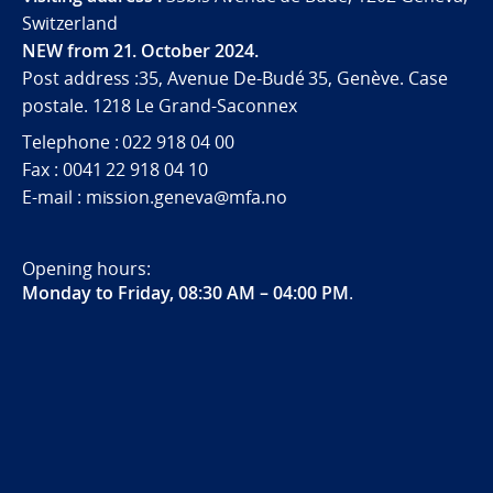
Switzerland
NEW from 21. October 2024.
Post address :35, Avenue De-Budé 35, Genève. Case
postale. 1218 Le Grand-Saconnex
Telephone : 022 918 04 00
Fax : 0041 22 918 04 10
E-mail : mission.geneva@mfa.no
Opening hours:
Monday to Friday, 08:30 AM – 04:00 PM
.