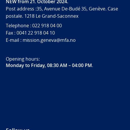
NEW from 21. October 2024.
Post address :35, Avenue De-Budé 35, Genève. Case
postale. 1218 Le Grand-Saconnex
Telephone : 022 918 04 00
Fax : 0041 22 918 04 10
E-mail : mission.geneva@mfa.no
Opening hours:
Monday to Friday, 08:30 AM – 04:00 PM
.