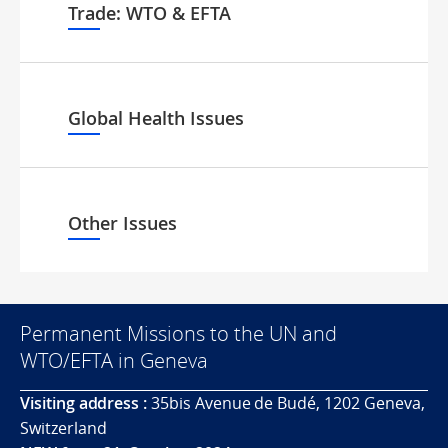
Trade: WTO & EFTA
Global Health Issues
Other Issues
Permanent Missions to the UN and
WTO/EFTA in Geneva
Visiting address :
35bis Avenue de Budé, 1202 Geneva,
Switzerland