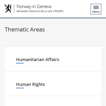
Norway in Geneva
Permanent Missions to the UN and WTO/EFTA
MENU
Thematic Areas
Humanitarian Affairs
Human Rights