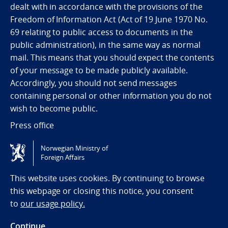
dealt with in accordance with the provisions of the
Freedom of Information Act (Act of 19 June 1970 No.
69 relating to public access to documents in the
public administration), in the same way as normal
mail. This means that you should expect the contents
of your message to be made publicly available.
Accordingly, you should not send messages
containing personal or other information you do not
wish to become public.
Press office
Norwegian Ministry of
Tilgjengelighetserklæring / Accessibility statement
Foreign Affairs
(NO)
This website uses cookies. By continuing to browse
this webpage or closing this notice, you consent
to
our usage policy.
Continue