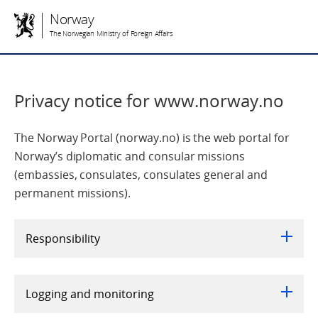
Norway
The Norwegian Ministry of Foreign Affairs
Privacy notice for www.norway.no
The Norway Portal (norway.no) is the web portal for
Norway’s diplomatic and consular missions
(embassies, consulates, consulates general and
permanent missions).
Responsibility
Logging and monitoring