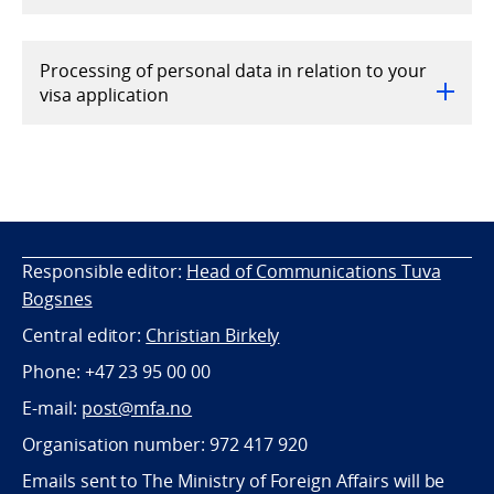
Processing of personal data in relation to your
visa application
Responsible editor:
Head of Communications Tuva
Bogsnes
Central editor:
Christian Birkely
Phone: +47 23 95 00 00
E-mail:
post@mfa.no
Organisation number: 972 417 920
Emails sent to The Ministry of Foreign Affairs will be