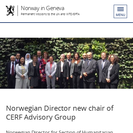
Norway in Geneva
Permanent Missions to the UN and WTO/EFTA
MENU
Norwegian Director new chair of
CERF Advisory Group
Norwegian Director for Section of Humanitarian