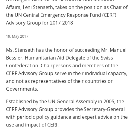
Affairs, Leni Stenseth, takes on the position as Chair of
the UN Central Emergency Response Fund (CERF)
Advisory Group for 2017-2018
19. May 2017
Ms. Stenseth has the honor of succeeding Mr. Manuel
Bessler, Humanitarian Aid Delegate of the Swiss
Confederation. Chairpersons and members of the
CERF Advisory Group serve in their individual capacity,
and not as representatives of their countries or
Governments.
Established by the UN General Assembly in 2005, the
CERF Advisory Group provides the Secretary-General
with periodic policy guidance and expert advice on the
use and impact of CERF.