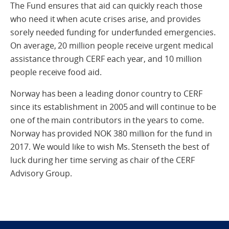
The Fund ensures that aid can quickly reach those
who need it when acute crises arise, and provides
sorely needed funding for underfunded emergencies.
On average, 20 million people receive urgent medical
assistance through CERF each year, and 10 million
people receive food aid.
Norway has been a leading donor country to CERF
since its establishment in 2005 and will continue to be
one of the main contributors in the years to come.
Norway has provided NOK 380 million for the fund in
2017. We would like to wish Ms. Stenseth the best of
luck during her time serving as chair of the CERF
Advisory Group.