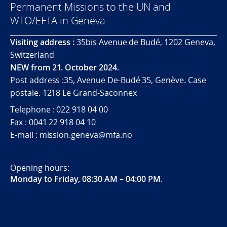
Permanent Missions to the UN and
WTO/EFTA in Geneva
Visiting address :
35bis Avenue de Budé, 1202 Geneva,
Switzerland
NEW from 21. October 2024.
Post address :35, Avenue De-Budé 35, Genève. Case
postale. 1218 Le Grand-Saconnex
Telephone : 022 918 04 00
Fax : 0041 22 918 04 10
E-mail : mission.geneva@mfa.no
Opening hours:
Monday to Friday, 08:30 AM – 04:00 PM
.