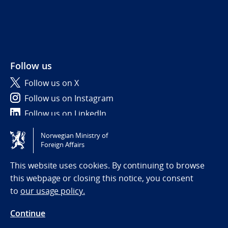
Follow us
Follow us on X
Follow us on Instagram
Follow us on LinkedIn
Norwegian Ministry of
Tilgjengelighetserklæring / Accessibility statement
Foreign Affairs
(NO)
This website uses cookies. By continuing to browse
this webpage or closing this notice, you consent
to
our usage policy.
Continue