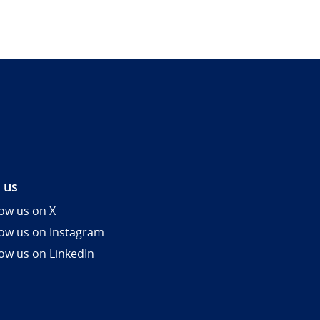
 us
low us on X
low us on Instagram
low us on LinkedIn