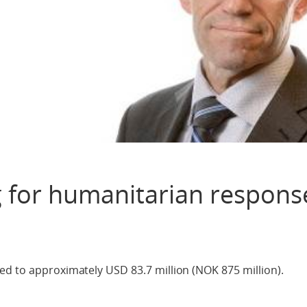
 for humanitarian respons
ed to approximately USD 83.7 million (NOK 875 million).