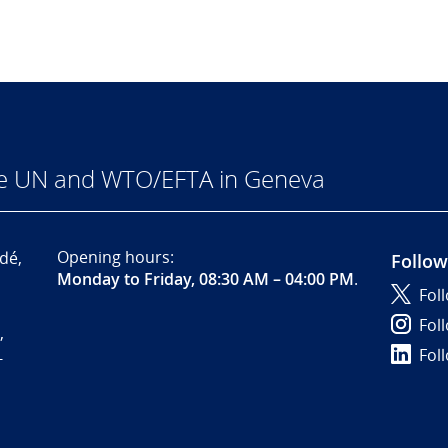
he UN and WTO/EFTA in Geneva
Opening hours:
dé,
Follow
Monday to Friday, 08:30 AM – 04:00 PM
.
Fol
Fol
,
Fol
-