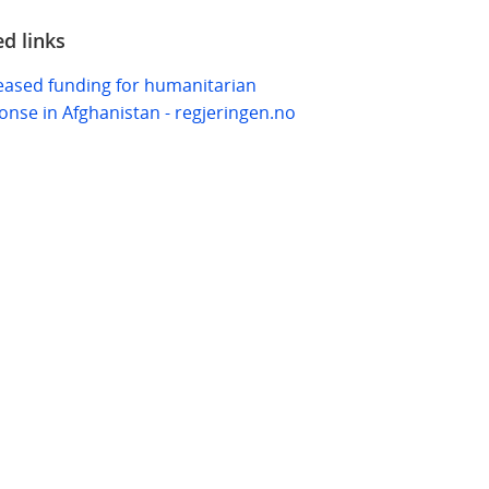
ed links
eased funding for humanitarian
onse in Afghanistan - regjeringen.no