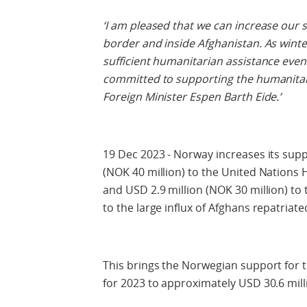
‘I am pleased that we can increase our 
border and inside Afghanistan. As winte
sufficient humanitarian assistance even
committed to supporting the humanitari
Foreign Minister Espen Barth Eide.’
19 Dec 2023 - Norway increases its supp
(NOK 40 million) to the United Nation
and USD 2.9 million (NOK 30 million) t
to the large influx of Afghans repatriat
This brings the Norwegian support for 
for 2023 to approximately USD 30.6 mill