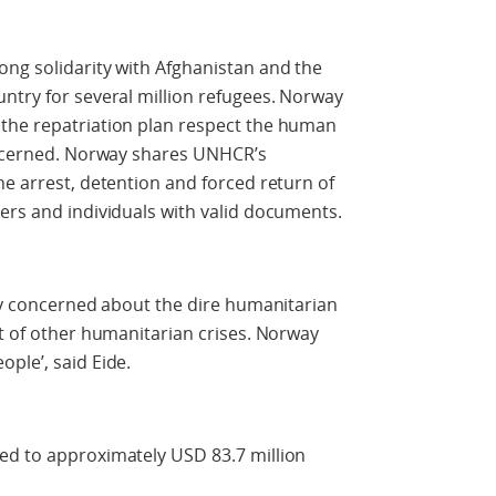
ong solidarity with Afghanistan and the
ntry for several million refugees. Norway
the repatriation plan respect the human
concerned. Norway shares UNHCR’s
he arrest, detention and forced return of
ers and individuals with valid documents.
ply concerned about the dire humanitarian
ht of other humanitarian crises. Norway
ple’, said Eide.
ed to approximately USD 83.7 million