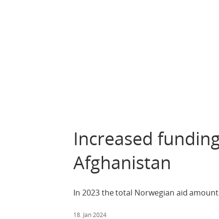
Increased funding
Afghanistan
In 2023 the total Norwegian aid amount
18. Jan 2024