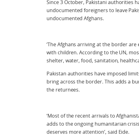
Since 3 October, Pakistani authorities 
undocumented foreigners to leave Pakist
undocumented Afghans.
‘The Afghans arriving at the border are
with children. According to the UN, most
shelter, water, food, sanitation, healthc
Pakistan authorities have imposed limit
bring across the border. This adds a bu
the returnees.
‘Most of the recent arrivals to Afghani
adds to the ongoing humanitarian crisis 
deserves more attention’, said Eide.