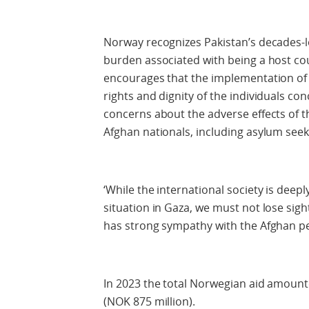
Norway recognizes Pakistan’s decades-l
burden associated with being a host cou
encourages that the implementation of 
rights and dignity of the individuals 
concerns about the adverse effects of t
Afghan nationals, including asylum seek
‘While the international society is dee
situation in Gaza, we must not lose sig
has strong sympathy with the Afghan peo
In 2023 the total Norwegian aid amount
(NOK 875 million).