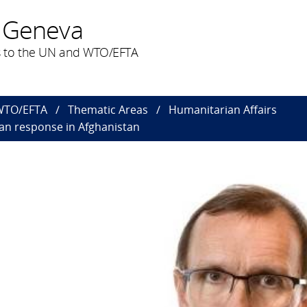
 Geneva
 to the UN and WTO/EFTA
 WTO/EFTA
Thematic Areas
Humanitarian Affairs
an response in Afghanistan