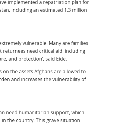
have implemented a repatriation plan for
an, including an estimated 1.3 million
 extremely vulnerable. Many are families
 returnees need critical aid, including
are, and protection’, said Eide.
s on the assets Afghans are allowed to
rden and increases the vulnerability of
stan need humanitarian support, which
in the country. This grave situation