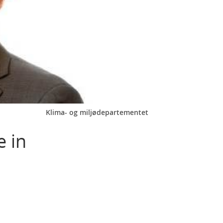
Klima- og miljødepartementet
e in