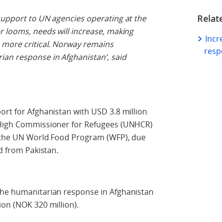
Relat
support to UN agencies operating at the
r looms, needs will increase, making
Incr
 more critical. Norway remains
resp
an response in Afghanistan’, said
ort for Afghanistan with USD 3.8 million
s High Commissioner for Refugees (UNHCR)
o the UN World Food Program (WFP), due
ed from Pakistan.
the humanitarian response in Afghanistan
ion (NOK 320 million).