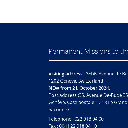
Permanent Missions to t
Visiting address :
35bis Avenue de Bu
1202 Geneva, Switzerland
NEW from 21. October 2024.
Post address :35, Avenue De-Budé 35
Genève. Case postale. 1218 Le Grand
Saconnex
Telephone : 022 918 04 00
Fax : 0041 22 918 04 10