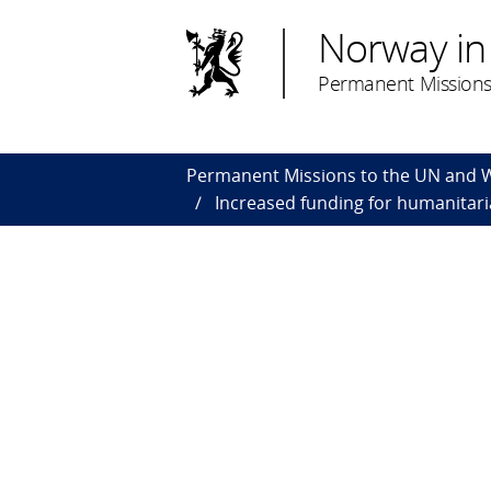
Norway in
Permanent Missions
Permanent Missions to the UN and
Increased funding for humanitari