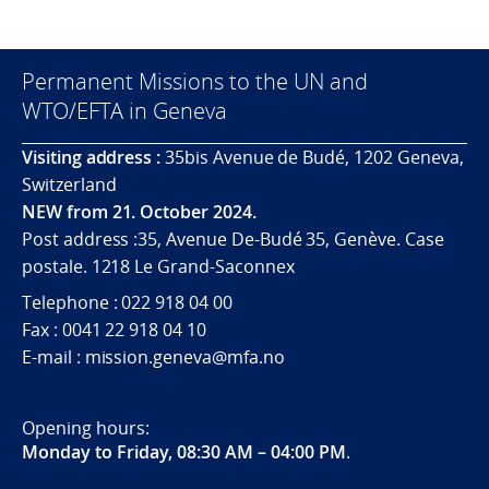
Permanent Missions to the UN and
WTO/EFTA in Geneva
Visiting address :
35bis Avenue de Budé, 1202 Geneva,
Switzerland
NEW from 21. October 2024.
Post address :35, Avenue De-Budé 35, Genève. Case
postale. 1218 Le Grand-Saconnex
Telephone : 022 918 04 00
Fax : 0041 22 918 04 10
E-mail : mission.geneva@mfa.no
Opening hours:
Monday to Friday, 08:30 AM – 04:00 PM
.