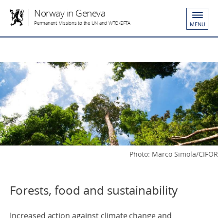
Norway in Geneva
Permanent Missions to the UN and WTO/EFTA
MENU
Photo: Marco Simola/CIFOR
Forests, food and sustainability
Increased action against climate change and