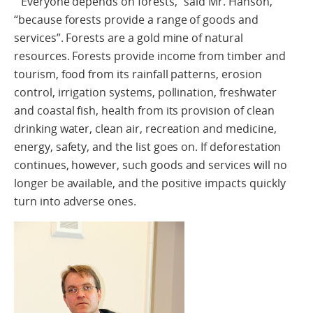
“Everyone depends on forests,” said Mr. Hanson,
“because forests provide a range of goods and
services”. Forests are a gold mine of natural
resources. Forests provide income from timber and
tourism, food from its rainfall patterns, erosion
control, irrigation systems, pollination, freshwater
and coastal fish, health from its provision of clean
drinking water, clean air, recreation and medicine,
energy, safety, and the list goes on. If deforestation
continues, however, such goods and services will no
longer be available, and the positive impacts quickly
turn into adverse ones.