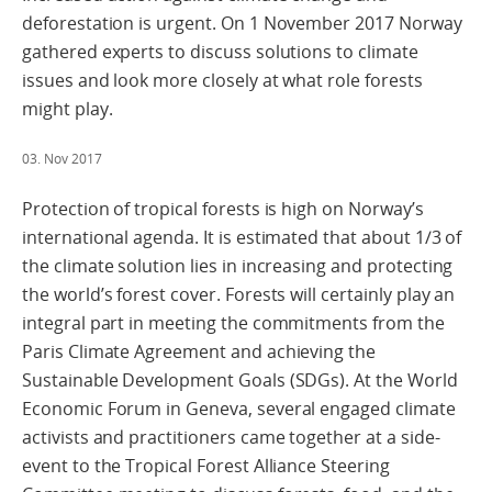
deforestation is urgent. On 1 November 2017 Norway
gathered experts to discuss solutions to climate
issues and look more closely at what role forests
might play.
03. Nov 2017
Protection of tropical forests is high on Norway’s
international agenda. It is estimated that about 1/3 of
the climate solution lies in increasing and protecting
the world’s forest cover. Forests will certainly play an
integral part in meeting the commitments from the
Paris Climate Agreement and achieving the
Sustainable Development Goals (SDGs). At the World
Economic Forum in Geneva, several engaged climate
activists and practitioners came together at a side-
event to the Tropical Forest Alliance Steering