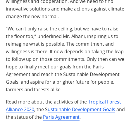
willingness and cooperation. And we need to find
innovative solutions and make actions against climate
change the new normal.
“We can’t only raise the ceiling, but we have to raise
the floor too,” underlined Mr. Albani, inspiring us to
reimagine what is possible. The commitment and
willingness is there. It now depends on taking the leap
to follow up on those commitments. Only then can we
hope to finally meet our goals from the Paris
Agreement and reach the Sustainable Development
Goals, and aspire for a brighter future for people,
farmers and forests alike.
Read more about the activities of the
Tropical Forest
Alliance 2020
, the S
ustainable Development Goals
and
the status of the
Paris Agreement
.