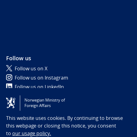
Follow us
Follow us on X
Follow us on Instagram
Follow us on LinkedIn
Norwegian Ministry of
Tilgjengelighetserklæring / Accessibility statement
Foreign Affairs
(NO)
This website uses cookies. By continuing to browse
this webpage or closing this notice, you consent
to
our usage policy.