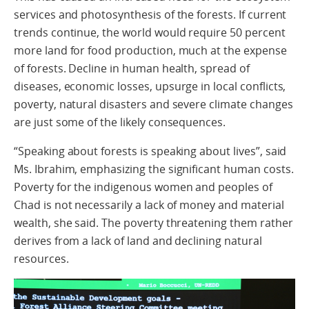
services and photosynthesis of the forests. If current
trends continue, the world would require 50 percent
more land for food production, much at the expense
of forests. Decline in human health, spread of
diseases, economic losses, upsurge in local conflicts,
poverty, natural disasters and severe climate changes
are just some of the likely consequences.
“Speaking about forests is speaking about lives”, said
Ms. Ibrahim, emphasizing the significant human costs.
Poverty for the indigenous women and peoples of
Chad is not necessarily a lack of money and material
wealth, she said. The poverty threatening them rather
derives from a lack of land and declining natural
resources.