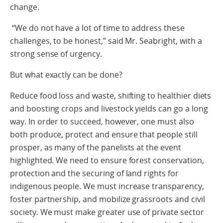
change.
“We do not have a lot of time to address these
challenges, to be honest,” said Mr. Seabright, with a
strong sense of urgency.
But what exactly can be done?
Reduce food loss and waste, shifting to healthier diets
and boosting crops and livestock yields can go a long
way. In order to succeed, however, one must also
both produce, protect and ensure that people still
prosper, as many of the panelists at the event
highlighted. We need to ensure forest conservation,
protection and the securing of land rights for
indigenous people. We must increase transparency,
foster partnership, and mobilize grassroots and civil
society. We must make greater use of private sector