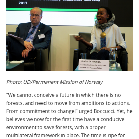
Photo: UD/Permanent Mission of Norway
“We cannot conceive a future in which there is no
forests, and need to move from ambitions to actions.
From commitment to change!” urged Boccucci. Yet, he
believes we now for the first time have a conducive
environment to save forests, with a proper
multilateral framework in place. The time is ripe for