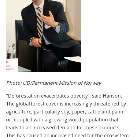
Photo: UD/Permanent Mission of Norway
“Deforestation exacerbates poverty”, said Hanson.
The global forest cover is increasingly threatened by
agriculture, particularly soy, paper, cattle and palm
oil, coupled with a growing world population that
leads to an increased demand for these products.
This has caused an increased need for the ecosystem