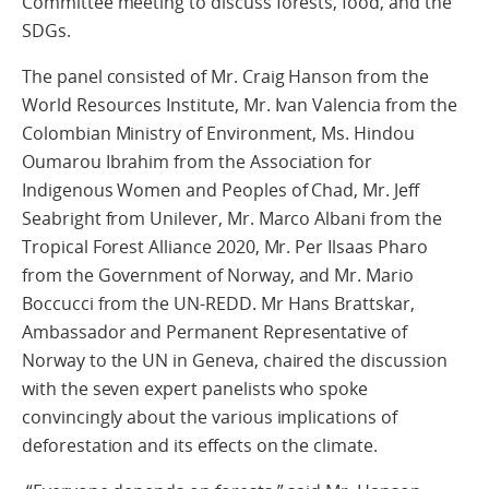
Committee meeting to discuss forests, food, and the
SDGs.
The panel consisted of Mr. Craig Hanson from the
World Resources Institute, Mr. Ivan Valencia from the
Colombian Ministry of Environment, Ms. Hindou
Oumarou Ibrahim from the Association for
Indigenous Women and Peoples of Chad, Mr. Jeff
Seabright from Unilever, Mr. Marco Albani from the
Tropical Forest Alliance 2020, Mr. Per Ilsaas Pharo
from the Government of Norway, and Mr. Mario
Boccucci from the UN-REDD. Mr Hans Brattskar,
Ambassador and Permanent Representative of
Norway to the UN in Geneva, chaired the discussion
with the seven expert panelists who spoke
convincingly about the various implications of
deforestation and its effects on the climate.