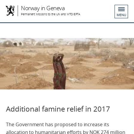
Norway in Geneva
Permanent Missions to the UN and WTO/EFTA
MENU
Additional famine relief in 2017
The Government has proposed to increase its
allocation to humanitarian efforts by NOK 274 million