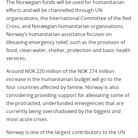
The Norwegian funds will be used for humanitarian
efforts and will be channelled through UN
organisations, the International Committee of the Red
Cross, and Norwegian humanitarian organisations.
Norway’s humanitarian assistance focuses on
lifesaving emergency relief, such as the provision of
food, clean water, shelter, protection and basic health
services.
Around NOK 220 million of the NOK 274 million
increase in the humanitarian budget will go to the
four countries affected by famine. Norway is also
considering providing support for alleviating some of
the protracted, underfunded emergencies that are
currently being overshadowed by the biggest and
most acute crises.
Norway is one of the largest contributors to the UN