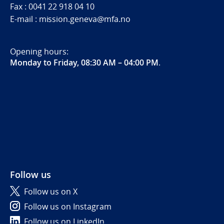
Fax : 0041 22 918 04 10
E-mail : mission.geneva@mfa.no
Opening hours:
Monday to Friday, 08:30 AM – 04:00 PM
.
Follow us
Follow us on X
Follow us on Instagram
Follow us on LinkedIn