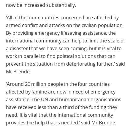
now be increased substantially.
‘All of the four countries concerned are affected by
armed conflict and attacks on the civilian population.
By providing emergency lifesaving assistance, the
international community can help to limit the scale of
a disaster that we have seen coming, but it is vital to
work in parallel to find political solutions that can
prevent the situation from deteriorating further,’ said
Mr Brende.
‘Around 20 million people in the four countries
affected by famine are now in need of emergency
assistance. The UN and humanitarian organisations
have received less than a third of the funding they
need. It is vital that the international community
provides the help that is needed,’ said Mr Brende.