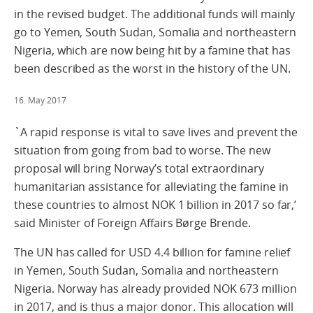
in the revised budget. The additional funds will mainly
go to Yemen, South Sudan, Somalia and northeastern
Nigeria, which are now being hit by a famine that has
been described as the worst in the history of the UN.
16. May 2017
`A rapid response is vital to save lives and prevent the
situation from going from bad to worse. The new
proposal will bring Norway’s total extraordinary
humanitarian assistance for alleviating the famine in
these countries to almost NOK 1 billion in 2017 so far,’
said Minister of Foreign Affairs Børge Brende.
The UN has called for USD 4.4 billion for famine relief
in Yemen, South Sudan, Somalia and northeastern
Nigeria. Norway has already provided NOK 673 million
in 2017, and is thus a major donor. This allocation will