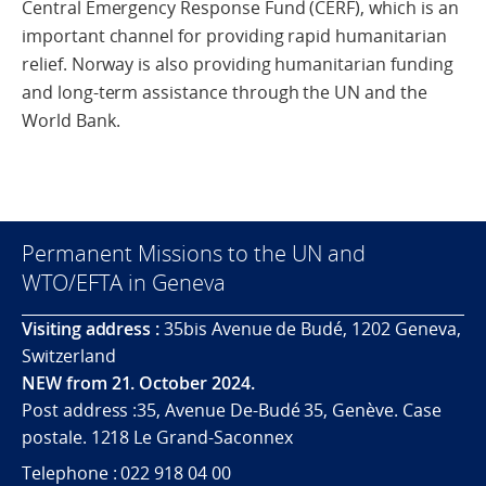
Central Emergency Response Fund (CERF), which is an
important channel for providing rapid humanitarian
relief. Norway is also providing humanitarian funding
and long-term assistance through the UN and the
World Bank.
Permanent Missions to the UN and
WTO/EFTA in Geneva
Visiting address :
35bis Avenue de Budé, 1202 Geneva,
Switzerland
NEW from 21. October 2024.
Post address :35, Avenue De-Budé 35, Genève. Case
postale. 1218 Le Grand-Saconnex
Telephone : 022 918 04 00