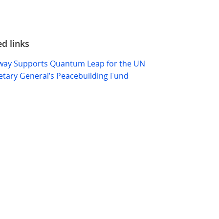
ed links
ay Supports Quantum Leap for the UN
etary General’s Peacebuilding Fund