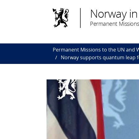
Norway in
Permanent Missions
Permanent Missions to the UN and
Norway supports quantum leap fo