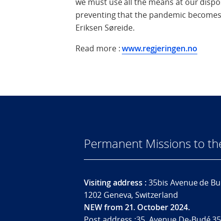
we must use all the means at our disposa
preventing that the pandemic becomes a
Eriksen Søreide.
Read more :
www.regjeringen.no
Permanent Missions to t
Visiting address :
35bis Avenue de Bu
1202 Geneva, Switzerland
NEW from 21. October 2024.
Post address :35, Avenue De-Budé 35