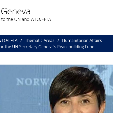
 Geneva
 to the UN and WTO/EFTA
 WTO/EFTA
Thematic Areas
Humanitarian Affairs
r the UN Secretary General’s Peacebuilding Fund