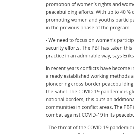
promotion of women’s rights and women
peacebuilding efforts. With up to 40 % 
promoting women and youths participat
in the previous phase of the program.
- We need to focus on women’s particip
security efforts. The PBF has taken this
practice in an admirable way, says Erik
In recent years conflicts have become i
already established working methods at 
pioneering cross-border peacebuilding e
the Sahel. The COVID-19 pandemic is gl
national borders, this puts an addition
communities in conflict areas. The PBF
combat against COVID-19 in its peacebu
- The threat of the COVID-19 pandemic 