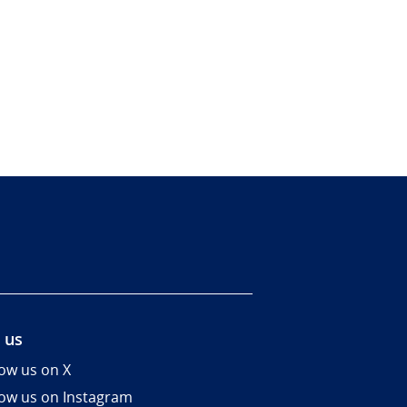
 us
low us on X
low us on Instagram