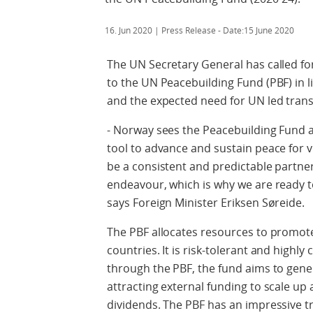
16. Jun 2020
| Press Release - Date:15 June 2020
The UN Secretary General has called for
to the UN Peacebuilding Fund (PBF) in li
and the expected need for UN led transi
- Norway sees the Peacebuilding Fund a
tool to advance and sustain peace for 
be a consistent and predictable partner 
endeavour, which is why we are ready 
says Foreign Minister Eriksen Søreide.
The PBF allocates resources to promote 
countries. It is risk-tolerant and highly 
through the PBF, the fund aims to gener
attracting external funding to scale up 
dividends. The PBF has an impressive tr