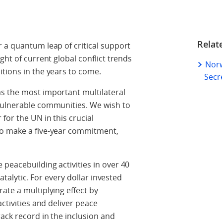
Relat
 a quantum leap of critical support
ght of current global conflict trends
Norw
tions in the years to come.
Secr
s the most important multilateral
vulnerable communities. We wish to
for the UN in this crucial
to make a five-year commitment,
peacebuilding activities in over 40
catalytic. For every dollar invested
ate a multiplying effect by
activities and deliver peace
ack record in the inclusion and