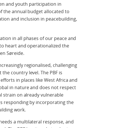
 and youth participation in
of the annual budget allocated to
ion and inclusion in peacebuilding,
ation in all phases of our peace and
 to heart and operationalized the
sen Søreide.
ncreasingly regionalised, challenging
the country level. The PBF is
fforts in places like West Africa and
obal in nature and does not respect
al strain on already vulnerable
 is responding by incorporating the
ilding work.
needs a multilateral response, and