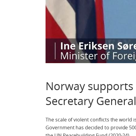
Norway supports 
Secretary General
The scale of violent conflicts the world
Government has decided to provide 500 
the UN Peacebuilding Fund (2020-24).