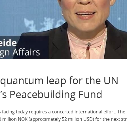
quantum leap for the UN
’s Peacebuilding Fund
 is facing today requires a concerted international effort. Th
million NOK (approximately 52 million USD) for the next str