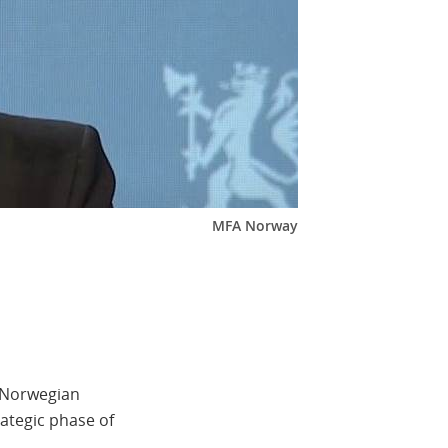
MFA Norway
e Norwegian
ategic phase of