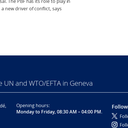
l. The PBF has its role to play in
 new driver of conflict, says
he UN and WTO/EFTA in Geneva
Opening hours:
dé,
Follow
Monday to Friday, 08:30 AM – 04:00 PM
.
Fol
Fol
,