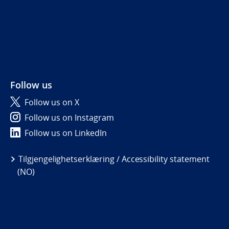
Follow us
Follow us on X
Follow us on Instagram
Follow us on LinkedIn
Tilgjengelighetserklæring / Accessibility statement
(NO)