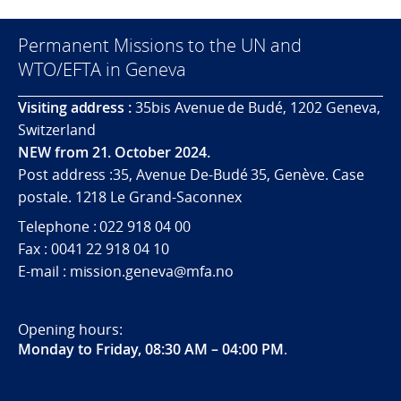
Permanent Missions to the UN and
WTO/EFTA in Geneva
Visiting address :
35bis Avenue de Budé, 1202 Geneva,
Switzerland
NEW from 21. October 2024.
Post address :35, Avenue De-Budé 35, Genève. Case
postale. 1218 Le Grand-Saconnex
Telephone : 022 918 04 00
Fax : 0041 22 918 04 10
E-mail : mission.geneva@mfa.no
Opening hours:
Monday to Friday, 08:30 AM – 04:00 PM
.