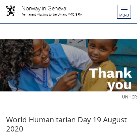
Norway in Geneva
Permanent Missions to the UN and WTO/EFTA
MENU
UNHCR
World Humanitarian Day 19 August
2020