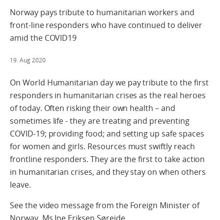
Norway pays tribute to humanitarian workers and
front-line responders who have continued to deliver
amid the COVID19
19. Aug 2020
On World Humanitarian day we pay tribute to the first
responders in humanitarian crises as the real heroes
of today. Often risking their own health – and
sometimes life - they are treating and preventing
COVID-19; providing food; and setting up safe spaces
for women and girls. Resources must swiftly reach
frontline responders. They are the first to take action
in humanitarian crises, and they stay on when others
leave.
See the video message from the Foreign Minister of
Norway, Ms Ine Eriksen Søreide