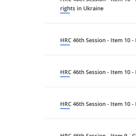
rights in Ukraine
HRC 46th Session - Item 10 -
HRC 46th Session - Item 10 - 
HRC 46th Session - Item 10 -
HRC 46th Session - Item 9 - G