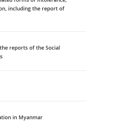
, including the report of
he reports of the Social
es
uation in Myanmar