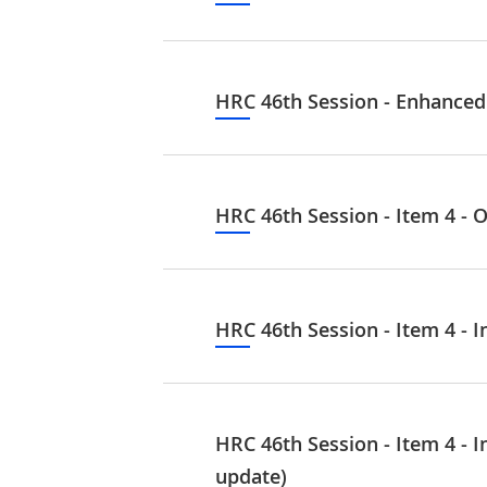
HRC 46th Session - Enhanced 
HRC 46th Session - Item 4 - 
HRC 46th Session - Item 4 - 
HRC 46th Session - Item 4 - 
update)