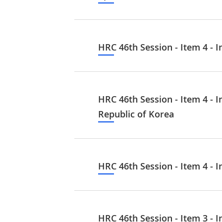
HRC 46th Session - Item 4 - I
HRC 46th Session - Item 4 - 
Republic of Korea
HRC 46th Session - Item 4 - I
HRC 46th Session - Item 3 - I