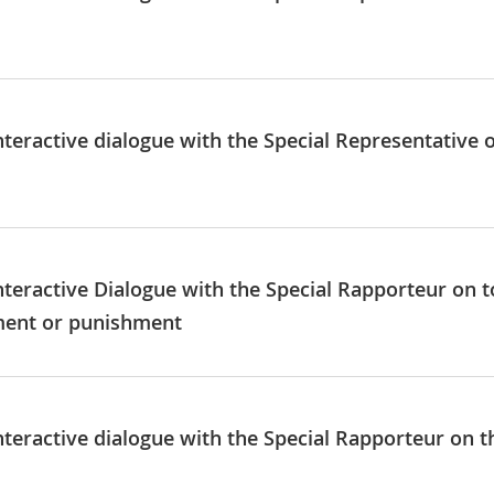
nteractive dialogue with the Special Representative 
nteractive Dialogue with the Special Rapporteur on t
ment or punishment
nteractive dialogue with the Special Rapporteur on t