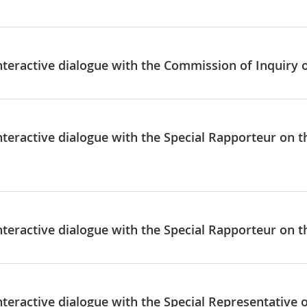
nteractive dialogue with the Commission of Inquiry o
Interactive dialogue with the Special Rapporteur on 
nteractive dialogue with the Special Rapporteur on t
nteractive dialogue with the Special Representative 