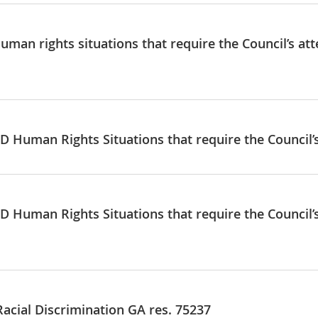
uman rights situations that require the Council’s att
D Human Rights Situations that require the Council’s
D Human Rights Situations that require the Council’s
Racial Discrimination GA res. 75237