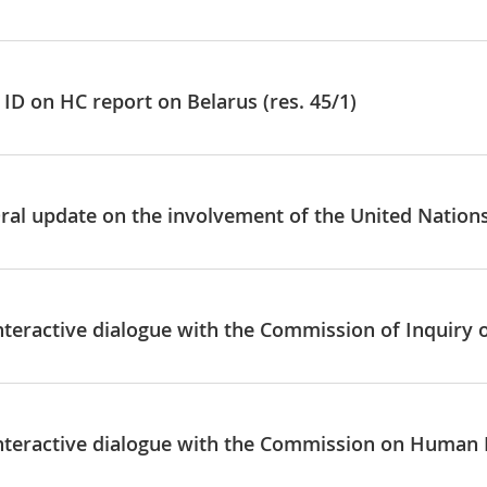
ID on HC report on Belarus (res. 45/1)
Oral update on the involvement of the United Nation
Interactive dialogue with the Commission of Inquiry 
Interactive dialogue with the Commission on Human 