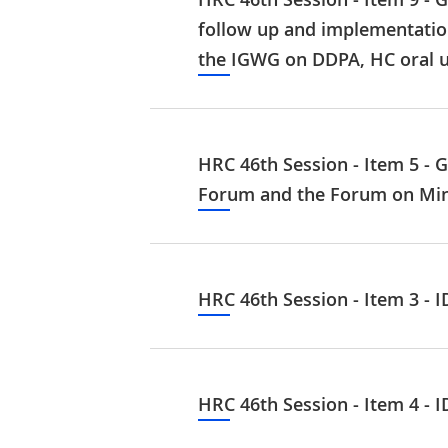
follow up and implementatio
the IGWG on DDPA, HC oral 
HRC 46th Session - Item 5 - 
Forum and the Forum on Mino
HRC 46th Session - Item 3 - 
HRC 46th Session - Item 4 - 