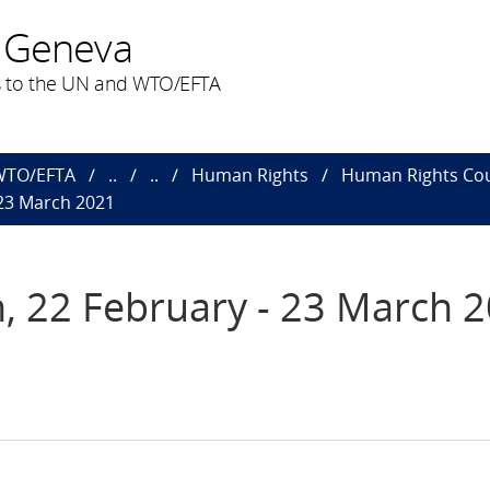
 Geneva
 to the UN and WTO/EFTA
 WTO/EFTA
..
..
Human Rights
Human Rights Cou
 23 March 2021
, 22 February - 23 March 