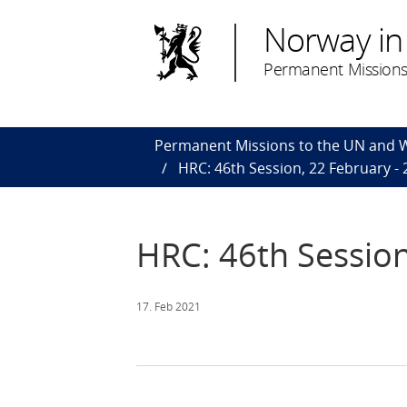
Norway in
Permanent Missions
Permanent Missions to the UN and
HRC: 46th Session, 22 February -
HRC: 46th Session
17. Feb 2021