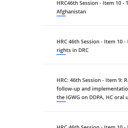
HRC46th Session - Item 10 - T
Afghanistan
HRC 46th Session - Item 10 -
rights in DRC
HRC: 46th Session - Item 9: R
follow‑up and implementatio
the IGWG on DDPA, HC oral u
HRC 46th Session - Item 10 -