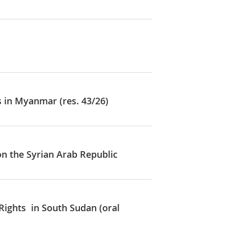
s in Myanmar (res. 43/26)
on the Syrian Arab Republic
Rights in South Sudan (oral