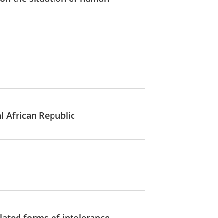
al African Republic
lated forms of intolerance,