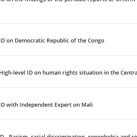
 ID on Democratic Republic of the Congo
High-level ID on human rights situation in the Centr
 ID with Independent Expert on Mali
D - Racism, racial discrimination, xenophobia and re