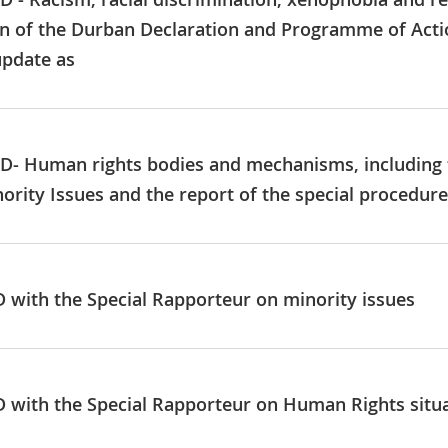
n of the Durban Declaration and Programme of Action
update as
GD- Human rights bodies and mechanisms, including t
rity Issues and the report of the special procedur
ID with the Special Rapporteur on minority issues
ID with the Special Rapporteur on Human Rights sit