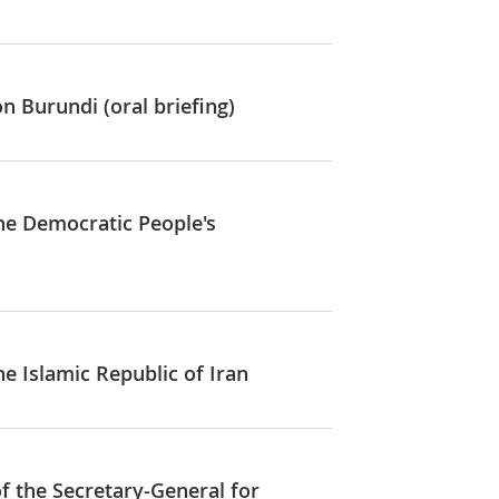
n Burundi (oral briefing)
the Democratic People's
he Islamic Republic of Iran
of the Secretary-General for