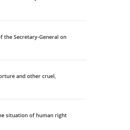
of the Secretary-General on
orture and other cruel,
he situation of human right