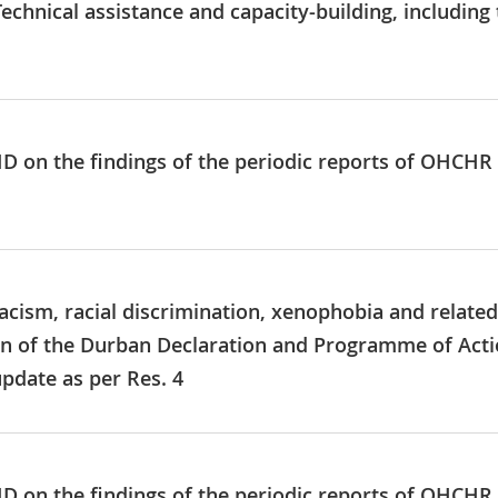
echnical assistance and capacity‑building, including
 ID on the findings of the periodic reports of OHCHR
acism, racial discrimination, xenophobia and related
n of the Durban Declaration and Programme of Action
pdate as per Res. 4
 ID on the findings of the periodic reports of OHCHR