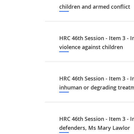
children and armed conflict
HRC 46th Session - Item 3 - I
violence against children
HRC 46th Session - Item 3 - I
inhuman or degrading treat
HRC 46th Session - Item 3 - I
defenders, Ms Mary Lawlor