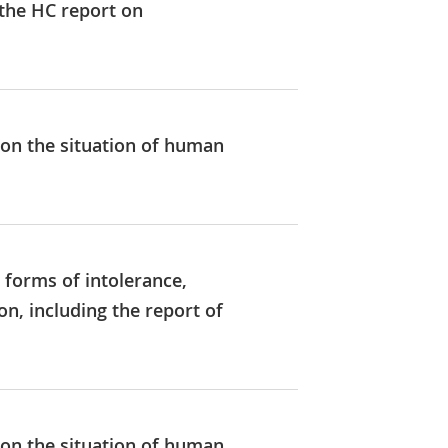
 the HC report on
 on the situation of human
 forms of intolerance,
, including the report of
 on the situation of human