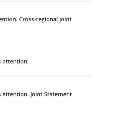
ention. Cross-regional joint
 attention.
 attention. Joint Statement