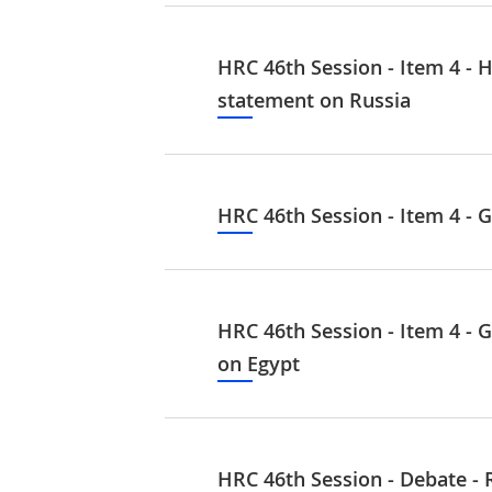
HRC 46th Session - Item 4 - H
statement on Russia
HRC 46th Session - Item 4 - G
HRC 46th Session - Item 4 - G
on Egypt
HRC 46th Session - Debate - 