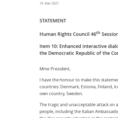
19. Mar 2021
STATEMENT
th
Human Rights Council 46
Sessio
Item 10: Enhanced interactive dia
the Democratic Republic of the C
Mme President,
I have the honour to make this statemen
countries: Denmark, Estonia, Finland, I
own country, Sweden.
The tragic and unacceptable attack on 
people, including the Italian Ambassado