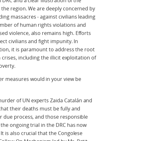
n DRC and a clear illustration of the
n the region. We are deeply concerned by
ing massacres - against civilians leading
umber of human rights violations and
ed violence, also remains high. Efforts
ct civilians and fight impunity. In
tion, it is paramount to address the root
rises, including the illicit exploitation of
overty.
r measures would in your view be
murder of UN experts Zaida Catalán and
that their deaths must be fully and
or due process, and those responsible
 the ongoing trial in the DRC has now
t is also crucial that the Congolese