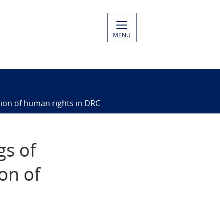
MENU
ation of human rights in DRC
gs of
on of