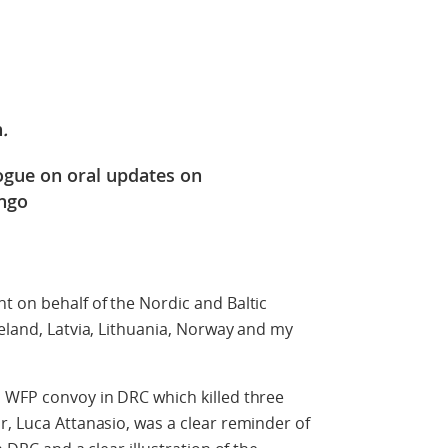
n
.
logue on oral updates on
ongo
t on behalf of the Nordic and Baltic
celand, Latvia, Lithuania, Norway and my
a WFP convoy in DRC which killed three
r, Luca Attanasio, was a clear reminder of