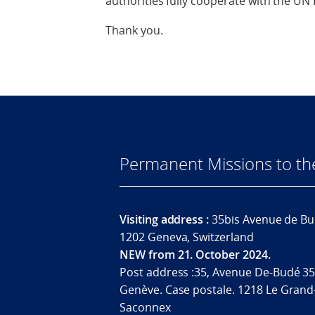
authorities fully cooperate with the UN
Thank you.
Permanent Missions to t
Visiting address :
35bis Avenue de Bu
1202 Geneva, Switzerland
NEW from 21. October 2024.
Post address :35, Avenue De-Budé 35
Genève. Case postale. 1218 Le Grand
Saconnex