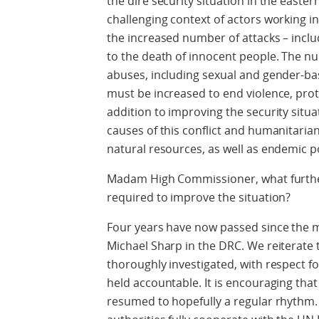
the dire security situation in the easter
challenging context of actors working i
the increased number of attacks – includ
to the death of innocent people. The n
abuses, including sexual and gender-bas
must be increased to end violence, prote
addition to improving the security situa
causes of this conflict and humanitarian c
natural resources, as well as endemic p
Madam High Commissioner, what furthe
required to improve the situation?
Four years have now passed since the 
Michael Sharp in the DRC. We reiterate 
thoroughly investigated, with respect f
held accountable. It is encouraging that
resumed to hopefully a regular rhythm. I