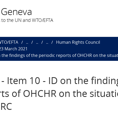
 Geneva
 to the UN and WTO/EFTA
 WTO/EFTA
..
..
..
Human Rights Council
 23 March 2021
n the findings of the periodic reports of OHCHR on the situ
 Item 10 - ID on the findin
rts of OHCHR on the situati
DRC