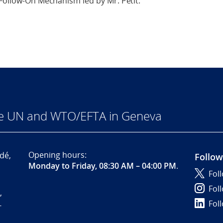
 Follow-On Mechanism led by Mr. Petit.
he UN and WTO/EFTA in Geneva
Opening hours:
dé,
Follow
Monday to Friday, 08:30 AM – 04:00 PM
.
Fol
Fol
,
Fol
-