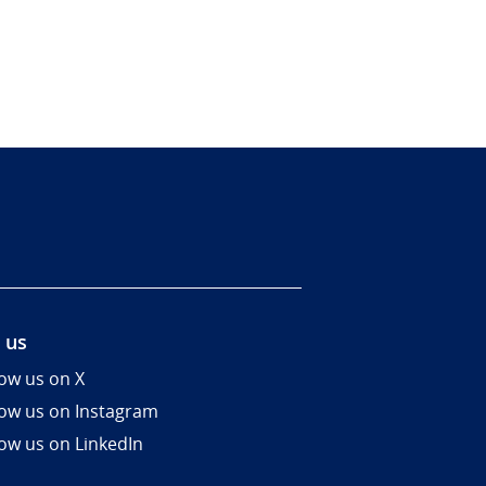
 us
low us on X
low us on Instagram
low us on LinkedIn