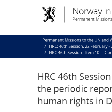
Norway in
Permanent Missions
Permanent Missions to the UN and
HRC: 46th Session, 22 February -
HRC 46th Session - Item 10 - ID o
HRC 46th Session -
the periodic repo
human rights in 