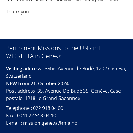
Thank you.
Permanent Missions to the UN and
WTO/EFTA in Geneva
Visiting address :
35bis Avenue de Budé, 1202 Geneva,
Switzerland
NEW from 21. October 2024.
Post address :35, Avenue De-Budé 35, Genève. Case
postale. 1218 Le Grand-Saconnex
Telephone : 022 918 04 00
Fax : 0041 22 918 04 10
E-mail : mission.geneva@mfa.no