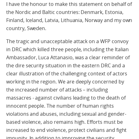
I have the honour to make this statement on behalf of
the Nordic and Baltic countries: Denmark, Estonia,
Finland, Iceland, Latvia, Lithuania, Norway and my own
country, Sweden.
The tragic and unacceptable attack on a WFP convoy
in DRC which killed three people, including the Italian
Ambassador, Luca Attanasio, was a clear reminder of
the dire security situation in the eastern DRC and a
clear illustration of the challenging context of actors
working in the region. We are deeply concerned by
the increased number of attacks – including
massacres - against civilians leading to the death of
innocent people. The number of human rights
violations and abuses, including sexual and gender-
based violence, also remains high. Efforts must be
increased to end violence, protect civilians and fight
impunity. In addition to improving the security