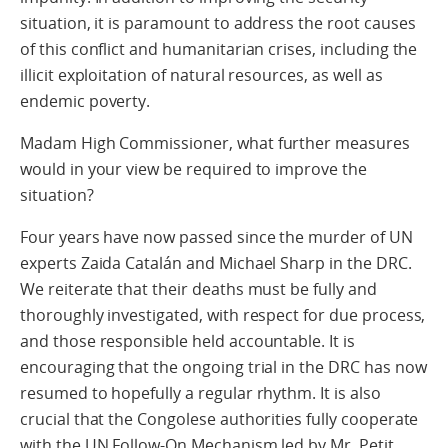
situation, it is paramount to address the root causes
of this conflict and humanitarian crises, including the
illicit exploitation of natural resources, as well as
endemic poverty.
Madam High Commissioner, what further measures
would in your view be required to improve the
situation?
Four years have now passed since the murder of UN
experts Zaida Catalán and Michael Sharp in the DRC.
We reiterate that their deaths must be fully and
thoroughly investigated, with respect for due process,
and those responsible held accountable. It is
encouraging that the ongoing trial in the DRC has now
resumed to hopefully a regular rhythm. It is also
crucial that the Congolese authorities fully cooperate
with the UN Follow-On Mechanism led by Mr. Petit.