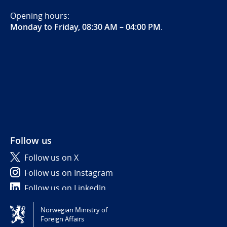
Opening hours:
Monday to Friday, 08:30 AM – 04:00 PM
.
Follow us
Follow us on X
Follow us on Instagram
Follow us on LinkedIn
Norwegian Ministry of
Tilgjengelighetserklæring / Accessibility statement
Foreign Affairs
(NO)