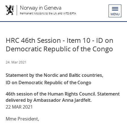
Norway in Geneva
Permanent Missions to the UN and WTO/EFTA
MENU
HRC 46th Session - Item 10 - ID on
Democratic Republic of the Congo
24. Mar 2021
Statement by the Nordic and Baltic countries,
ID on Democratic Republic of the Congo
46th session of the Human Rights Council. Statement
delivered by Ambassador Anna Jardfelt.
22 MAR 2021
Mme President,