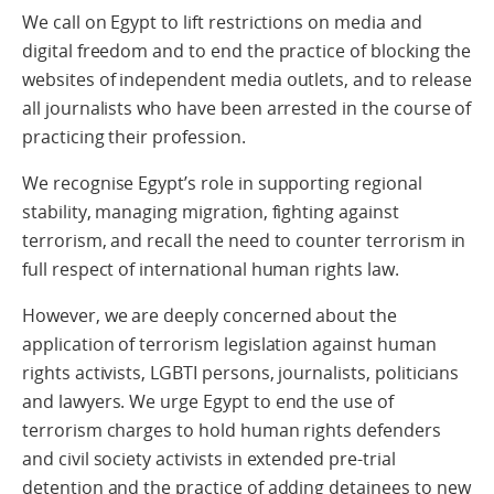
We call on Egypt to lift restrictions on media and
digital freedom and to end the practice of blocking the
websites of independent media outlets, and to release
all journalists who have been arrested in the course of
practicing their profession.
We recognise Egypt’s role in supporting regional
stability, managing migration, fighting against
terrorism, and recall the need to counter terrorism in
full respect of international human rights law.
However, we are deeply concerned about the
application of terrorism legislation against human
rights activists, LGBTI persons, journalists, politicians
and lawyers. We urge Egypt to end the use of
terrorism charges to hold human rights defenders
and civil society activists in extended pre-trial
detention and the practice of adding detainees to new