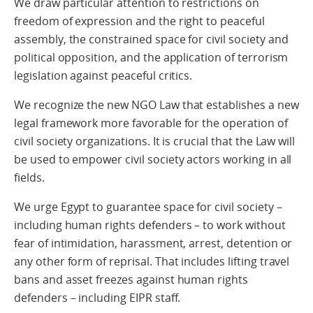
We draw particular attention to restrictions on
freedom of expression and the right to peaceful
assembly, the constrained space for civil society and
political opposition, and the application of terrorism
legislation against peaceful critics.
We recognize the new NGO Law that establishes a new
legal framework more favorable for the operation of
civil society organizations. It is crucial that the Law will
be used to empower civil society actors working in all
fields.
We urge Egypt to guarantee space for civil society –
including human rights defenders – to work without
fear of intimidation, harassment, arrest, detention or
any other form of reprisal. That includes lifting travel
bans and asset freezes against human rights
defenders – including EIPR staff.