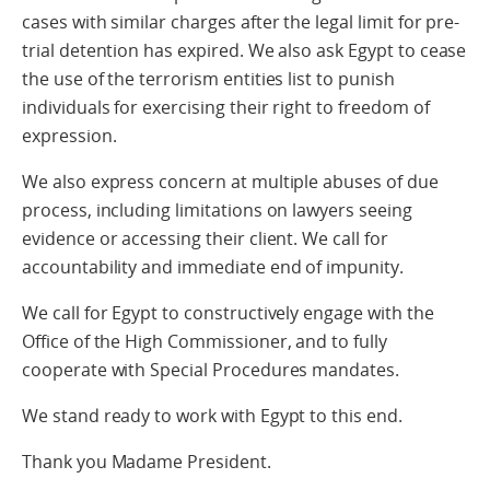
cases with similar charges after the legal limit for pre-
trial detention has expired. We also ask Egypt to cease
the use of the terrorism entities list to punish
individuals for exercising their right to freedom of
expression.
We also express concern at multiple abuses of due
process, including limitations on lawyers seeing
evidence or accessing their client. We call for
accountability and immediate end of impunity.
We call for Egypt to constructively engage with the
Office of the High Commissioner, and to fully
cooperate with Special Procedures mandates.
We stand ready to work with Egypt to this end.
Thank you Madame President.