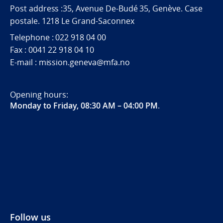
Post address :35, Avenue De-Budé 35, Genève. Case
postale. 1218 Le Grand-Saconnex
Telephone : 022 918 04 00
Fax : 0041 22 918 04 10
E-mail : mission.geneva@mfa.no
Opening hours:
Monday to Friday, 08:30 AM – 04:00 PM
.
Follow us