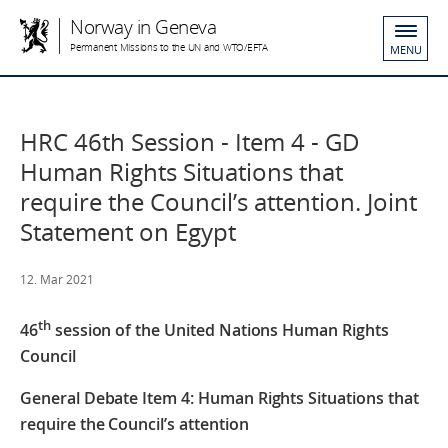
Norway in Geneva
Permanent Missions to the UN and WTO/EFTA
MENU
HRC 46th Session - Item 4 - GD
Human Rights Situations that
require the Council’s attention. Joint
Statement on Egypt
12. Mar 2021
th
46
session of the United Nations Human Rights
Council
General Debate Item 4: Human Rights Situations that
require the Council’s attention