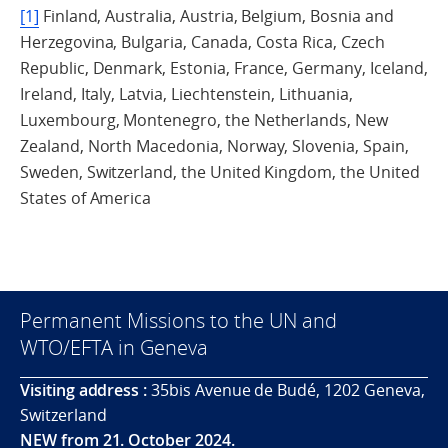
[1]
Finland, Australia, Austria, Belgium, Bosnia and
Herzegovina, Bulgaria, Canada, Costa Rica, Czech
Republic, Denmark, Estonia, France, Germany, Iceland,
Ireland, Italy, Latvia, Liechtenstein, Lithuania,
Luxembourg, Montenegro, the Netherlands, New
Zealand, North Macedonia, Norway, Slovenia, Spain,
Sweden, Switzerland, the United Kingdom, the United
States of America
Permanent Missions to the UN and
WTO/EFTA in Geneva
Visiting address :
35bis Avenue de Budé, 1202 Geneva,
Switzerland
NEW from 21. October 2024.