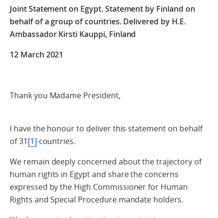
Joint Statement on Egypt. Statement by Finland on
behalf of a group of countries. Delivered by H.E.
Ambassador Kirsti Kauppi, Finland
12 March 2021
Thank you Madame President,
I have the honour to deliver this statement on behalf
of 31
[1]
countries.
We remain deeply concerned about the trajectory of
human rights in Egypt and share the concerns
expressed by the High Commissioner for Human
Rights and Special Procedure mandate holders.