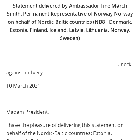
Statement delivered by Ambassador Tine Mørch
Smith, Permanent Representative of Norway Norway
on behalf of Nordic-Baltic countries (NB8 - Denmark,
Estonia, Finland, Iceland, Latvia, Lithuania, Norway,
Sweden)
Check
against delivery
10 March 2021
Madam President,
I have the pleasure of delivering this statement on
behalf of the Nordic-Baltic countries: Estonia,