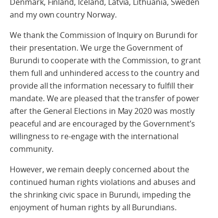
Denmark, Finland, Iceland, Latvia, Lithuania, Sweden
and my own country Norway.
We thank the Commission of Inquiry on Burundi for
their presentation. We urge the Government of
Burundi to cooperate with the Commission, to grant
them full and unhindered access to the country and
provide all the information necessary to fulfill their
mandate. We are pleased that the transfer of power
after the General Elections in May 2020 was mostly
peaceful and are encouraged by the Government’s
willingness to re-engage with the international
community.
However, we remain deeply concerned about the
continued human rights violations and abuses and
the shrinking civic space in Burundi, impeding the
enjoyment of human rights by all Burundians.