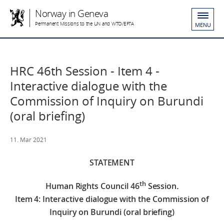
Norway in Geneva
Permanent Missions to the UN and WTO/EFTA
MENU
HRC 46th Session - Item 4 -
Interactive dialogue with the
Commission of Inquiry on Burundi
(oral briefing)
11. Mar 2021
STATEMENT
th
Human Rights Council 46
Session
.
Item 4: Interactive dialogue with the Commission of
Inquiry on Burundi (oral briefing)