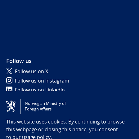
Follow us
Follow us on X
Follow us on Instagram
Follow us on LinkedIn
Norwegian Ministry of
Tilgjengelighetserklæring / Accessibility statement
Foreign Affairs
(NO)
This website uses cookies. By continuing to browse
this webpage or closing this notice, you consent
to
our usage policy.