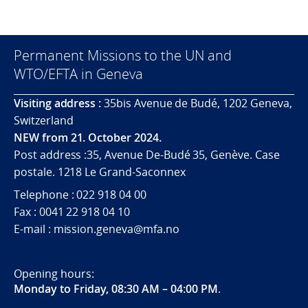
Permanent Missions to the UN and
WTO/EFTA in Geneva
Visiting address :
35bis Avenue de Budé, 1202 Geneva,
Switzerland
NEW from 21. October 2024.
Post address :35, Avenue De-Budé 35, Genève. Case
postale. 1218 Le Grand-Saconnex
Telephone : 022 918 04 00
Fax : 0041 22 918 04 10
E-mail : mission.geneva@mfa.no
Opening hours:
Monday to Friday, 08:30 AM – 04:00 PM
.