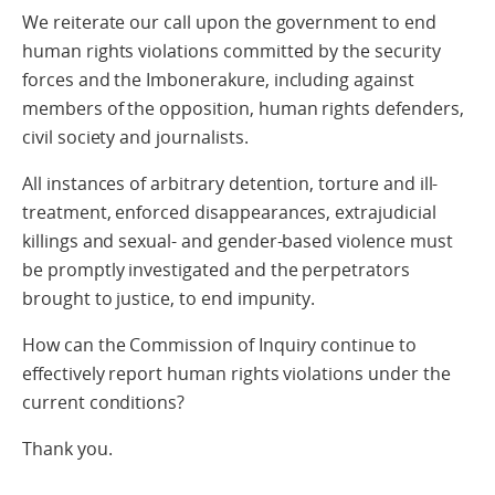
We reiterate our call upon the government to end
human rights violations committed by the security
forces and the Imbonerakure, including against
members of the opposition, human rights defenders,
civil society and journalists.
All instances of arbitrary detention, torture and ill-
treatment, enforced disappearances, extrajudicial
killings and sexual- and gender-based violence must
be promptly investigated and the perpetrators
brought to justice, to end impunity.
How can the Commission of Inquiry continue to
effectively report human rights violations under the
current conditions?
Thank you.