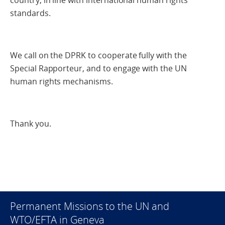
country, in line with international human rights
standards.
We call on the DPRK to cooperate fully with the
Special Rapporteur, and to engage with the UN
human rights mechanisms.
Thank you.
Permanent Missions to the UN and
WTO/EFTA in Geneva