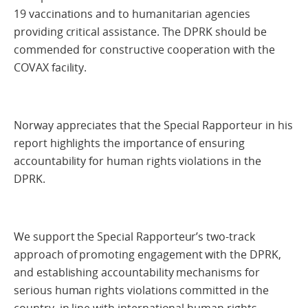
19 vaccinations and to humanitarian agencies
providing critical assistance. The DPRK should be
commended for constructive cooperation with the
COVAX facility.
Norway appreciates that the Special Rapporteur in his
report highlights the importance of ensuring
accountability for human rights violations in the
DPRK.
We support the Special Rapporteur’s two-track
approach of promoting engagement with the DPRK,
and establishing accountability mechanisms for
serious human rights violations committed in the