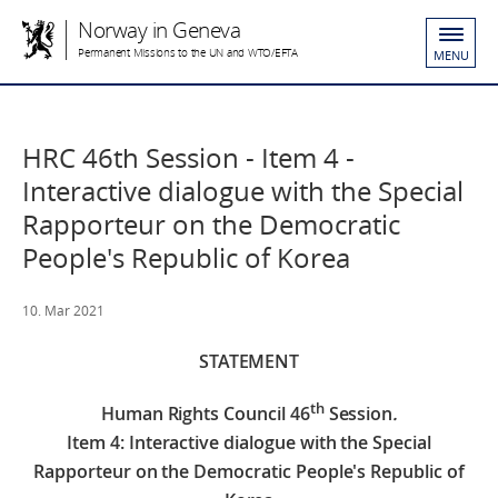
Norway in Geneva
Permanent Missions to the UN and WTO/EFTA
MENU
HRC 46th Session - Item 4 -
Interactive dialogue with the Special
Rapporteur on the Democratic
People's Republic of Korea
10. Mar 2021
STATEMENT
th
Human Rights Council 46
Session
.
Item 4: Interactive dialogue with the Special
Rapporteur on the Democratic People's Republic of