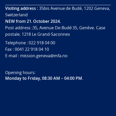
Visiting address :
35bis Avenue de Budé, 1202 Geneva,
Switzerland
NEW from 21. October 2024.
Post address :35, Avenue De-Budé 35, Genève. Case
postale. 1218 Le Grand-Saconnex
Telephone : 022 918 04 00
Fax : 0041 22 918 04 10
E-mail : mission.geneva@mfa.no
Opening hours:
Monday to Friday, 08:30 AM – 04:00 PM
.