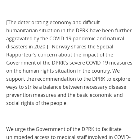
[The deteriorating economy and difficult
humanitarian situation in the DPRK have been further
aggravated by the COVID-19 pandemic and natural
disasters in 2020.] Norway shares the Special
Rapporteur’s concern about the impact of the
Government of the DPRK’s severe COVID-19 measures
on the human rights situation in the country. We
support the recommendation to the DPRK to explore
ways to strike a balance between necessary disease
prevention measures and the basic economic and
social rights of the people.
We urge the Government of the DPRK to facilitate
unimpeded access to medical staff involved in COVID-