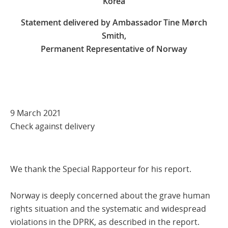
Korea
Statement delivered by Ambassador Tine Mørch
Smith,
Permanent Representative of Norway
9 March 2021
Check against delivery
We thank the Special Rapporteur for his report.
Norway is deeply concerned about the grave human
rights situation and the systematic and widespread
violations in the DPRK, as described in the report.