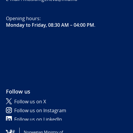
Opening hours:
Monday to Friday, 08:30 AM – 04:00 PM
.
Follow us
Follow us on X
Follow us on Instagram
Follow us on LinkedIn
Norwegian Ministry of