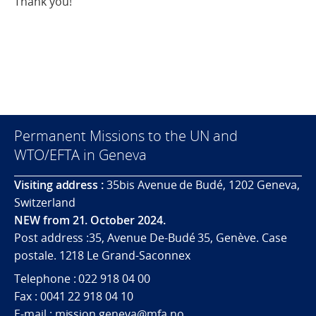
Thank you!
Permanent Missions to the UN and
WTO/EFTA in Geneva
Visiting address :
35bis Avenue de Budé, 1202 Geneva,
Switzerland
NEW from 21. October 2024.
Post address :35, Avenue De-Budé 35, Genève. Case
postale. 1218 Le Grand-Saconnex
Telephone : 022 918 04 00
Fax : 0041 22 918 04 10
E-mail : mission.geneva@mfa.no