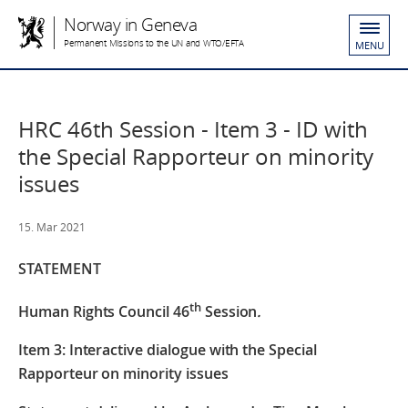
Norway in Geneva
Permanent Missions to the UN and WTO/EFTA
MENU
HRC 46th Session - Item 3 - ID with
the Special Rapporteur on minority
issues
15. Mar 2021
STATEMENT
th
Human Rights Council 46
Session
.
Item 3: Interactive dialogue with the Special
Rapporteur on minority issues