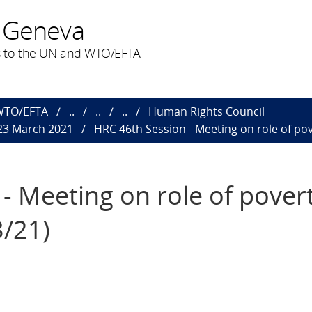
 Geneva
 to the UN and WTO/EFTA
 WTO/EFTA
..
..
..
Human Rights Council
 23 March 2021
HRC 46th Session - Meeting on role of pove
- Meeting on role of pover
3/21)