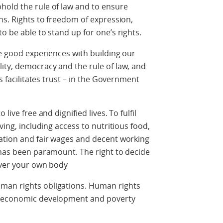
hold the rule of law and to ensure
ns. Rights to freedom of expression,
o be able to stand up for one’s rights.
ve good experiences with building our
ity, democracy and the rule of law, and
s facilitates trust – in the Government
live free and dignified lives. To fulfil
ving, including access to nutritious food,
cation and fair wages and decent working
 has been paramount. The right to decide
 over your own body
man rights obligations. Human rights
e economic development and poverty