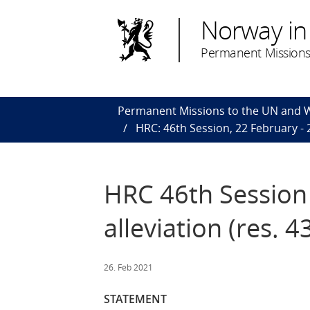
Norway in
Permanent Missions
Permanent Missions to the UN and
HRC: 46th Session, 22 February -
HRC 46th Session 
alleviation (res. 4
26. Feb 2021
STATEMENT