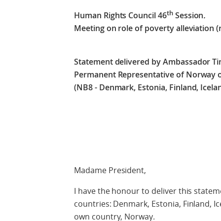
th
Human Rights Council 46
Session
.
Meeting on role of poverty alleviation (
Statement delivered by Ambassador Ti
Permanent Representative of Norway on
(NB8 - Denmark, Estonia, Finland, Icela
Check agains
Madame President,
I have the honour to deliver this statem
countries: Denmark, Estonia, Finland, I
own country, Norway.