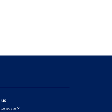
 us
low us on X