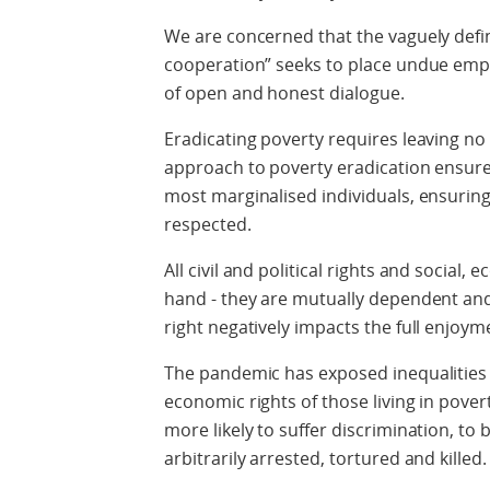
We are concerned that the vaguely defin
cooperation” seeks to place undue emp
of open and honest dialogue.
Eradicating poverty requires leaving n
approach to poverty eradication ensure
most marginalised individuals, ensuring 
respected.
All civil and political rights and social,
hand - they are mutually dependent and
right negatively impacts the full enjoyme
The pandemic has exposed inequalities a
economic rights of those living in pove
more likely to suffer discrimination, to 
arbitrarily arrested, tortured and killed.