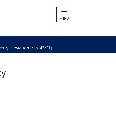
MENU
rty alleviation (res. 43/21)
ty