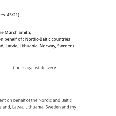
res. 43/21)
ne Mørch Smith,
 behalf of :
Nordic-Baltic countries
nd, Latvia, Lithuania, Norway, Sweden)
t delivery
ent on behalf of the Nordic and Baltic
celand, Latvia, Lithuania, Sweden and my