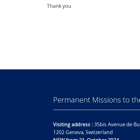
Thank you
Permanent Missions to t
Visiting address :
35bis Avenue de Bu
1202 Geneva, Switzerland