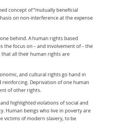
ed concept of “mutually beneficial
hasis on non-interference at the expense
o one behind. A human rights based
s the focus on – and involvement of – the
that all their human rights are
 economic, and cultural rights go hand in
 reinforcing. Deprivation of one human
nt of other rights.
nd highlighted violations of social and
rty. Human beings who live in poverty are
be victims of modern slavery, to be