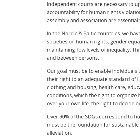
Independent courts are necessary to up
accountability for human rights violatio
assembly and association are essential t
In the Nordic & Baltic countries, we ha
societies on human rights, gender equal
maintaining low levels of inequality. Thi
and between persons.
Our goal must be to enable individuals to 
their right to an adequate standard of li
clothing and housing, health care, edu
conditions, which the right to organize
over your own life, the right to decide
Over 90% of the SDGs correspond to hu
must be the foundation for sustainabl
alleviation.