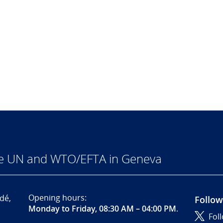
he UN and WTO/EFTA in Geneva
Opening hours:
dé,
Follow
Monday to Friday, 08:30 AM – 04:00 PM
.
Fol