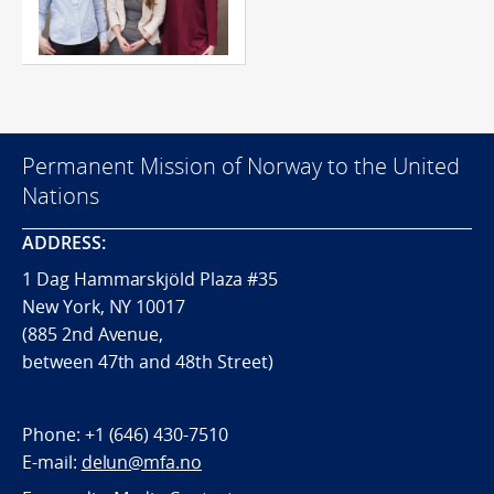
Permanent Mission of Norway to the United
Nations
ADDRESS:
1 Dag Hammarskjöld Plaza #35
New York, NY 10017
(885 2nd Avenue,
between 47th and 48th Street)
Phone:
+1 (646) 430-7510
E-mail:
delun@mfa.no