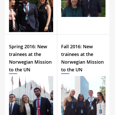
Spring 2016: New
Fall 2016: New
trainees at the
trainees at the
Norwegian Mission
Norwegian Mission
to the UN
to the UN