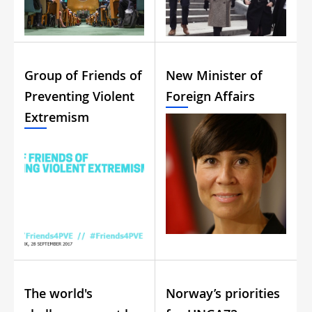
Group of Friends of
New Minister of
Preventing Violent
Foreign Affairs
Extremism
The world's
Norway’s priorities