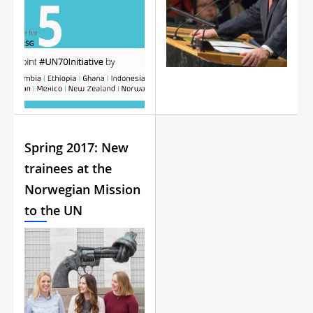
Spring 2017: New
trainees at the
Norwegian Mission
to the UN