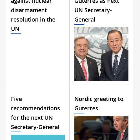
against nuclear
Guterres as next
disarmament
UN Secretary-
resolution in the
General
UN
Five
Nordic greeting to
recommendations
Guterres
for the next UN
Secretary-General