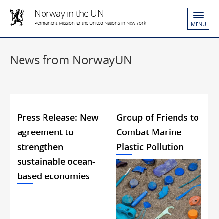
Norway in the UN
Permanent Mission to the United Nations in New York
MENU
News from NorwayUN
Press Release: New
Group of Friends to
agreement to
Combat Marine
strengthen
Plastic Pollution
sustainable ocean-
based economies