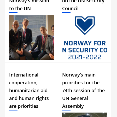
Norway's mission
on the UN Security
to the UN
Council
International
Norway’s main
cooperation,
priorities for the
humanitarian aid
74th session of the
and human rights
UN General
are priorities
Assembly