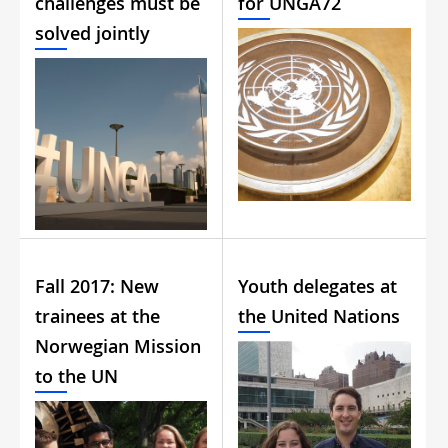
challenges must be
for UNGA72
solved jointly
Fall 2017: New
Youth delegates at
trainees at the
the United Nations
Norwegian Mission
to the UN