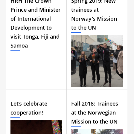
HRH The Crown
Spring 2019: New
Prince and Minister
trainees at
of International
Norway's Mission
Development to
to the UN
visit Tonga, Fiji and
Samoa
Let’s celebrate
Fall 2018: Trainees
cooperation!
at the Norwegian
Mission to the UN