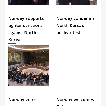
Norway supports
Norway condemns
tighter sanctions
North Korea’s
against North
nuclear test
Korea
Norway votes
Norway welcomes