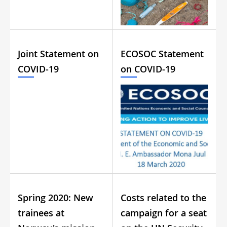
Joint Statement on
ECOSOC Statement
COVID-19
on COVID-19
Spring 2020: New
Costs related to the
trainees at
campaign for a seat