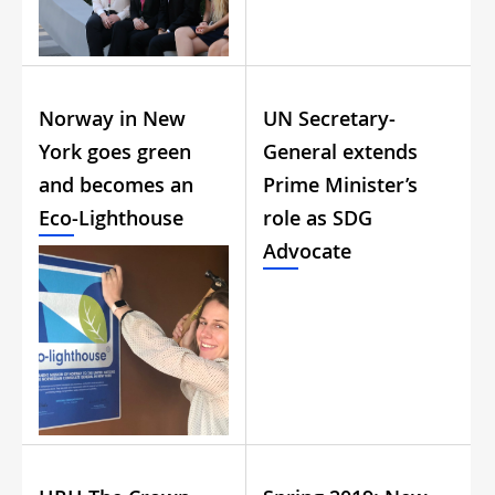
Norway in New
UN Secretary-
York goes green
General extends
and becomes an
Prime Minister’s
Eco-Lighthouse
role as SDG
Advocate