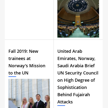
Fall 2019: New
United Arab
trainees at
Emirates, Norway,
Norway's Mission
Saudi Arabia Brief
to the UN
UN Security Council
on High Degree of
Sophistication
Behind Fujairah
Attacks