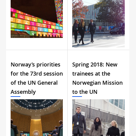
Norway’s priorities
Spring 2018: New
for the 73rd session
trainees at the
of the UN General
Norwegian Mission
Assembly
to the UN