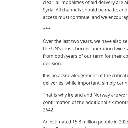
clear: all modalities of aid delivery are
Syria. All channels should be made, and
access must continue, and we encourage
***
Over the last two years, we have also 
the UN’s cross-border operation twice
from both years of our term for their co
decision.
It is an acknowledgement of the critical 
deliveries, while important, simply cann
That is why Ireland and Norway are wor
confirmation of the additional six mont
2642.
An estimated 15.3 million people in 202