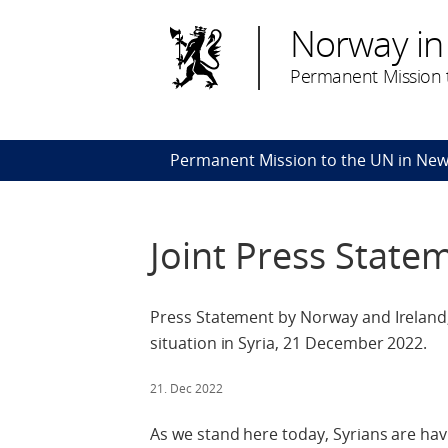
Norway in
Permanent Mission t
Permanent Mission to the UN in New
Joint Press State
Press Statement by Norway and Ireland,
situation in Syria, 21 December 2022.
21. Dec 2022
As we stand here today, Syrians are hav