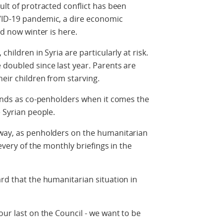
ult of protracted conflict has been
VID-19 pandemic, a dire economic
nd now winter is here.
children in Syria are particularly at risk.
 doubled since last year. Parents are
their children from starving.
 minds as co-penholders when it comes the
e Syrian people.
rway, as penholders on the humanitarian
 every of the monthly briefings in the
ard that the humanitarian situation in
our last on the Council - we want to be