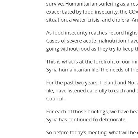
survive. Humanitarian suffering as a res
exacerbated by food insecurity, the CO
situation, a water crisis, and cholera. A
As food insecurity reaches record highs, 
Cases of severe acute malnutrition have
going without food as they try to keep 
This is what is at the forefront of our
Syria humanitarian file: the needs of th
For the past two years, Ireland and No
file, have listened carefully to each and
Council.
For each of those briefings, we have he
Syria has continued to deteriorate.
So before today’s meeting, what will be 