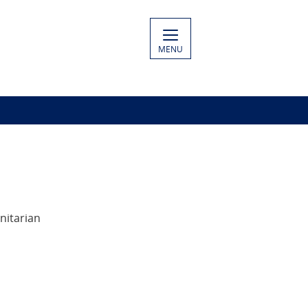
MENU
nitarian