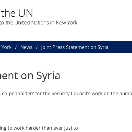
 the UN
o the United Nations in New York
 York
News
Joint Press Statement on Syria
ment on Syria
 co-penholders for the Security Council's work on the huma
ing to work harder than ever just to