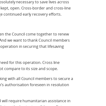
 absolutely necessary to save lives across
 kept, open. Cross-border and cross-line
 continued early recovery efforts.
seen the Council come together to renew
. And we want to thank Council members
operation in securing that lifesaving
need for this operation. Cross line
ot compare to its size and scope.
king with all Council members to secure a
h’s authorisation foreseen in resolution
3 will require humanitarian assistance in