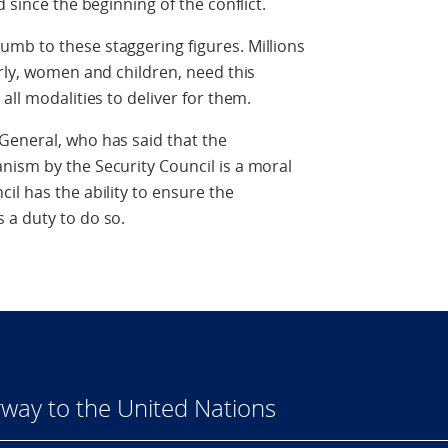
 since the beginning of the conflict.
mb to these staggering figures. Millions
erly, women and children, need this
all modalities to deliver for them.
General, who has said that the
nism by the Security Council is a moral
il has the ability to ensure the
 a duty to do so.
way to the United Nations