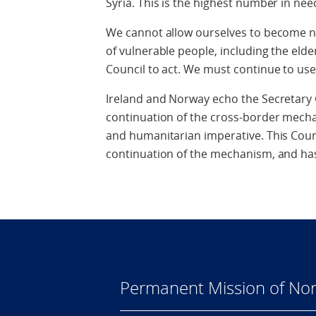
Syria. This is the highest number in need
We cannot allow ourselves to become nu
of vulnerable people, including the eld
Council to act. We must continue to use 
Ireland and Norway echo the Secretary 
continuation of the cross-border mecha
and humanitarian imperative. This Counc
continuation of the mechanism, and has
Permanent Mission of Nor