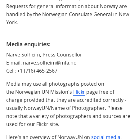
Requests for general information about Norway are
handled by the Norwegian Consulate General in New
York.
Media enquiries:
Narve Solheim, Press Counsellor
E-mail: narve.solheim@mfa.no
Cell:
+1 (716) 465-2567
Media may use all photographs posted on
the Norwegian UN Mission's
Flickr
page free of
charge provided that they are accredited correctly -
usually NorwayUN/Name of Photographer. Please
note that a variety of photographers and sources are
used for our Flickr site.
Here's an overview of NorwayUN on
social media
.