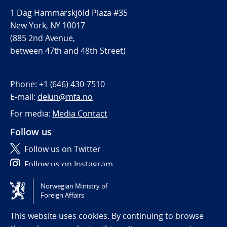
1 Dag Hammarskjöld Plaza #35
New York, NY 10017
(885 2nd Avenue,
between 47th and 48th Street)
Phone:
+1 (646) 430-7510
E-mail:
delun@mfa.no
For media:
Media Contact
Follow us
Follow us on Twitter
Follow us on Instagram
Norwegian Ministry of
Tilgjengelighetserklæring / Accessibility statement
Foreign Affairs
(NO)
This website uses cookies. By continuing to browse