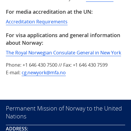
For media accreditation at the UN:
Accreditation Requirements
For visa applications and general information
about Norway:
The Royal Norwegian Consulate General in New York
Phone: +1 646 430 7500 // Fax: +1 646 430 7599
E-mail:
cg.newyork@mfa.no
Permanent Mission of Norway to the United
Nations
ADDRESS: