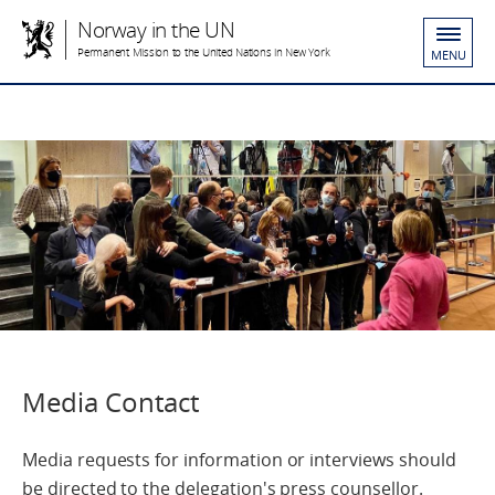
Norway in the UN
Permanent Mission to the United Nations in New York
MENU
Media Contact
Media requests for information or interviews should
be directed to the delegation's press counsellor.