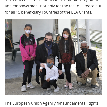
and empowerment not only for the rest of Greece but
for all 15 beneficiary countries of the EEA Grants.
The European
Union
Agency
for
Fundamental
Rights