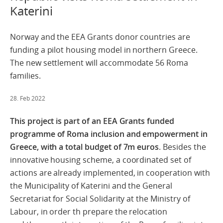
Katerini
Norway and the EEA Grants donor countries are
funding a pilot housing model in northern Greece.
The new settlement will accommodate 56 Roma
families.
28. Feb 2022
This project is part of an EEA Grants funded
programme of Roma inclusion and empowerment in
Greece, with a total budget of 7m euros
. Besides the
innovative housing scheme, a coordinated set of
actions are already
implemented,
in
cooperation
with
the
Municipality
of
Katerini and the General
Secretariat for Social Solidarity at the Ministry of
Labour, in order th prepare the r
elocation