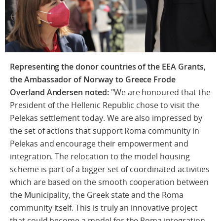
Representing the donor countries of the EEA Grants,
the Ambassador of Norway to Greece Frode
Overland Andersen noted:
"We are honoured that the
President of the Hellenic Republic chose to visit the
Pelekas settlement today. We are also impressed by
the set of actions that support Roma community in
Pelekas and encourage their empowerment and
integration. The relocation to the model housing
scheme is part of a bigger set of coordinated activities
which are based on the smooth cooperation between
the Municipality, the Greek state and the Roma
community itself. This is truly an innovative project
that could become a model for the Roma integration