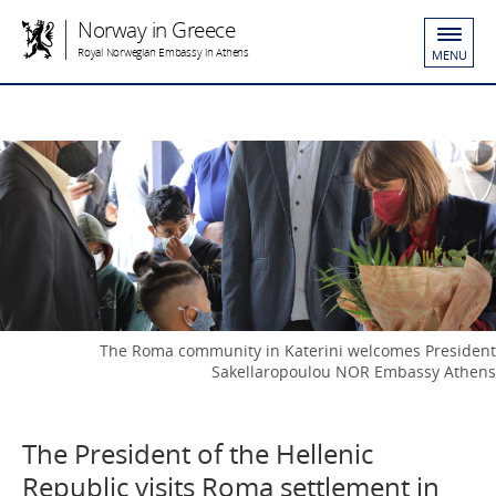
Norway in Greece
Royal Norwegian Embassy in Athens
MENU
The Roma community in Katerini welcomes President
Sakellaropoulou NOR Embassy Athens
The President of the Hellenic
Republic visits Roma settlement in