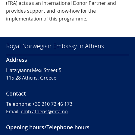
(FRA)
acts as an International Donor Partner
and
provides
support
and
know-how
for
the
implementation of this programme.
Royal Norwegian Embassy in Athens
Address
Hatziyianni Mexi Street 5
115 28 Athens, Greece
Contact
Telephone:
+30 210 72 46 173
Email:
emb.athens@mfa.no
Opening hours/Telephone hours