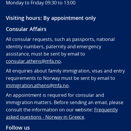
Monday to Friday 09:30 to 13:00
Visiting hours: By appointment only
Consular Affairs
All consular requests, such as passports, national
identity numbers, paternity and emergency
assistance, must be sent by e
mail to
consular.athens@mfa.no
.
All enquiries about family immigration, visas and entry
requirements to Norway must be sent by email to
immigration.athens@mfa.no
.
An appointment is required for consular and
immigration matters. Before sending an email, please
consult the information on our website:
Frequently
asked questions - Norway in Greece
.
Follow us