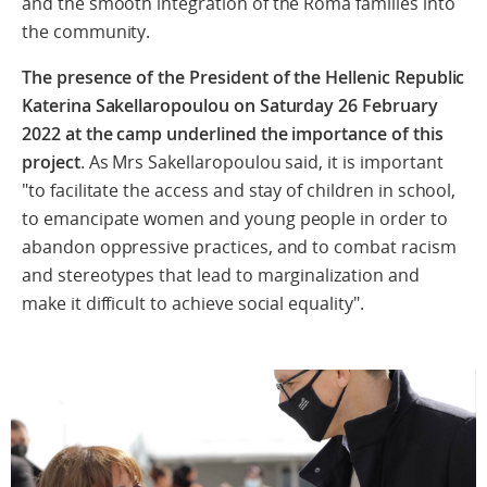
and
the
smooth
integration
of the Roma families into
the community.
The presence of the President of the Hellenic Republic
Katerina Sakellaropoulou on Saturday 26 February
2022 at the camp underlined the importance of this
project
. As Mrs Sakellaropoulou said, it is important
"to facilitate the access and stay of children in school,
to emancipate women and young people in order to
abandon oppressive practices, and to combat racism
and stereotypes that lead to marginalization and
make it difficult to achieve social equality".