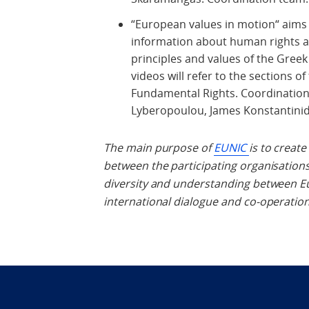
“European values in motion“ aims 
information about human rights 
principles and values of the Greek
videos will refer to the sections 
Fundamental Rights. Coordination t
Lyberopoulou, James Konstantinid
The main purpose of
EUNIC
is to creat
between the participating organisation
diversity and understanding between Eu
international dialogue and co-operatio