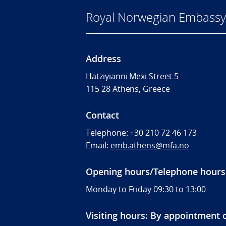
Royal Norwegian Embassy
Address
Hatziyianni Mexi Street 5
115 28 Athens, Greece
Contact
Telephone:
+30 210 72 46 173
Email:
emb.athens@mfa.no
Opening hours/Telephone hours
Monday to Friday 09:30 to 13:00
Visiting hours: By appointment 