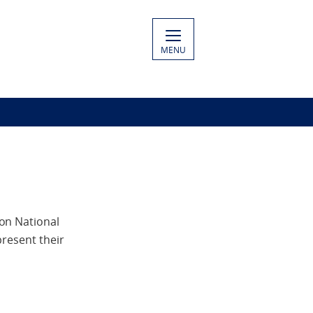
MENU
on National
present their