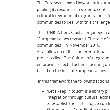
The European Union Network of Institute
pooling its resources in order to contri
cultural integration of migrants and refu
communities to deal with this challenge
The EUNIC-Athens Cluster organized a c
“European values revisited. The role of c
communities" in November 2016.
As a follow up of this conference it has 
project called “The Culture of Integrati
embracing selected actions focusing on
based on the idea of European values.
In this framework the following action
“Let’s keep in touch” is a library p
integration through cultural ex
to establish the first refugee-run 
Skaramangas. Coordination team: 