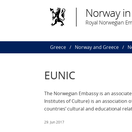
Norway in
Royal Norwegian Em
Greece
Norway and Greece
N
EUNIC
The Norwegian Embassy is an associate
Institutes of Culture) is an association
countries’ cultural and educational rela
29. Jun 2017