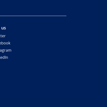
 us
tter
ebook
tagram
kedIn