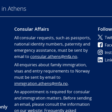
 in Athens
Consular Affairs
Follow
Twi
All consular requests, such as passports,
national identity numbers, paternity and
Fac
emergency assistance, must be sent by
Ins
e
mail to
consular.athens@mfa.no
.
Lin
All enquiries about family immigration,
visas and entry requirements to Norway
must be sent by email to
immigration.athens@mfa.no
.
An appointment is required for consular
and immigration matters. Before sending
an email, please consult the information
only
on our website:
Frequently asked