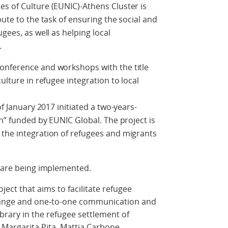
s of Culture (EUNIC)-Athens Cluster is
bute to the task of ensuring the social and
gees, as well as helping local
.
onference and workshops with the title
ulture in refugee integration to local
of January 2017 initiated a two-years-
on” funded by EUNIC Global. The project is
 the integration of refugees and migrants
s are being implemented.
roject that aims to facilitate refugee
change and one-to-one communication and
library in the refugee settlement of
Margarita Pita, Mattia Carbone.