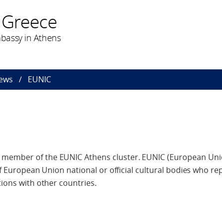
 Greece
bassy in Athens
ews
EUNIC
 member of the EUNIC Athens cluster. EUNIC (European Uni
 of European Union national or official cultural bodies who re
tions with other countries.