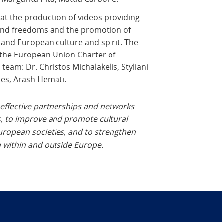
at the production of videos providing
and freedoms and the promotion of
 and European culture and spirit. The
of the European Union Charter of
eam: Dr. Christos Michalakelis, Styliani
es, Arash Hemati.
e effective partnerships and networks
s, to improve and promote cultural
ropean societies, and to strengthen
n within and outside Europe.