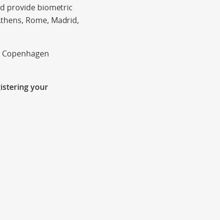
nd provide biometric
Athens, Rome, Madrid,
in Copenhagen
istering your