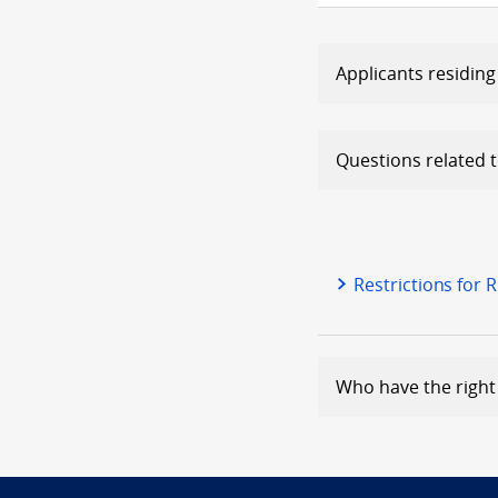
Applicants residing
Questions related to
Restrictions for 
Who have the right 