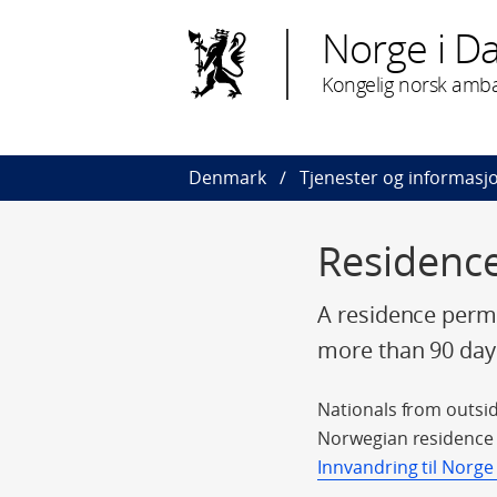
Norge i D
Kongelig norsk amb
Denmark
Tjenester og informasj
Residence
A residence permi
more than 90 day
Nationals from outsid
Norwegian residence p
Innvandring til Norge