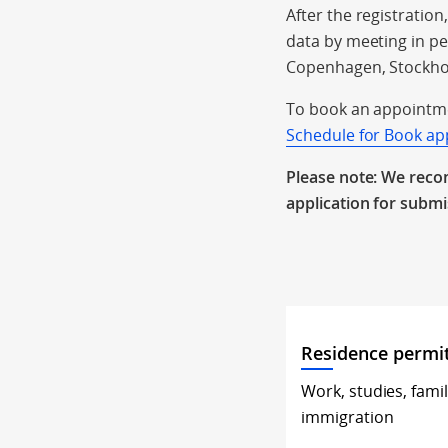
After the registrati
data by meeting in p
Copenhagen, Stockho
To book an appointme
Schedule for Book a
Please note: We reco
application for subm
Residence permi
Work, studies, fami
immigration