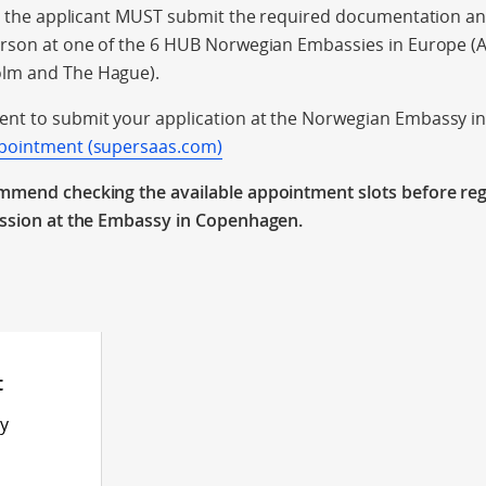
on, the applicant MUST submit the required documentation a
erson at one of the 6 HUB Norwegian Embassies in Europe (
lm and The Hague).
nt to submit your application at the Norwegian Embassy 
ppointment (supersaas.com)
mmend checking the available appointment slots before reg
ission at the Embassy in Copenhagen.
t
ly