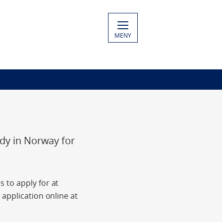
MENY
udy in Norway for
 to apply for at
application online at