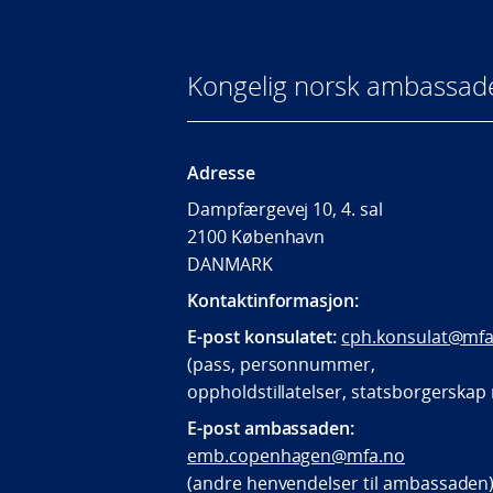
Kongelig norsk ambassad
Adresse
Dampfærgevej 10, 4. sal
2100 København
DANMARK
Kontaktinformasjon:
E-post konsulatet:
cph.konsulat@mfa
(pass, personnummer,
oppholdstillatelser, statsborgerska
E-post ambassaden:
emb.copenhagen@mfa.no
(andre henvendelser til ambassaden