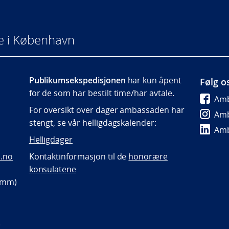
e i København
Publikumsekspedisjonen
har kun åpent
Følg o
for de som har bestilt time/har avtale.
Amb
For oversikt over dager ambassaden har
Amb
stengt, se vår helligdagskalender:
Amb
Helligdager
.no
Kontaktinformasjon til de
honorære
konsulatene
p mm)
)