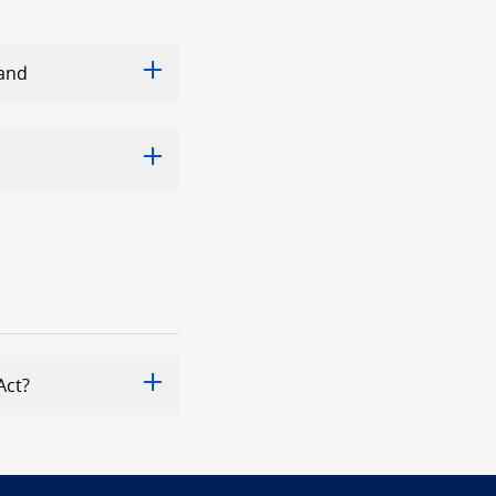
land
Act?