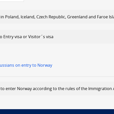
 in Poland, Iceland, Czech Republic, Greenland and Faroe Is
 Entry visa or Visitor´s visa
Russians on entry to Norway
to enter Norway according to the rules of the Immigration 