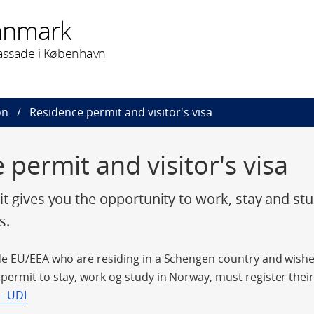
anmark
assade i København
on
Residence permit and visitor's visa
 permit and visitor's visa
t gives you the opportunity to work, stay and st
s.
e EU/EEA who are residing in a Schengen country and wishes
ermit to stay, work og study in Norway, must register their 
 - UDI