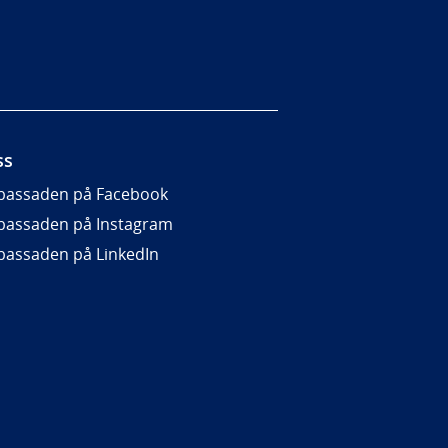
ss
assaden på Facebook
assaden på Instagram
assaden på LinkedIn