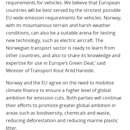
requirements for vehicles. We believe that European
countries will be best served by the strictest possible
EU-wide emission requirements for vehicles. Norway,
with its mountainous terrain and harsh weather
conditions, can also be a suitable arena for testing
new technology, such as electric aircraft. The
Norwegian transport sector is ready to learn from
other countries, and also to share its knowledge and
expertise for use in Europe’s Green Deal,’ said
Minister of Transport Knut Arild Hareide.
Norway and the EU agree on the need to mobilise
climate finance to ensure a higher level of global
ambition for emission cuts. Both parties will continue
their efforts to promote greater global ambition in
areas such as biodiversity, chemicals and waste,
reducing deforestation and reducing marine plastic
litter.