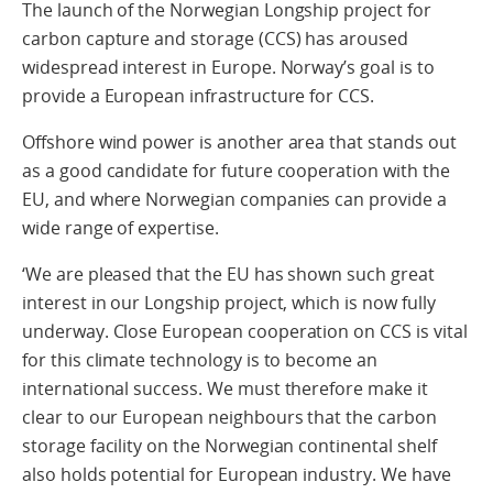
The launch of the Norwegian Longship project for
carbon capture and storage (CCS) has aroused
widespread interest in Europe. Norway’s goal is to
provide a European infrastructure for CCS.
Offshore wind power is another area that stands out
as a good candidate for future cooperation with the
EU, and where Norwegian companies can provide a
wide range of expertise.
‘We are pleased that the EU has shown such great
interest in our Longship project, which is now fully
underway. Close European cooperation on CCS is vital
for this climate technology is to become an
international success. We must therefore make it
clear to our European neighbours that the carbon
storage facility on the Norwegian continental shelf
also holds potential for European industry. We have