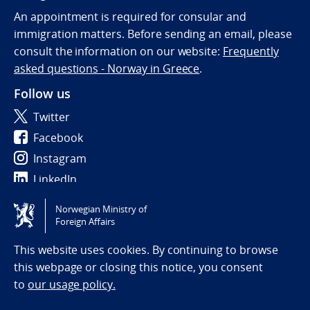
An appointment is required for consular and
immigration matters. Before sending an email, please
consult the information on our website:
Frequently
asked questions - Norway in Greece
.
Follow us
Twitter
Facebook
Instagram
LinkedIn
Norwegian Ministry of
Tilgjengelighetserklæring / Accessibility statement
Foreign Affairs
(NO)
This website uses cookies. By continuing to browse
this webpage or closing this notice, you consent
to
our usage policy.