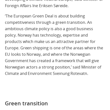
Foreign Affairs Ine Eriksen Søreide.
‘The European Green Deal is about building
competitiveness through a green transition. An
ambitious climate policy is also a good business
policy. Norway has technology, expertise and
products which make us an attractive partner for
Europe. Green shipping is one of the areas where the
EU looks to Norway, and where the Norwegian
Government has created a framework that will give
Norwegian actors a strong position,’ said Minister of
Climate and Environment Sveinung Rotevatn.
Green transition