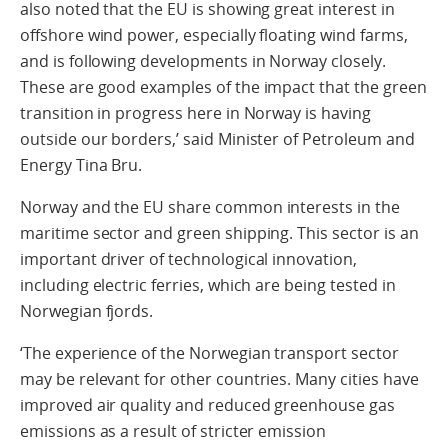
also noted that the EU is showing great interest in
offshore wind power, especially floating wind farms,
and is following developments in Norway closely.
These are good examples of the impact that the green
transition in progress here in Norway is having
outside our borders,’ said Minister of Petroleum and
Energy Tina Bru.
Norway and the EU share common interests in the
maritime sector and green shipping. This sector is an
important driver of technological innovation,
including electric ferries, which are being tested in
Norwegian fjords.
‘The experience of the Norwegian transport sector
may be relevant for other countries. Many cities have
improved air quality and reduced greenhouse gas
emissions as a result of stricter emission