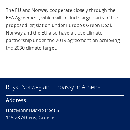
The EU and Norway cooperate closely through the
EEA Agreement, which will include large parts of the
proposed legislation under Europe’s Green Deal.
Norway and the EU also have a close climate
partnership under the 2019 agreement on achieving
the 2030 climate target.
Royal Norwegian Embassy in Athens
Address
Hatziyianni Mexi Street 5
115 28 Athens, Greece