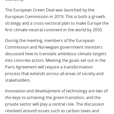
The European Green Deal was launched by the
European Commission in 2019. This is both a growth
strategy and a cross-sectoral plan to make Europe the
first climate-neutral continent in the world by 2050.
During the meeting, members of the European
Commission and Norwegian government ministers
discussed how to translate ambitious climate targets
into concrete action. Meeting the goals set out in the
Paris Agreement will require a transformation
process that extends across all areas of society and
stakeholders.
Innovation and development of technology are two of
the keys to achieving the green transition, and the
private sector will play a central role. The discussion
revolved around issues such as carbon taxes and