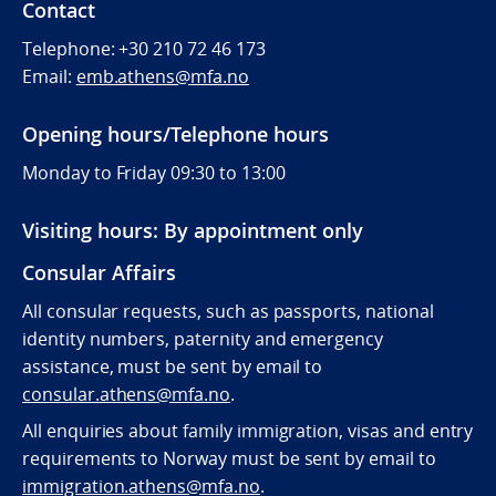
Contact
Telephone:
+30 210 72 46 173
Email:
emb.athens@mfa.no
Opening hours/Telephone hours
Monday to Friday 09:30 to 13:00
Visiting hours: By appointment only
Consular Affairs
All consular requests, such as passports, national
identity numbers, paternity and emergency
assistance, must be sent by e
mail to
consular.athens@mfa.no
.
All enquiries about family immigration, visas and entry
requirements to Norway must be sent by email to
immigration.athens@mfa.no
.