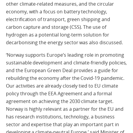
other climate-related measures, and the circular
economy, with a focus on battery technology,
electrification of transport, green shipping and
carbon capture and storage (CSS). The use of
hydrogen as a potential long-term solution for
decarbonising the energy sector was also discussed.
‘Norway supports Europeʼs leading role in promoting
sustainable development and climate-friendly policies,
and the European Green Deal provides a guide for
rebuilding the economy after the Covid-19 pandemic.
Our activities are already closely tied to EU climate
policy through the EEA Agreement and a formal
agreement on achieving the 2030 climate target.
Norway is highly relevant as a partner for the EU and
has research institutions, technology, a business
sector and expertise that play an important part in
developing a climate-neutral Europe,’ said Minister of