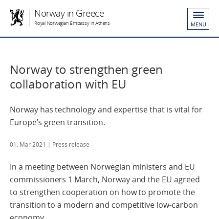
Norway in Greece
Royal Norwegian Embassy in Athens
MENU
Norway to strengthen green
collaboration with EU
Norway has technology and expertise that is vital for
Europe’s green transition.
01. Mar 2021
| Press release
In a meeting between Norwegian ministers and EU
commissioners 1 March, Norway and the EU agreed
to strengthen cooperation on how to promote the
transition to a modern and competitive low-carbon
economy.