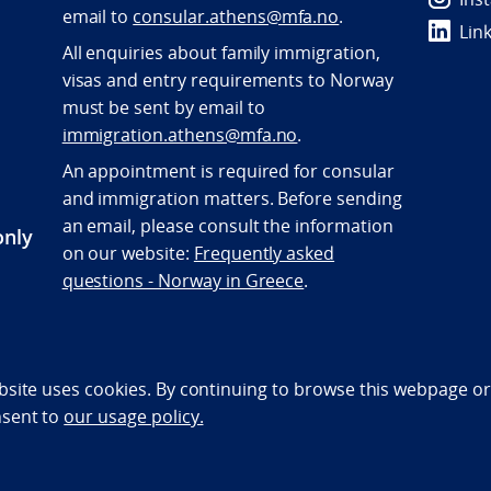
e
mail to
consular.athens@mfa.no
.
Lin
All enquiries about family immigration,
visas and entry requirements to Norway
must be sent by email to
immigration.athens@mfa.no
.
An appointment is required for consular
and immigration matters. Before sending
an email, please consult the information
only
on our website:
Frequently asked
questions - Norway in Greece
.
bility statement (NO)
bsite uses cookies. By continuing to browse this webpage or 
nsent to
our usage policy.