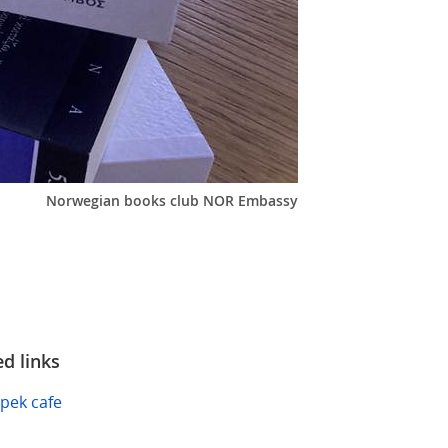
Norwegian books club NOR Embassy
ed links
pek cafe