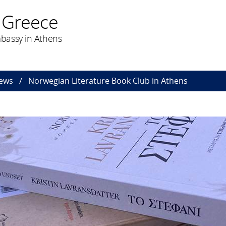
 Greece
bassy in Athens
ews
Norwegian Literature Book Club in Athens