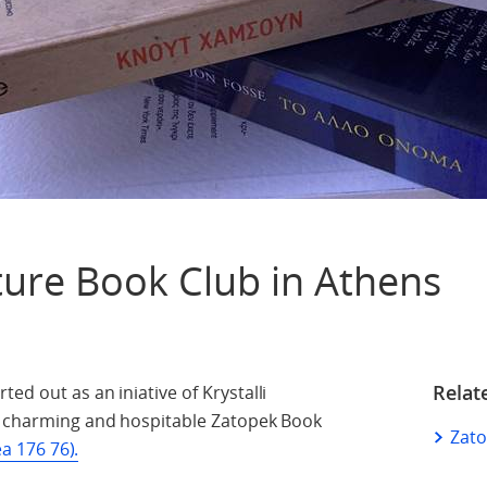
ture Book Club in Athens
Relat
ed out as an iniative of Krystalli
he charming and hospitable Zatopek Book
Zato
ea 176 76).