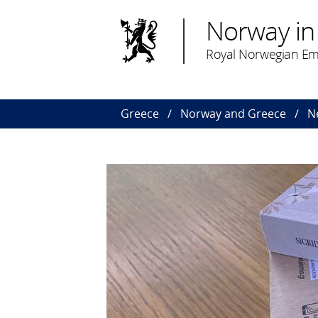
Norway in
Royal Norwegian Em
Greece
Norway and Greece
N