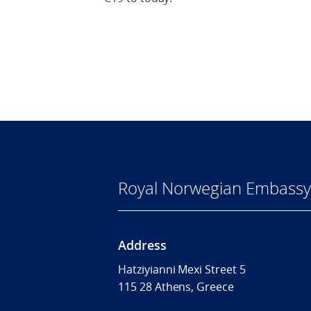
Royal Norwegian Embassy
Address
Hatziyianni Mexi Street 5
115 28 Athens, Greece