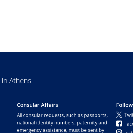
 in Athens
Consular Affairs
Follow
Twi
All consular requests, such as passports,
national identity numbers, paternity and
Fac
emergency assistance, must be sent by
Ins