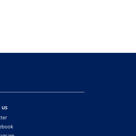
 us
tter
ebook
tagram