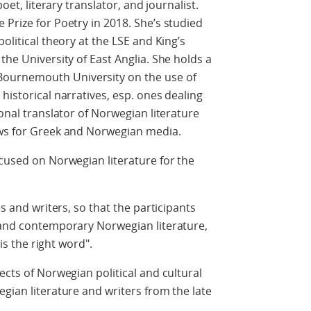
poet, literary translator, and journalist.
 Prize for Poetry in 2018. She’s studied
olitical theory at the LSE and King’s
the University of East Anglia. She holds a
ournemouth University on the use of
historical narratives, esp. ones dealing
ional translator of Norwegian literature
ews for Greek and Norwegian media.
ocused on Norwegian literature for the
es and writers, so that the participants
c and contemporary Norwegian literature,
 is the right word".
ects of Norwegian political and cultural
gian literature and writers from the late