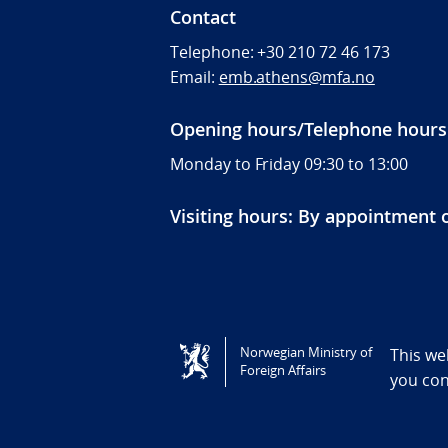
Contact
Telephone:
+30 210 72 46 173
Email:
emb.athens@mfa.no
Opening hours/Telephone hours
Monday to Friday 09:30 to 13:00
Visiting hours: By appointment 
Tilgjengelighetserklæring / Accessi
Norwegian Ministry of
This we
Foreign Affairs
you co