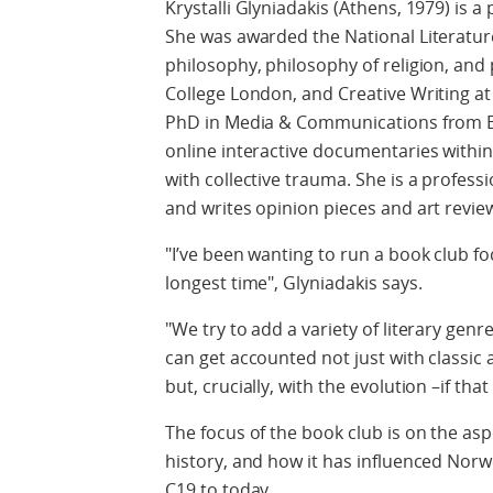
Krystalli Glyniadakis (Athens, 1979) is a 
She was awarded the National Literature
philosophy, philosophy of religion, and p
College London, and Creative Writing at 
PhD in Media & Communications from B
online interactive documentaries within 
with collective trauma. She is a profess
and writes opinion pieces and art revi
"I’ve been wanting to run a book club f
longest time", Glyniadakis says.
"We try to add a variety of literary genr
can get accounted not just with classi
but, crucially, with the evolution –if that
The focus of the book club is on the asp
history, and how it has influenced Norwe
C19 to today.