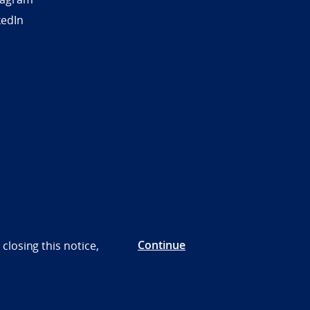
kedIn
Continue
closing this notice,