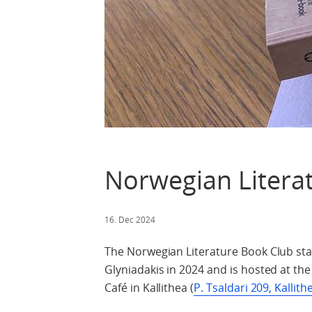
Norwegian Litera
16. Dec 2024
The Norwegian Literature Book Club start
Glyniadakis in 2024 and is hosted at t
Café in Kallithea (
P. Tsaldari 209, Kallith